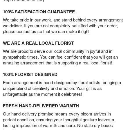
100% SATISFACTION GUARANTEE
We take pride in our work, and stand behind every arrangement
we deliver. If you are not completely satisfied with your order,
please contact us so that we can make it right.
WE ARE A REAL LOCAL FLORIST
We are proud to serve our local community in joyful and in
sympathetic times. You can feel confident that you will get an
amazing arrangement that is supporting a real local florist!
100% FLORIST DESIGNED
Each arrangement is hand-designed by floral artists, bringing a
unique blend of creativity and emotion. Your gift is as
unforgettable as the moment it celebrates!
FRESH HAND-DELIVERED WARMTH
Our hand-delivery promise means every bloom arrives in
perfect condition, ensuring your thoughtful gesture leaves a
lasting impression of warmth and care. No stale dry boxes