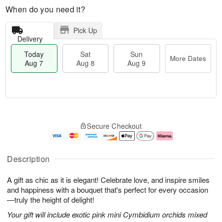
When do you need it?
Pick Up
Delivery
Today
Sat
Sun
More Dates
Aug 7
Aug 8
Aug 9
M
T
S
S
o
o
Secure Checkout
a
u
r
d
t
n
e
a
A
A
D
y
u
u
a
A
Description
g
g
t
u
8
9
e
g
A gift as chic as it is elegant! Celebrate love, and inspire smiles
s
7
and happiness with a bouquet that's perfect for every occasion
—truly the height of delight!
Your gift will include exotic pink mini Cymbidium orchids mixed