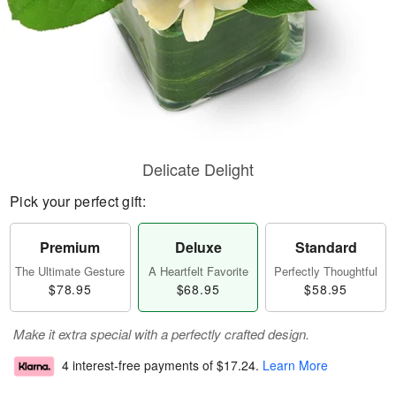
Delicate Delight
Pick your perfect gift:
Premium
Deluxe
Standard
The Ultimate Gesture
A Heartfelt Favorite
Perfectly Thoughtful
$78.95
$68.95
$58.95
Make it extra special with a perfectly crafted design.
4 interest-free payments of
$17.24
.
Learn More