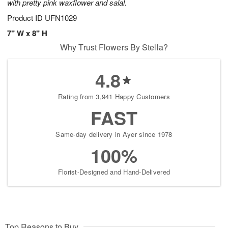
with pretty pink waxflower and salal.
Product ID
UFN1029
7" W x 8" H
Why Trust Flowers By Stella?
4.8
Rating from 3,941 Happy Customers
FAST
Same-day delivery in Ayer since 1978
100%
Florist-Designed and Hand-Delivered
Top Reasons to Buy