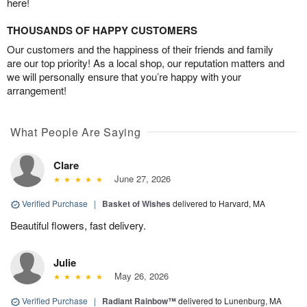
here!
THOUSANDS OF HAPPY CUSTOMERS
Our customers and the happiness of their friends and family
are our top priority! As a local shop, our reputation matters and
we will personally ensure that you’re happy with your
arrangement!
What People Are Saying
Clare
June 27, 2026
Verified Purchase
|
Basket of Wishes
delivered to Harvard, MA
Beautiful flowers, fast delivery.
Julie
May 26, 2026
Verified Purchase
|
Radiant Rainbow™
delivered to Lunenburg, MA