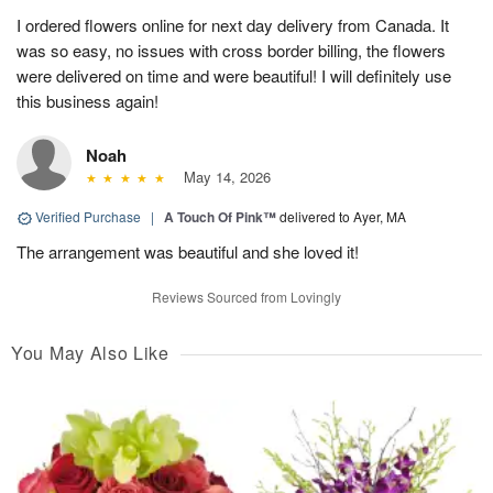
I ordered flowers online for next day delivery from Canada. It
was so easy, no issues with cross border billing, the flowers
were delivered on time and were beautiful! I will definitely use
this business again!
Noah
May 14, 2026
Verified Purchase
|
A Touch Of Pink™
delivered to Ayer, MA
The arrangement was beautiful and she loved it!
Reviews Sourced from Lovingly
You May Also Like