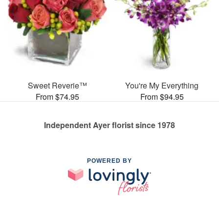
Sweet Reverie™
You're My Everything
From $74.95
From $94.95
Independent Ayer florist since 1978
POWERED BY