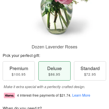
Dozen Lavender Roses
Pick your perfect gift:
Premium
Deluxe
Standard
$100.95
$86.95
$72.95
Make it extra special with a perfectly crafted design.
4 interest-free payments of
$21.74
.
Learn More
When do you need it?