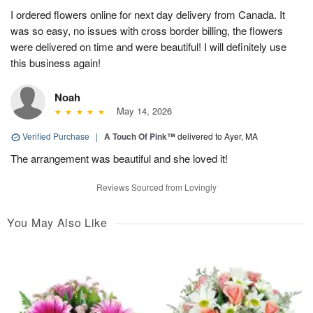
I ordered flowers online for next day delivery from Canada. It
was so easy, no issues with cross border billing, the flowers
were delivered on time and were beautiful! I will definitely use
this business again!
Noah
May 14, 2026
Verified Purchase
|
A Touch Of Pink™
delivered to Ayer, MA
The arrangement was beautiful and she loved it!
Reviews Sourced from Lovingly
You May Also Like