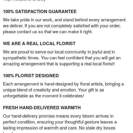
100% SATISFACTION GUARANTEE
We take pride in our work, and stand behind every arrangement
we deliver. If you are not completely satisfied with your order,
please contact us so that we can make it right.
WE ARE A REAL LOCAL FLORIST
We are proud to serve our local community in joyful and in
sympathetic times. You can feel confident that you will get an
amazing arrangement that is supporting a real local florist!
100% FLORIST DESIGNED
Each arrangement is hand-designed by floral artists, bringing a
unique blend of creativity and emotion. Your gift is as
unforgettable as the moment it celebrates!
FRESH HAND-DELIVERED WARMTH
Our hand-delivery promise means every bloom arrives in
perfect condition, ensuring your thoughtful gesture leaves a
lasting impression of warmth and care. No stale dry boxes