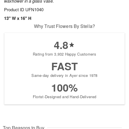
waxflower in a glass vase.
Product ID
UFN1040
13" W x 16" H
Why Trust Flowers By Stella?
4.8
Rating from 3,932 Happy Customers
FAST
Same-day delivery in Ayer since 1978
100%
Florist-Designed and Hand-Delivered
Top Reasons to Buy