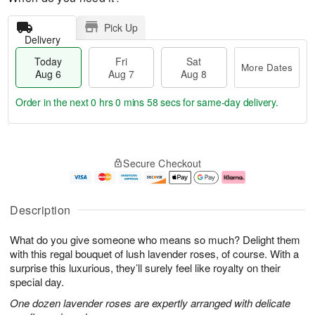
Pick Up
Delivery
Today
Fri
Sat
More Dates
Aug 6
Aug 7
Aug 8
Order in the next
0 hrs 0 mins 57 secs
for same-day delivery.
T
M
o
S
o
F
Secure Checkout
d
a
r
ri
a
t
e
A
y
A
D
u
A
u
a
g
Description
u
g
t
7
g
8
e
What do you give someone who means so much? Delight them
6
s
with this regal bouquet of lush lavender roses, of course. With a
surprise this luxurious, they’ll surely feel like royalty on their
special day.
One dozen lavender roses are expertly arranged with delicate