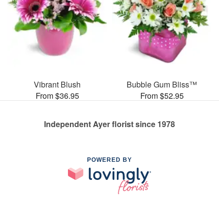
Vibrant Blush
Bubble Gum Bliss™
From $36.95
From $52.95
Independent Ayer florist since 1978
POWERED BY