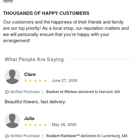
here!
THOUSANDS OF HAPPY CUSTOMERS
Our customers and the happiness of their friends and family
are our top priority! As a local shop, our reputation matters and
we will personally ensure that you’re happy with your
arrangement!
What People Are Saying
Clare
June 27, 2026
Verified Purchase
|
Basket of Wishes
delivered to Harvard, MA
Beautiful flowers, fast delivery.
Julie
May 26, 2026
Verified Purchase
|
Radiant Rainbow™
delivered to Lunenburg, MA