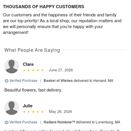
THOUSANDS OF HAPPY CUSTOMERS
Our customers and the happiness of their friends and family
are our top priority! As a local shop, our reputation matters and
we will personally ensure that you’re happy with your
arrangement!
What People Are Saying
Clare
June 27, 2026
Verified Purchase
|
Basket of Wishes
delivered to Harvard, MA
Beautiful flowers, fast delivery.
Julie
May 26, 2026
Verified Purchase
|
Radiant Rainbow™
delivered to Lunenburg, MA