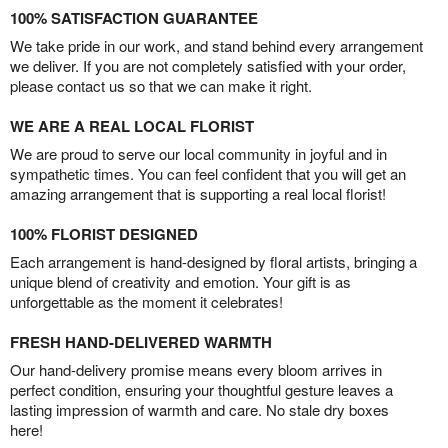
100% SATISFACTION GUARANTEE
We take pride in our work, and stand behind every arrangement
we deliver. If you are not completely satisfied with your order,
please contact us so that we can make it right.
WE ARE A REAL LOCAL FLORIST
We are proud to serve our local community in joyful and in
sympathetic times. You can feel confident that you will get an
amazing arrangement that is supporting a real local florist!
100% FLORIST DESIGNED
Each arrangement is hand-designed by floral artists, bringing a
unique blend of creativity and emotion. Your gift is as
unforgettable as the moment it celebrates!
FRESH HAND-DELIVERED WARMTH
Our hand-delivery promise means every bloom arrives in
perfect condition, ensuring your thoughtful gesture leaves a
lasting impression of warmth and care. No stale dry boxes
here!