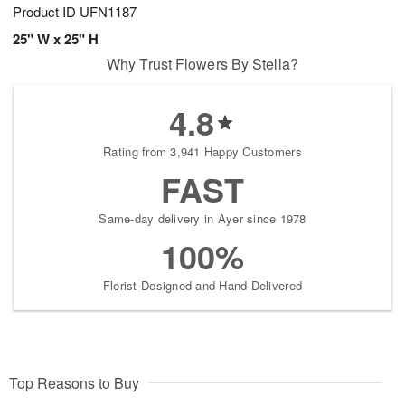
Product ID
UFN1187
25" W x 25" H
Why Trust Flowers By Stella?
4.8
Rating from 3,941 Happy Customers
FAST
Same-day delivery in Ayer since 1978
100%
Florist-Designed and Hand-Delivered
Top Reasons to Buy