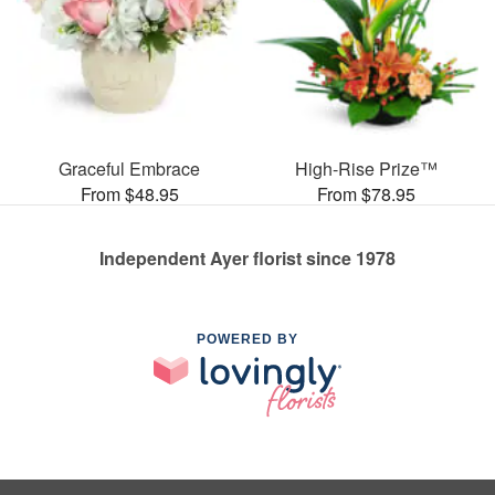
Graceful Embrace
High-Rise Prize™
From $48.95
From $78.95
Independent Ayer florist since 1978
POWERED BY