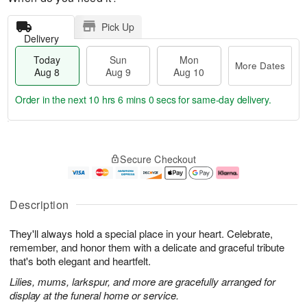
Pick Up
Delivery
Today
Sun
Mon
More Dates
Aug 8
Aug 9
Aug 10
Order in the next
10 hrs 5 mins 59 secs
for same-day delivery.
T
M
M
o
S
o
o
Secure Checkout
d
u
r
n
a
n
e
A
y
A
D
u
A
u
a
g
Description
u
g
t
1
g
9
e
0
They'll always hold a special place in your heart. Celebrate,
8
s
remember, and honor them with a delicate and graceful tribute
that's both elegant and heartfelt.
Lilies, mums, larkspur, and more are gracefully arranged for
display at the funeral home or service.