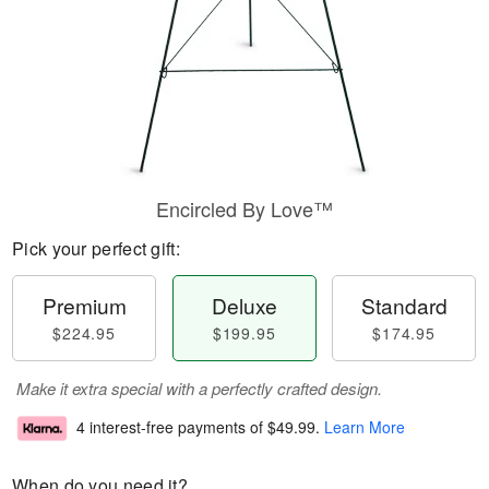
Encircled By Love™
Pick your perfect gift:
Premium
Deluxe
Standard
$224.95
$199.95
$174.95
Make it extra special with a perfectly crafted design.
4 interest-free payments of
$49.99
.
Learn More
When do you need it?