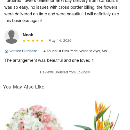
I ordered flowers online for next day delivery from Canada. It
was so easy, no issues with cross border billing, the flowers
were delivered on time and were beautiful! I will definitely use
this business again!
Noah
May 14, 2026
Verified Purchase
|
A Touch Of Pink™
delivered to Ayer, MA
The arrangement was beautiful and she loved it!
Reviews Sourced from Lovingly
You May Also Like