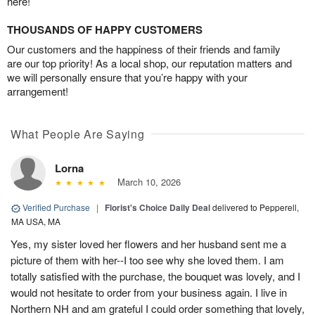
here!
THOUSANDS OF HAPPY CUSTOMERS
Our customers and the happiness of their friends and family
are our top priority! As a local shop, our reputation matters and
we will personally ensure that you’re happy with your
arrangement!
What People Are Saying
Lorna
March 10, 2026
Verified Purchase
|
Florist's Choice Daily Deal
delivered to Pepperell,
MA USA, MA
Yes, my sister loved her flowers and her husband sent me a
picture of them with her--I too see why she loved them. I am
totally satisfied with the purchase, the bouquet was lovely, and I
would not hesitate to order from your business again. I live in
Northern NH and am grateful I could order something that lovely,