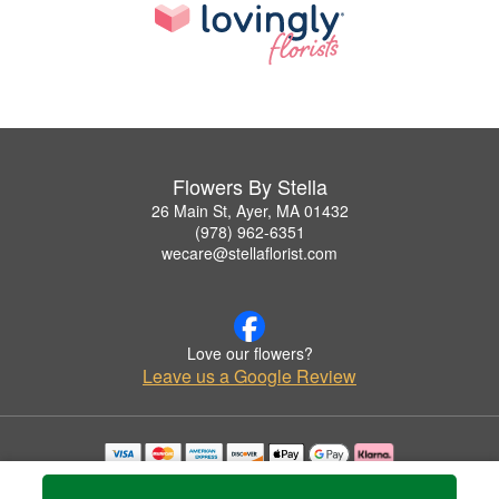
Flowers By Stella
26 Main St, Ayer, MA 01432
(978) 962-6351
wecare@stellaflorist.com
Love our flowers?
Leave us a Google Review
Copyrighted images herein are used with permission by Flowers By Stella.
© 2026 All Rights Reserved.