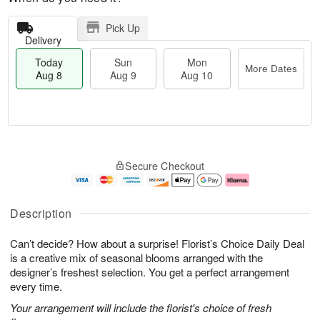
Pick Up
Delivery
Today
Sun
Mon
More Dates
Aug 8
Aug 9
Aug 10
M
T
M
S
o
o
o
Secure Checkout
u
r
d
n
n
e
a
A
A
D
y
u
u
a
A
g
Description
g
t
u
1
9
e
g
0
Can’t decide? How about a surprise! Florist’s Choice Daily Deal
s
8
is a creative mix of seasonal blooms arranged with the
designer’s freshest selection. You get a perfect arrangement
every time.
Your arrangement will include the florist's choice of fresh