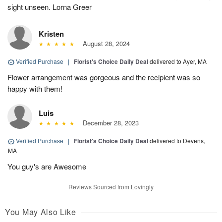
sight unseen. Lorna Greer
Kristen
August 28, 2024
Verified Purchase
|
Florist's Choice Daily Deal
delivered to Ayer, MA
Flower arrangement was gorgeous and the recipient was so
happy with them!
Luis
December 28, 2023
Verified Purchase
|
Florist's Choice Daily Deal
delivered to Devens,
MA
You guy's are Awesome
Reviews Sourced from Lovingly
You May Also Like