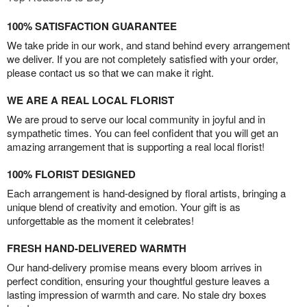
100% SATISFACTION GUARANTEE
We take pride in our work, and stand behind every arrangement
we deliver. If you are not completely satisfied with your order,
please contact us so that we can make it right.
WE ARE A REAL LOCAL FLORIST
We are proud to serve our local community in joyful and in
sympathetic times. You can feel confident that you will get an
amazing arrangement that is supporting a real local florist!
100% FLORIST DESIGNED
Each arrangement is hand-designed by floral artists, bringing a
unique blend of creativity and emotion. Your gift is as
unforgettable as the moment it celebrates!
FRESH HAND-DELIVERED WARMTH
Our hand-delivery promise means every bloom arrives in
perfect condition, ensuring your thoughtful gesture leaves a
lasting impression of warmth and care. No stale dry boxes