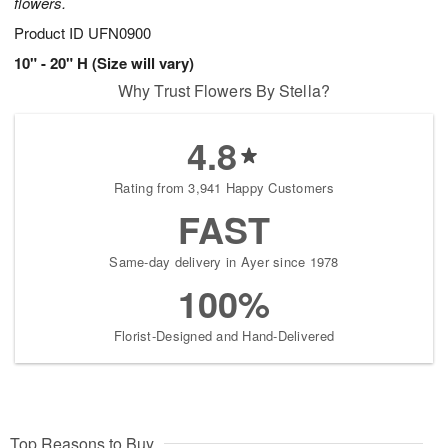
flowers.
Product ID
UFN0900
10" - 20" H (Size will vary)
Why Trust Flowers By Stella?
4.8
Rating from 3,941 Happy Customers
FAST
Same-day delivery in Ayer since 1978
100%
Florist-Designed and Hand-Delivered
Top Reasons to Buy