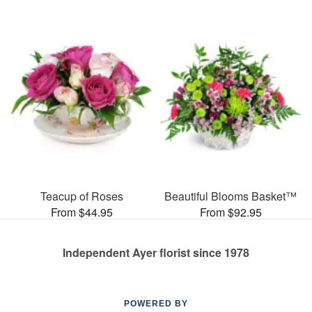
Teacup of Roses
Beautiful Blooms Basket™
From $44.95
From $92.95
Independent Ayer florist since 1978
POWERED BY