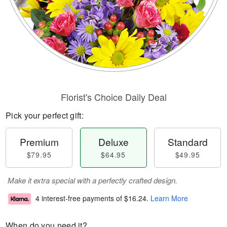
Florist's Choice Daily Deal
Pick your perfect gift:
Premium
Deluxe
Standard
$79.95
$64.95
$49.95
Make it extra special with a perfectly crafted design.
4 interest-free payments of
$16.24
.
Learn More
When do you need it?