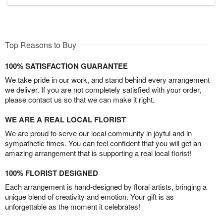
Top Reasons to Buy
100% SATISFACTION GUARANTEE
We take pride in our work, and stand behind every arrangement
we deliver. If you are not completely satisfied with your order,
please contact us so that we can make it right.
WE ARE A REAL LOCAL FLORIST
We are proud to serve our local community in joyful and in
sympathetic times. You can feel confident that you will get an
amazing arrangement that is supporting a real local florist!
100% FLORIST DESIGNED
Each arrangement is hand-designed by floral artists, bringing a
unique blend of creativity and emotion. Your gift is as
unforgettable as the moment it celebrates!