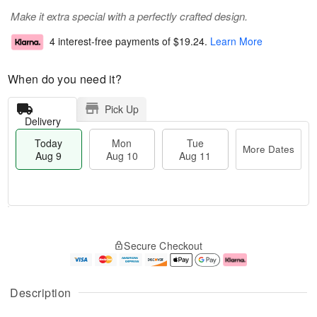
Make it extra special with a perfectly crafted design.
4 interest-free payments of
$19.24
.
Learn More
When do you need it?
Pick Up
Delivery
Today
Mon
Tue
More Dates
Aug 9
Aug 10
Aug 11
T
M
M
T
o
o
o
u
Secure Checkout
d
r
n
e
a
e
A
A
y
D
u
u
A
a
g
g
Description
u
t
1
1
g
e
0
1