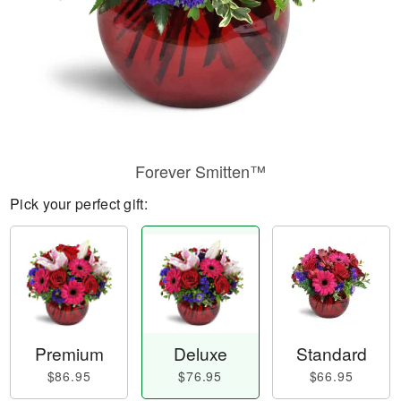
Forever Smitten™
Pick your perfect gift:
Premium
Deluxe
Standard
$86.95
$76.95
$66.95