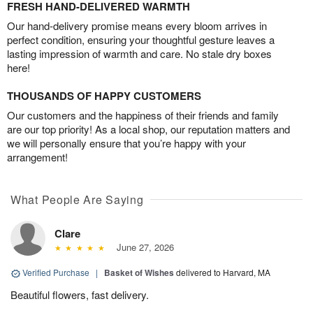
FRESH HAND-DELIVERED WARMTH
Our hand-delivery promise means every bloom arrives in
perfect condition, ensuring your thoughtful gesture leaves a
lasting impression of warmth and care. No stale dry boxes
here!
THOUSANDS OF HAPPY CUSTOMERS
Our customers and the happiness of their friends and family
are our top priority! As a local shop, our reputation matters and
we will personally ensure that you’re happy with your
arrangement!
What People Are Saying
Clare
June 27, 2026
Verified Purchase
|
Basket of Wishes
delivered to Harvard, MA
Beautiful flowers, fast delivery.