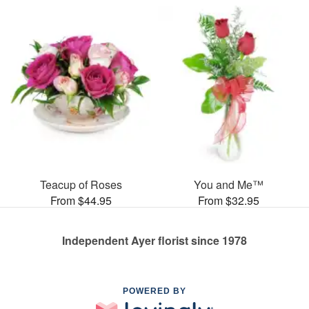
Teacup of Roses
You and Me™
From $44.95
From $32.95
Independent Ayer florist since 1978
POWERED BY