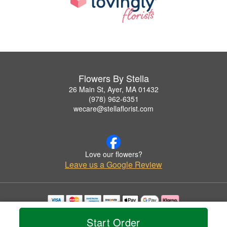
Flowers By Stella
26 Main St, Ayer, MA 01432
(978) 962-6351
wecare@stellaflorist.com
Love our flowers?
Leave us a Google Review
Copyrighted images herein are used with permission by Flowers By Stella.
Start Order
© 2026 All Rights Reserved.