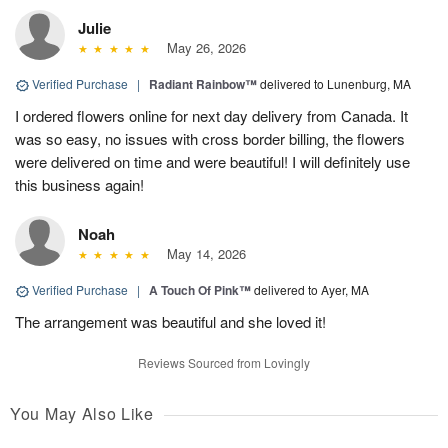
Julie
May 26, 2026
Verified Purchase
|
Radiant Rainbow™
delivered to Lunenburg, MA
I ordered flowers online for next day delivery from Canada. It
was so easy, no issues with cross border billing, the flowers
were delivered on time and were beautiful! I will definitely use
this business again!
Noah
May 14, 2026
Verified Purchase
|
A Touch Of Pink™
delivered to Ayer, MA
The arrangement was beautiful and she loved it!
Reviews Sourced from Lovingly
You May Also Like