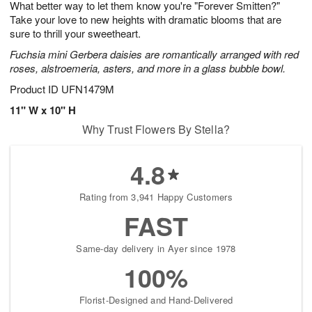
What better way to let them know you're "Forever Smitten?"
9
s
Take your love to new heights with dramatic blooms that are
sure to thrill your sweetheart.
Fuchsia mini Gerbera daisies are romantically arranged with red
roses, alstroemeria, asters, and more in a glass bubble bowl.
Product ID
UFN1479M
11" W x 10" H
Why Trust Flowers By Stella?
4.8
Rating from 3,941 Happy Customers
FAST
Same-day delivery in Ayer since 1978
100%
Florist-Designed and Hand-Delivered