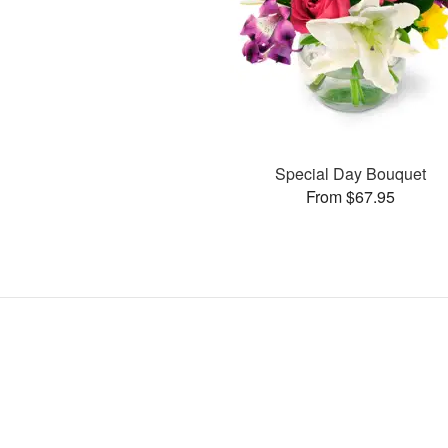
Special Day Bouquet
From $67.95