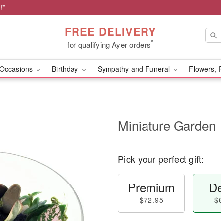
!*
FREE DELIVERY
*
for qualifying Ayer orders
Occasions
Birthday
Sympathy and Funeral
Flowers, 
Miniature Garden
Pick your perfect gift:
Premium
De
$72.95
$