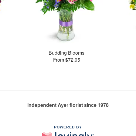
Budding Blooms
From $72.95
Independent Ayer florist since 1978
POWERED BY