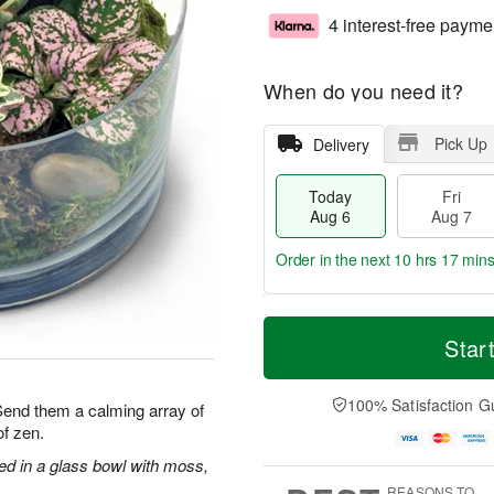
4 interest-free payme
When do you need it?
Pick Up
Delivery
Today
Fri
Aug 6
Aug 7
Order in the next
10 hrs 17 min
T
M
o
S
o
Star
F
d
a
r
ri
a
t
e
A
y
A
D
100% Satisfaction G
u
 Send them a calming array of
A
u
a
g
f zen.
u
g
t
7
g
8
e
ged in a glass bowl with moss,
6
s
REASONS TO