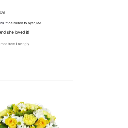
026
Pink™
delivered to Ayer, MA
nd she loved it!
rced from Lovingly