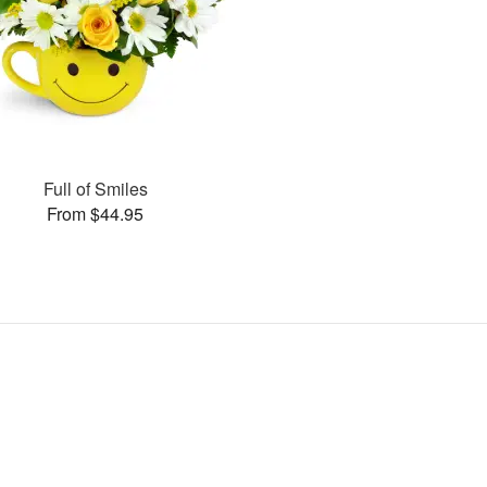
Full of Smiles
From $44.95