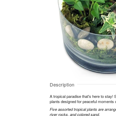
Description
A tropical paradise that's here to stay!
plants designed for peaceful moments o
Five assorted tropical plants are arran
river rocks, and colored sand.