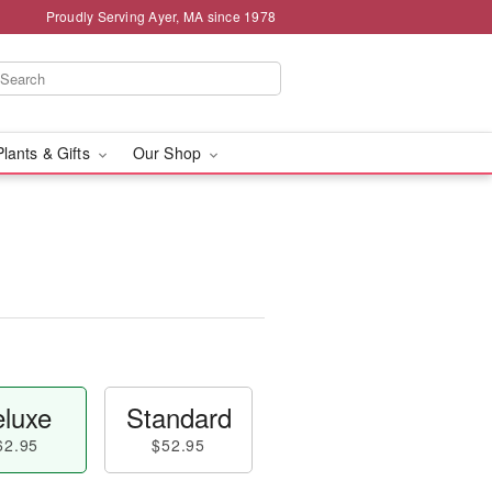
Proudly Serving Ayer, MA since 1978
Plants & Gifts
Our Shop
luxe
Standard
62.95
$52.95