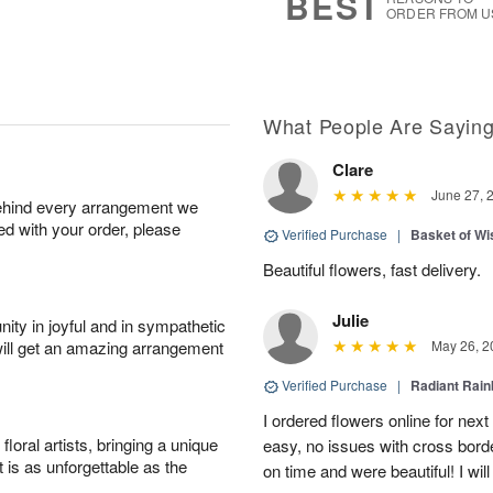
BEST
ORDER FROM U
What People Are Sayin
Clare
June 27, 
behind every arrangement we
ied with your order, please
Verified Purchase
|
Basket of Wi
Beautiful flowers, fast delivery.
Julie
ity in joyful and in sympathetic
will get an amazing arrangement
May 26, 2
Verified Purchase
|
Radiant Rai
I ordered flowers online for nex
oral artists, bringing a unique
easy, no issues with cross borde
t is as unforgettable as the
on time and were beautiful! I will