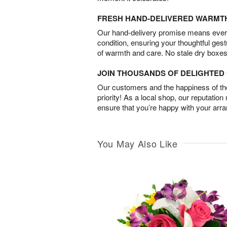
FRESH HAND-DELIVERED WARMT
Our hand-delivery promise means every
condition, ensuring your thoughtful ges
of warmth and care. No stale dry boxes
JOIN THOUSANDS OF DELIGHTE
Our customers and the happiness of thei
priority! As a local shop, our reputation
ensure that you’re happy with your arr
You May Also Like