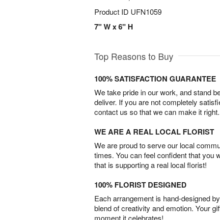
Product ID
UFN1059
7" W x 6" H
Top Reasons to Buy
100% SATISFACTION GUARANTEE
We take pride in our work, and stand 
deliver. If you are not completely satisf
contact us so that we can make it right.
WE ARE A REAL LOCAL FLORIST
We are proud to serve our local commun
times. You can feel confident that you 
that is supporting a real local florist!
100% FLORIST DESIGNED
Each arrangement is hand-designed by fl
blend of creativity and emotion. Your gif
moment it celebrates!