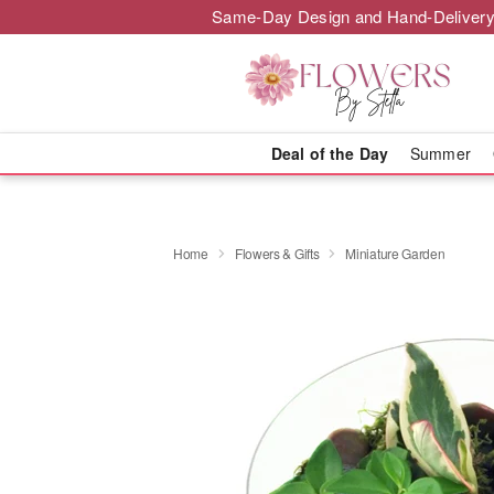
Same-Day Design and Hand-Delivery
Deal of the Day
Summer
Home
Flowers & Gifts
Miniature Garden