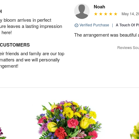
Noah
H
May 14, 2
 bloom arrives in perfect
Verified Purchase
|
A Touch Of 
ture leaves a lasting impression
 here!
The arrangement was beautiful a
D CUSTOMERS
Reviews Sou
r friends and family are our top
 matters and we will personally
angement!