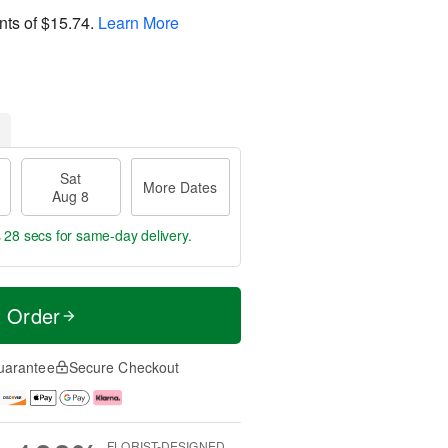
nts of
$15.74
.
Learn More
Sat
More Dates
Aug 8
s 27 secs
for same-day delivery.
t Order
uarantee
Secure Checkout
FLORIST-DESIGNED