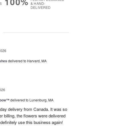
100%
S
& HAND-
DELIVERED
g
2026
shes
delivered to Harvard, MA
026
nbow™
delivered to Lunenburg, MA
t day delivery from Canada. It was so
r billing, the flowers were delivered
 definitely use this business again!