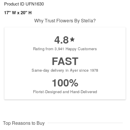
Product ID
UFN1630
17" W x 20" H
Why Trust Flowers By Stella?
4.8
Rating from 3,941 Happy Customers
FAST
Same-day delivery in Ayer since 1978
100%
Florist-Designed and Hand-Delivered
Top Reasons to Buy