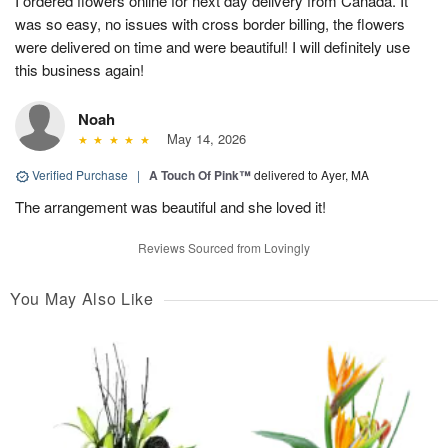
I ordered flowers online for next day delivery from Canada. It
was so easy, no issues with cross border billing, the flowers
were delivered on time and were beautiful! I will definitely use
this business again!
Noah
May 14, 2026
Verified Purchase
|
A Touch Of Pink™
delivered to Ayer, MA
The arrangement was beautiful and she loved it!
Reviews Sourced from Lovingly
You May Also Like