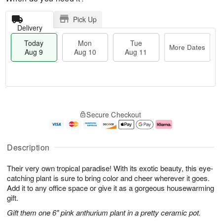
Pick Up
Delivery
Today
Mon
Tue
More Dates
Aug 9
Aug 10
Aug 11
T
M
M
T
o
o
o
u
Secure Checkout
d
r
n
e
a
e
A
A
y
D
u
u
A
a
g
g
Description
u
t
1
1
g
e
0
1
Their very own tropical paradise! With its exotic beauty, this eye-
9
s
catching plant is sure to bring color and cheer wherever it goes.
Add it to any office space or give it as a gorgeous housewarming
gift.
Gift them one 6" pink anthurium plant in a pretty ceramic pot.