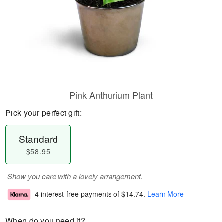
Pink Anthurium Plant
Pick your perfect gift:
Standard
$58.95
Show you care with a lovely arrangement.
4 interest-free payments of
$14.74
.
Learn More
When do you need it?