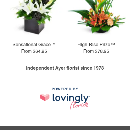
Sensational Grace™
High-Rise Prize™
From $64.95
From $78.95
Independent Ayer florist since 1978
POWERED BY