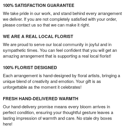
100% SATISFACTION GUARANTEE
We take pride in our work, and stand behind every arrangement
we deliver. If you are not completely satisfied with your order,
please contact us so that we can make it right.
WE ARE A REAL LOCAL FLORIST
We are proud to serve our local community in joyful and in
sympathetic times. You can feel confident that you will get an
amazing arrangement that is supporting a real local florist!
100% FLORIST DESIGNED
Each arrangement is hand-designed by floral artists, bringing a
unique blend of creativity and emotion. Your gift is as
unforgettable as the moment it celebrates!
FRESH HAND-DELIVERED WARMTH
Our hand-delivery promise means every bloom arrives in
perfect condition, ensuring your thoughtful gesture leaves a
lasting impression of warmth and care. No stale dry boxes
here!