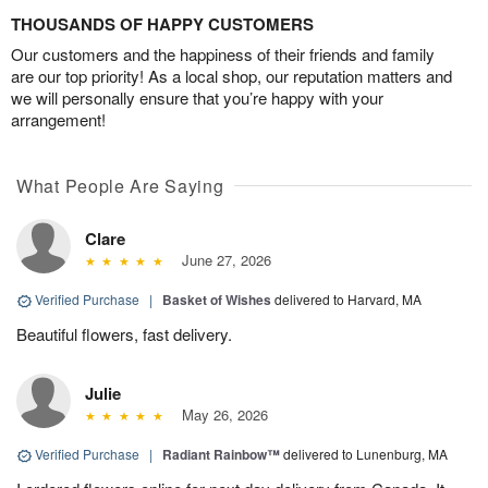
THOUSANDS OF HAPPY CUSTOMERS
Our customers and the happiness of their friends and family
are our top priority! As a local shop, our reputation matters and
we will personally ensure that you’re happy with your
arrangement!
What People Are Saying
Clare
June 27, 2026
Verified Purchase
|
Basket of Wishes
delivered to Harvard, MA
Beautiful flowers, fast delivery.
Julie
May 26, 2026
Verified Purchase
|
Radiant Rainbow™
delivered to Lunenburg, MA