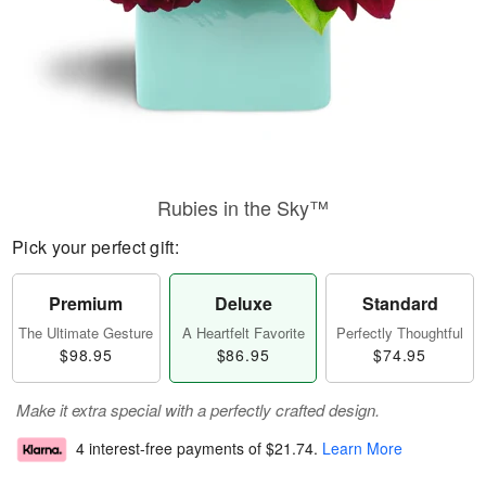
Rubies in the Sky™
Pick your perfect gift:
Premium
Deluxe
Standard
The Ultimate Gesture
A Heartfelt Favorite
Perfectly Thoughtful
$98.95
$86.95
$74.95
Make it extra special with a perfectly crafted design.
4 interest-free payments of
$21.74
.
Learn More