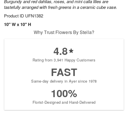
Burgundy and red dahlias, roses, and mini calla lilies are
tastefully arranged with fresh greens in a ceramic cube vase.
Product ID
UFN1382
10" W x 10" H
Why Trust Flowers By Stella?
4.8
Rating from 3,941 Happy Customers
FAST
Same-day delivery in Ayer since 1978
100%
Florist-Designed and Hand-Delivered