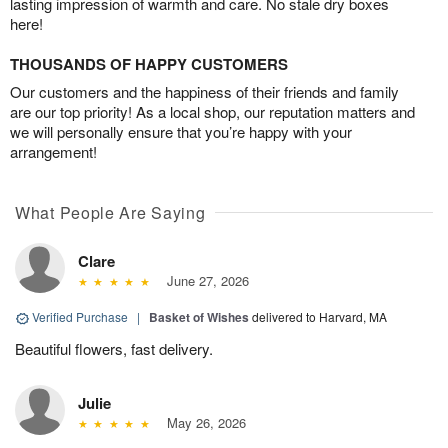
lasting impression of warmth and care. No stale dry boxes
here!
THOUSANDS OF HAPPY CUSTOMERS
Our customers and the happiness of their friends and family
are our top priority! As a local shop, our reputation matters and
we will personally ensure that you’re happy with your
arrangement!
What People Are Saying
Clare
June 27, 2026
Verified Purchase
|
Basket of Wishes
delivered to Harvard, MA
Beautiful flowers, fast delivery.
Julie
May 26, 2026