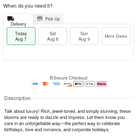
When do you need it?
Pick Up
Delivery
Today
Sat
Sun
More Dates
Aug 7
Aug 8
Aug 9
M
T
S
S
o
o
Secure Checkout
a
u
r
d
t
n
e
a
A
A
D
y
u
u
a
A
Description
g
g
t
u
8
9
e
g
Talk about luxury! Rich, jewel-toned, and simply stunning, these
s
7
blooms are ready to dazzle and impress. Let them know you
care in an unforgettable way—the perfect way to celebrate
birthdays, love and romance, and corporate holidays.