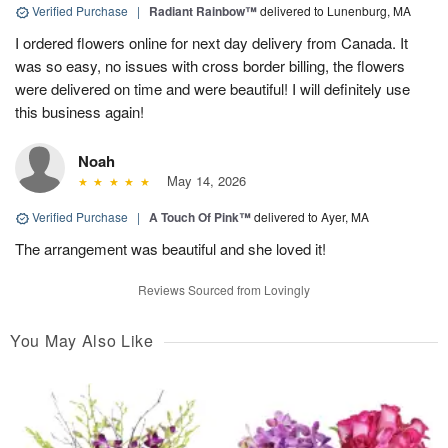
Verified Purchase
|
Radiant Rainbow™
delivered to Lunenburg, MA
I ordered flowers online for next day delivery from Canada. It
was so easy, no issues with cross border billing, the flowers
were delivered on time and were beautiful! I will definitely use
this business again!
Noah
May 14, 2026
Verified Purchase
|
A Touch Of Pink™
delivered to Ayer, MA
The arrangement was beautiful and she loved it!
Reviews Sourced from Lovingly
You May Also Like