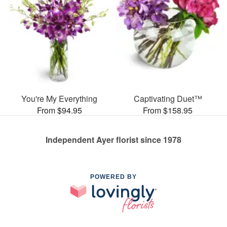
You're My Everything
Captivating Duet™
From $94.95
From $158.95
Independent Ayer florist since 1978
POWERED BY