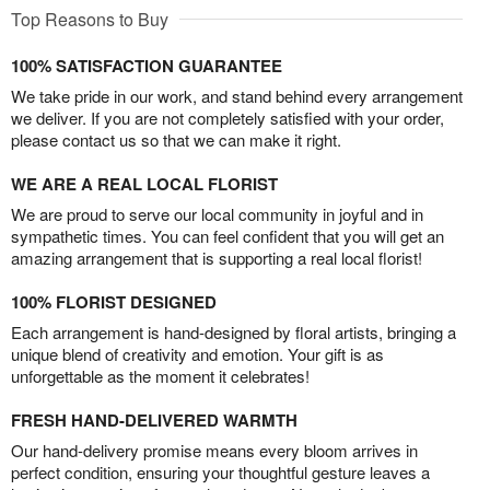
Top Reasons to Buy
100% SATISFACTION GUARANTEE
We take pride in our work, and stand behind every arrangement
we deliver. If you are not completely satisfied with your order,
please contact us so that we can make it right.
WE ARE A REAL LOCAL FLORIST
We are proud to serve our local community in joyful and in
sympathetic times. You can feel confident that you will get an
amazing arrangement that is supporting a real local florist!
100% FLORIST DESIGNED
Each arrangement is hand-designed by floral artists, bringing a
unique blend of creativity and emotion. Your gift is as
unforgettable as the moment it celebrates!
FRESH HAND-DELIVERED WARMTH
Our hand-delivery promise means every bloom arrives in
perfect condition, ensuring your thoughtful gesture leaves a