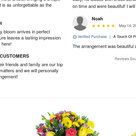
t is as unforgettable as the
on time and were beautiful! I will
Noah
H
May 14, 2
 bloom arrives in perfect
Verified Purchase
|
A Touch Of 
ture leaves a lasting impression
 here!
The arrangement was beautiful a
D CUSTOMERS
Reviews Sou
r friends and family are our top
 matters and we will personally
angement!