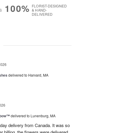
100%
FLORIST-DESIGNED
S
& HAND-
DELIVERED
g
2026
shes
delivered to Harvard, MA
026
nbow™
delivered to Lunenburg, MA
t day delivery from Canada. It was so
r billing, the flowers were delivered