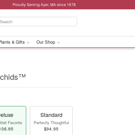
Proudly Serving Ayer, MA since 1978
Plants & Gifts
Our Shop
rchids™
eluxe
Standard
felt Favorite
Perfectly Thoughtful
106.95
$94.95