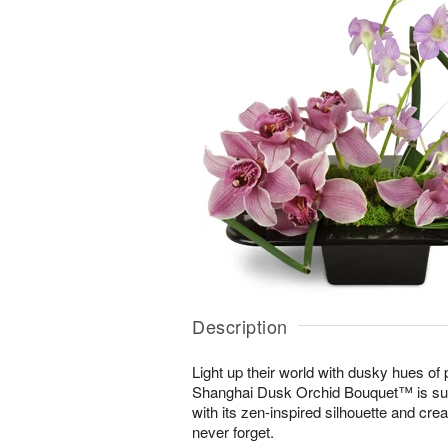
Description
Light up their world with dusky hues of
Shanghai Dusk Orchid Bouquet™ is sur
with its zen-inspired silhouette and cre
never forget.