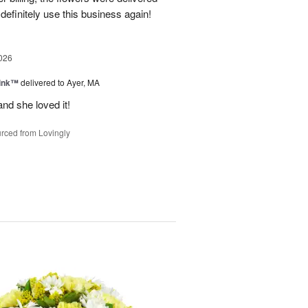
 definitely use this business again!
026
Pink™
delivered to Ayer, MA
nd she loved it!
rced from Lovingly