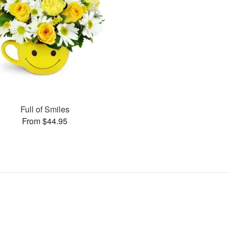
Full of Smiles
From $44.95