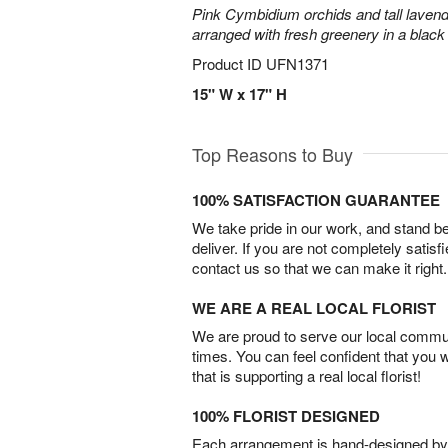
Pink Cymbidium orchids and tall laven
arranged with fresh greenery in a black
Product ID
UFN1371
15" W x 17" H
Top Reasons to Buy
100% SATISFACTION GUARANTEE
We take pride in our work, and stand 
deliver. If you are not completely satisf
contact us so that we can make it right.
WE ARE A REAL LOCAL FLORIST
We are proud to serve our local commun
times. You can feel confident that you 
that is supporting a real local florist!
100% FLORIST DESIGNED
Each arrangement is hand-designed by fl