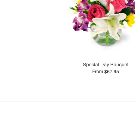
Special Day Bouquet
From $67.95