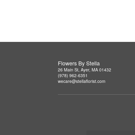
Flowers By Stella
26 Main St, Ayer, MA 01432
(978) 962-6351
wecare@stellaflorist.com