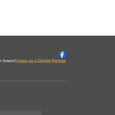
Leave us a Google Review
r flowers?