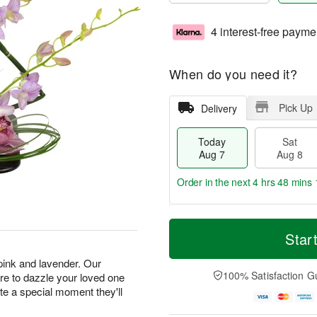
4 interest-free payme
When do you need it?
Pick Up
Delivery
Today
Sat
Aug 7
Aug 8
Order in the next
4 hrs 48 mins 
T
M
o
S
S
o
Star
d
a
u
r
a
t
n
e
 pink and lavender. Our
y
A
A
D
100% Satisfaction G
e to dazzle your loved one
A
u
u
a
ate a special moment they'll
u
g
g
t
g
8
9
e