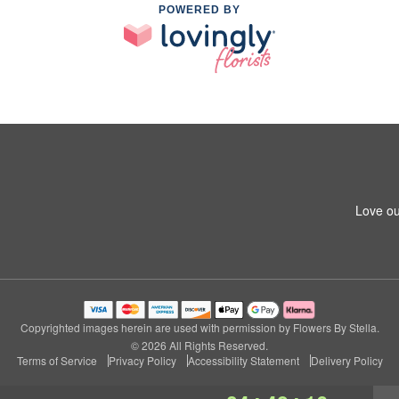
POWERED BY
Love ou
Copyrighted images herein are used with permission by Flowers By Stella.
© 2026 All Rights Reserved.
Terms of Service
Privacy Policy
Accessibility Statement
Delivery Policy