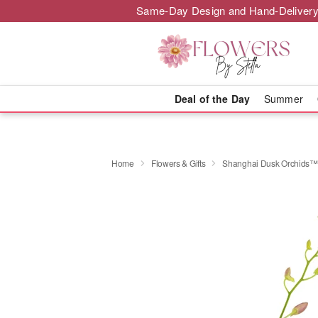
Same-Day Design and Hand-Delivery
Deal of the Day
Summer
Home
Flowers & Gifts
Shanghai Dusk Orchids™