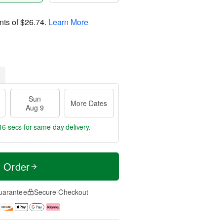
nts of
$26.74
.
Learn More
Sun
More Dates
Aug 9
15 secs
for same-day delivery.
t Order
uarantee
Secure Checkout