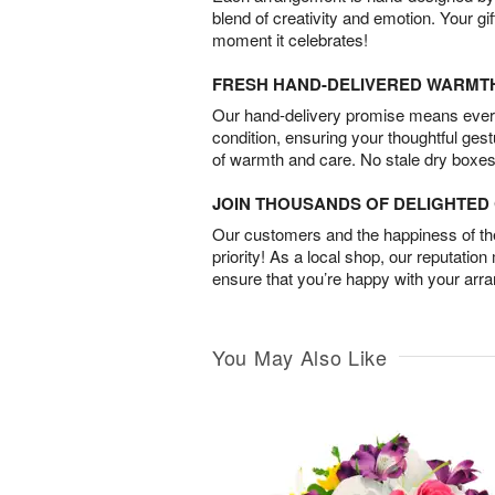
blend of creativity and emotion. Your gif
moment it celebrates!
FRESH HAND-DELIVERED WARMT
Our hand-delivery promise means every
condition, ensuring your thoughtful ges
of warmth and care. No stale dry boxes
JOIN THOUSANDS OF DELIGHTE
Our customers and the happiness of thei
priority! As a local shop, our reputation
ensure that you’re happy with your arr
You May Also Like