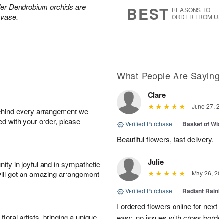
7
s
der Dendrobium orchids are
BEST
REASONS TO
 vase.
ORDER FROM U
What People Are Sayin
Clare
June 27, 
behind every arrangement we
ied with your order, please
Verified Purchase
|
Basket of Wi
Beautiful flowers, fast delivery.
Julie
ity in joyful and in sympathetic
will get an amazing arrangement
May 26, 2
Verified Purchase
|
Radiant Rai
I ordered flowers online for nex
oral artists, bringing a unique
easy, no issues with cross borde