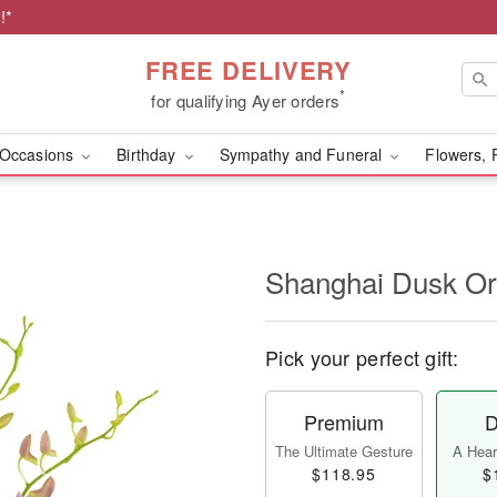
!*
FREE DELIVERY
*
for qualifying Ayer orders
Occasions
Birthday
Sympathy and Funeral
Flowers, 
Shanghai Dusk O
Pick your perfect gift:
Premium
D
The Ultimate Gesture
A Heart
$118.95
$