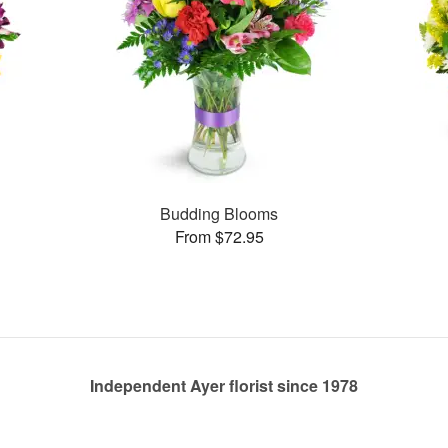
Budding Blooms
From $72.95
Independent Ayer florist since 1978