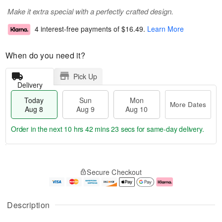
Make it extra special with a perfectly crafted design.
4 interest-free payments of
$16.49
.
Learn More
When do you need it?
Pick Up
Delivery
Today
Sun
Mon
More Dates
Aug 8
Aug 9
Aug 10
Order in the next
10 hrs 42 mins 22 secs
for same-day delivery.
T
M
M
o
S
o
o
Secure Checkout
d
u
r
n
a
n
e
A
y
A
D
u
A
u
a
g
Description
u
g
t
1
g
9
e
0