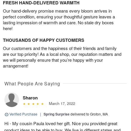
FRESH HAND-DELIVERED WARMTH
Our hand-delivery promise means every bloom arrives in
perfect condition, ensuring your thoughtful gesture leaves a
lasting impression of warmth and care. No stale dry boxes
here!
THOUSANDS OF HAPPY CUSTOMERS
Our customers and the happiness of their friends and family
are our top priority! As a local shop, our reputation matters and
we will personally ensure that you’re happy with your
arrangement!
What People Are Saying
Sharon
March 17, 2022
Verified Purchase
|
Spring Surprise
delivered to Groton, MA
Hi - My cousin Paula loved her gift. Nice you provided great
product ideas to be able to buy. We live in different states and