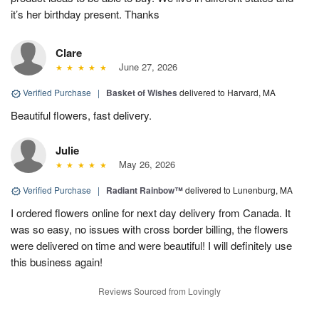
it’s her birthday present. Thanks
Clare
June 27, 2026
Verified Purchase
|
Basket of Wishes
delivered to Harvard, MA
Beautiful flowers, fast delivery.
Julie
May 26, 2026
Verified Purchase
|
Radiant Rainbow™
delivered to Lunenburg, MA
I ordered flowers online for next day delivery from Canada. It
was so easy, no issues with cross border billing, the flowers
were delivered on time and were beautiful! I will definitely use
this business again!
Reviews Sourced from Lovingly