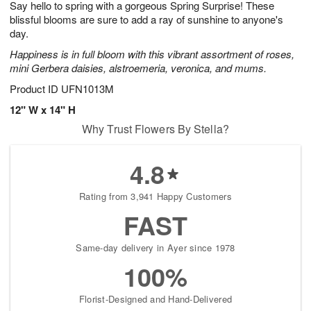
Say hello to spring with a gorgeous Spring Surprise! These
8
s
blissful blooms are sure to add a ray of sunshine to anyone's
day.
Happiness is in full bloom with this vibrant assortment of roses,
mini Gerbera daisies, alstroemeria, veronica, and mums.
Product ID
UFN1013M
12" W x 14" H
Why Trust Flowers By Stella?
4.8
Rating from 3,941 Happy Customers
FAST
Same-day delivery in Ayer since 1978
100%
Florist-Designed and Hand-Delivered