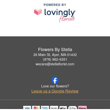
POWERED BY
Flowers By Stella
26 Main St, Ayer, MA 01432
(978) 962-6351
wecare@stellaflorist.com
Love our flowers?
Leave us a Google Review