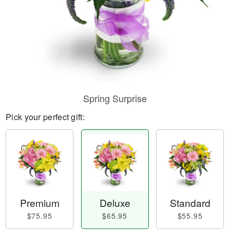
Spring Surprise
Pick your perfect gift:
Premium
Deluxe
Standard
$75.95
$65.95
$55.95