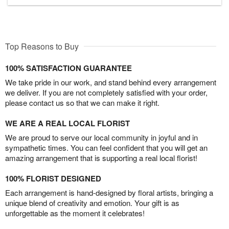
Top Reasons to Buy
100% SATISFACTION GUARANTEE
We take pride in our work, and stand behind every arrangement
we deliver. If you are not completely satisfied with your order,
please contact us so that we can make it right.
WE ARE A REAL LOCAL FLORIST
We are proud to serve our local community in joyful and in
sympathetic times. You can feel confident that you will get an
amazing arrangement that is supporting a real local florist!
100% FLORIST DESIGNED
Each arrangement is hand-designed by floral artists, bringing a
unique blend of creativity and emotion. Your gift is as
unforgettable as the moment it celebrates!