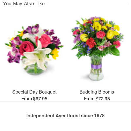
You May Also Like
Special Day Bouquet
Budding Blooms
From $67.95
From $72.95
Independent Ayer florist since 1978