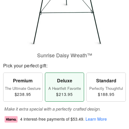
Sunrise Daisy Wreath™
Pick your perfect gift:
Premium
Deluxe
Standard
The Ultimate Gesture
A Heartfelt Favorite
Perfectly Thoughtful
$238.95
$213.95
$188.95
Make it extra special with a perfectly crafted design.
4 interest-free payments of
$53.49
.
Learn More