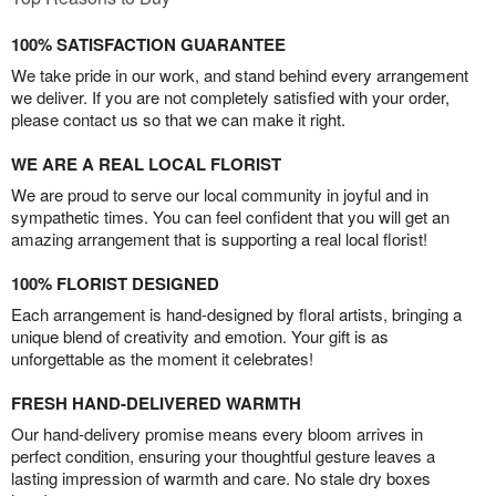
100% SATISFACTION GUARANTEE
We take pride in our work, and stand behind every arrangement
we deliver. If you are not completely satisfied with your order,
please contact us so that we can make it right.
WE ARE A REAL LOCAL FLORIST
We are proud to serve our local community in joyful and in
sympathetic times. You can feel confident that you will get an
amazing arrangement that is supporting a real local florist!
100% FLORIST DESIGNED
Each arrangement is hand-designed by floral artists, bringing a
unique blend of creativity and emotion. Your gift is as
unforgettable as the moment it celebrates!
FRESH HAND-DELIVERED WARMTH
Our hand-delivery promise means every bloom arrives in
perfect condition, ensuring your thoughtful gesture leaves a
lasting impression of warmth and care. No stale dry boxes