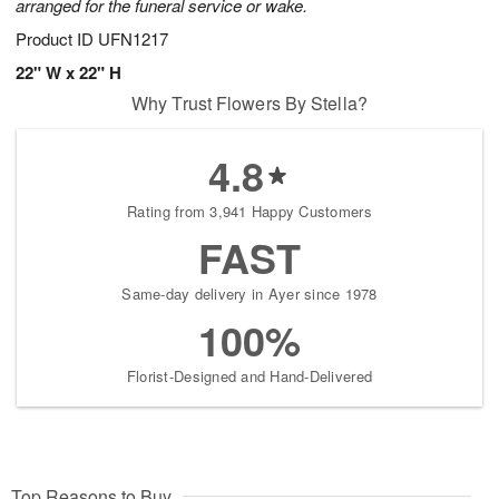
arranged for the funeral service or wake.
Product ID
UFN1217
22" W x 22" H
Why Trust Flowers By Stella?
4.8
Rating from 3,941 Happy Customers
FAST
Same-day delivery in Ayer since 1978
100%
Florist-Designed and Hand-Delivered
Top Reasons to Buy