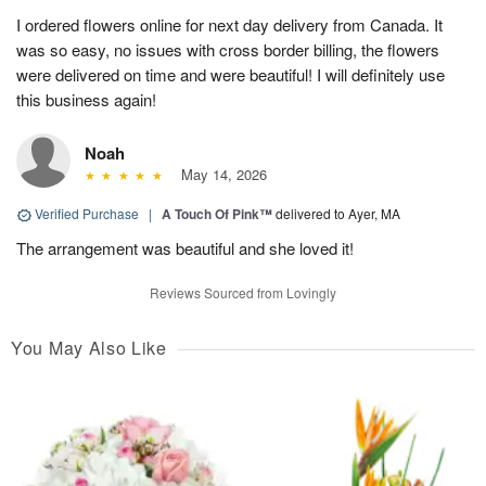
I ordered flowers online for next day delivery from Canada. It
was so easy, no issues with cross border billing, the flowers
were delivered on time and were beautiful! I will definitely use
this business again!
Noah
May 14, 2026
Verified Purchase
|
A Touch Of Pink™
delivered to Ayer, MA
The arrangement was beautiful and she loved it!
Reviews Sourced from Lovingly
You May Also Like