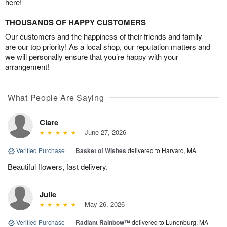
here!
THOUSANDS OF HAPPY CUSTOMERS
Our customers and the happiness of their friends and family
are our top priority! As a local shop, our reputation matters and
we will personally ensure that you’re happy with your
arrangement!
What People Are Saying
Clare
June 27, 2026
Verified Purchase
|
Basket of Wishes
delivered to Harvard, MA
Beautiful flowers, fast delivery.
Julie
May 26, 2026
Verified Purchase
|
Radiant Rainbow™
delivered to Lunenburg, MA