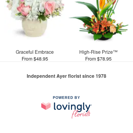
Graceful Embrace
High-Rise Prize™
From $48.95
From $78.95
Independent Ayer florist since 1978
POWERED BY