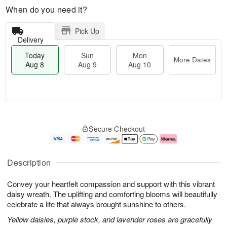
When do you need it?
Pick Up
Delivery
Today
Sun
Mon
More Dates
Aug 8
Aug 9
Aug 10
M
T
M
S
o
o
o
Secure Checkout
u
r
d
n
n
e
a
A
A
D
y
u
u
a
A
g
Description
g
t
u
1
9
e
g
0
Convey your heartfelt compassion and support with this vibrant
s
8
daisy wreath. The uplifting and comforting blooms will beautifully
celebrate a life that always brought sunshine to others.
Yellow daisies, purple stock, and lavender roses are gracefully