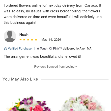
I ordered flowers online for next day delivery from Canada. It
was so easy, no issues with cross border billing, the flowers
were delivered on time and were beautiful! I will definitely use
this business again!
Noah
May 14, 2026
Verified Purchase
|
A Touch Of Pink™
delivered to Ayer, MA
The arrangement was beautiful and she loved it!
Reviews Sourced from Lovingly
You May Also Like