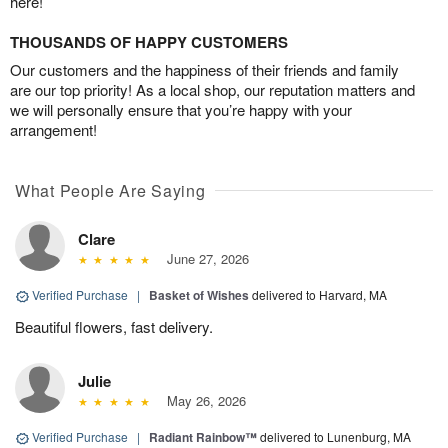
here!
THOUSANDS OF HAPPY CUSTOMERS
Our customers and the happiness of their friends and family
are our top priority! As a local shop, our reputation matters and
we will personally ensure that you’re happy with your
arrangement!
What People Are Saying
Clare
June 27, 2026
Verified Purchase
|
Basket of Wishes
delivered to Harvard, MA
Beautiful flowers, fast delivery.
Julie
May 26, 2026
Verified Purchase
|
Radiant Rainbow™
delivered to Lunenburg, MA