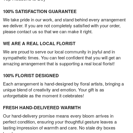
100% SATISFACTION GUARANTEE
We take pride in our work, and stand behind every arrangement
we deliver. If you are not completely satisfied with your order,
please contact us so that we can make it right.
WE ARE A REAL LOCAL FLORIST
We are proud to serve our local community in joyful and in
sympathetic times. You can feel confident that you will get an
amazing arrangement that is supporting a real local florist!
100% FLORIST DESIGNED
Each arrangement is hand-designed by floral artists, bringing a
unique blend of creativity and emotion. Your gift is as
unforgettable as the moment it celebrates!
FRESH HAND-DELIVERED WARMTH
Our hand-delivery promise means every bloom arrives in
perfect condition, ensuring your thoughtful gesture leaves a
lasting impression of warmth and care. No stale dry boxes