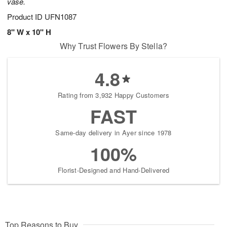
vase.
Product ID
UFN1087
8" W x 10" H
Why Trust Flowers By Stella?
4.8
Rating from 3,932 Happy Customers
FAST
Same-day delivery in Ayer since 1978
100%
Florist-Designed and Hand-Delivered
Top Reasons to Buy