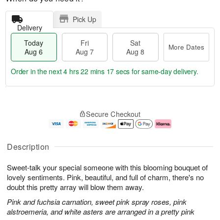
Pick Up
Delivery
Today
Fri
Sat
More Dates
Aug 6
Aug 7
Aug 8
Order in the next
4 hrs 22 mins 16 secs
for same-day delivery.
T
M
o
S
o
F
Secure Checkout
d
a
r
ri
a
t
e
A
y
A
D
u
A
u
a
g
Description
u
g
t
7
g
8
e
Sweet-talk your special someone with this blooming bouquet of
6
s
lovely sentiments. Pink, beautiful, and full of charm, there's no
doubt this pretty array will blow them away.
Pink and fuchsia carnation, sweet pink spray roses, pink
alstroemeria, and white asters are arranged in a pretty pink