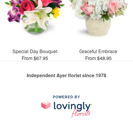
Special Day Bouquet
Graceful Embrace
From $67.95
From $48.95
Independent Ayer florist since 1978
POWERED BY