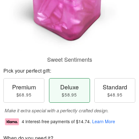
Sweet Sentiments
Pick your perfect gift:
Premium
Deluxe
Standard
$68.95
$58.95
$48.95
Make it extra special with a perfectly crafted design.
4 interest-free payments of
$14.74
.
Learn More
When do you need it?