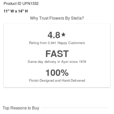
Product ID
UFN1332
11" W x 14" H
Why Trust Flowers By Stella?
4.8
Rating from 3,941 Happy Customers
FAST
Same-day delivery in Ayer since 1978
100%
Florist-Designed and Hand-Delivered
Top Reasons to Buy