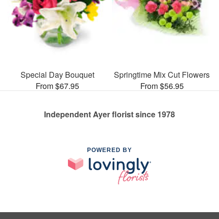
Special Day Bouquet
Springtime Mix Cut Flowers
From $67.95
From $56.95
Independent Ayer florist since 1978
POWERED BY