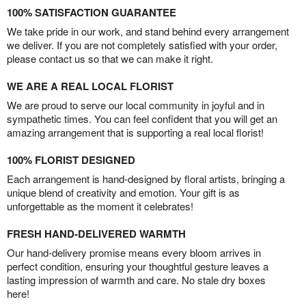
100% SATISFACTION GUARANTEE
We take pride in our work, and stand behind every arrangement
we deliver. If you are not completely satisfied with your order,
please contact us so that we can make it right.
WE ARE A REAL LOCAL FLORIST
We are proud to serve our local community in joyful and in
sympathetic times. You can feel confident that you will get an
amazing arrangement that is supporting a real local florist!
100% FLORIST DESIGNED
Each arrangement is hand-designed by floral artists, bringing a
unique blend of creativity and emotion. Your gift is as
unforgettable as the moment it celebrates!
FRESH HAND-DELIVERED WARMTH
Our hand-delivery promise means every bloom arrives in
perfect condition, ensuring your thoughtful gesture leaves a
lasting impression of warmth and care. No stale dry boxes
here!