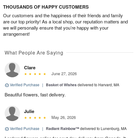
THOUSANDS OF HAPPY CUSTOMERS
Our customers and the happiness of their friends and family
are our top priority! As a local shop, our reputation matters and
we will personally ensure that you’re happy with your
arrangement!
What People Are Saying
Clare
June 27, 2026
Verified Purchase
|
Basket of Wishes
delivered to Harvard, MA
Beautiful flowers, fast delivery.
Julie
May 26, 2026
Verified Purchase
|
Radiant Rainbow™
delivered to Lunenburg, MA