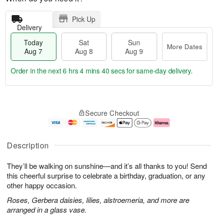
Pick Up
Delivery
Today
Sat
Sun
More Dates
Aug 7
Aug 8
Aug 9
Order in the next
6 hrs 4 mins 39 secs
for same-day delivery.
T
M
o
S
S
o
Secure Checkout
d
a
u
r
a
t
n
e
y
A
A
D
A
u
u
a
Description
u
g
g
t
g
8
9
e
They’ll be walking on sunshine—and it’s all thanks to you! Send
7
s
this cheerful surprise to celebrate a birthday, graduation, or any
other happy occasion.
Roses, Gerbera daisies, lilies, alstroemeria, and more are
arranged in a glass vase.