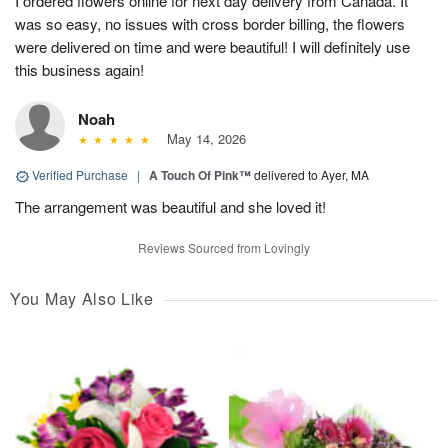
I ordered flowers online for next day delivery from Canada. It
was so easy, no issues with cross border billing, the flowers
were delivered on time and were beautiful! I will definitely use
this business again!
Noah
May 14, 2026
Verified Purchase
|
A Touch Of Pink™
delivered to Ayer, MA
The arrangement was beautiful and she loved it!
Reviews Sourced from Lovingly
You May Also Like