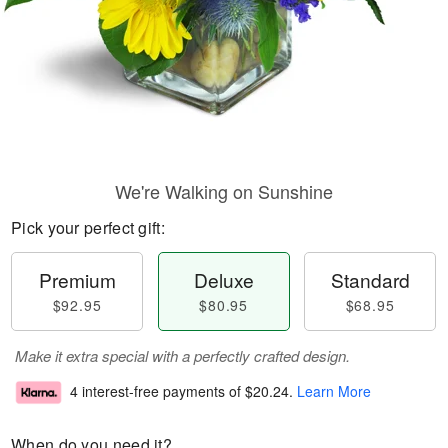
We're Walking on Sunshine
Pick your perfect gift:
Premium
Deluxe
Standard
$92.95
$80.95
$68.95
Make it extra special with a perfectly crafted design.
4 interest-free payments of
$20.24
.
Learn More
When do you need it?