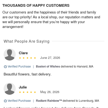
THOUSANDS OF HAPPY CUSTOMERS
Our customers and the happiness of their friends and family
are our top priority! As a local shop, our reputation matters and
we will personally ensure that you’re happy with your
arrangement!
What People Are Saying
Clare
June 27, 2026
Verified Purchase
|
Basket of Wishes
delivered to Harvard, MA
Beautiful flowers, fast delivery.
Julie
May 26, 2026
Verified Purchase
|
Radiant Rainbow™
delivered to Lunenburg, MA