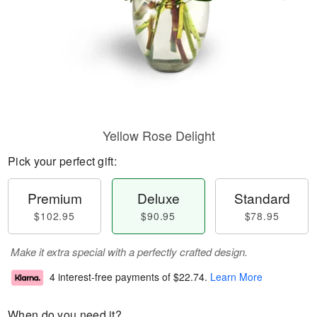
Yellow Rose Delight
Pick your perfect gift:
Premium
Deluxe
Standard
$102.95
$90.95
$78.95
Make it extra special with a perfectly crafted design.
4 interest-free payments of
$22.74
.
Learn More
When do you need it?