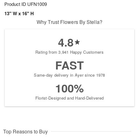
Product ID
UFN1009
13" W x 16" H
Why Trust Flowers By Stella?
4.8
Rating from 3,941 Happy Customers
FAST
Same-day delivery in Ayer since 1978
100%
Florist-Designed and Hand-Delivered
Top Reasons to Buy