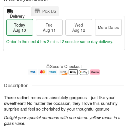
Pick Up
Delivery
Today
Tue
Wed
More Dates
Aug 10
Aug 11
Aug 12
Order in the next
4 hrs 2 mins 11 secs
for same-day delivery.
T
M
o
T
W
o
Secure Checkout
d
u
e
r
a
e
d
e
y
A
A
D
A
u
u
a
Description
u
g
g
t
g
1
1
e
These radiant roses are absolutely gorgeous—just like your
1
1
2
s
0
sweetheart! No matter the occasion, they’ll love this sunshiny
surprise and feel so cherished by your thoughtful gesture.
Delight your special someone with one dozen yellow roses in a
glass vase.