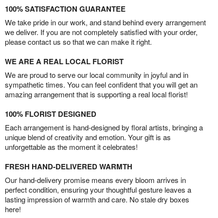
100% SATISFACTION GUARANTEE
We take pride in our work, and stand behind every arrangement
we deliver. If you are not completely satisfied with your order,
please contact us so that we can make it right.
WE ARE A REAL LOCAL FLORIST
We are proud to serve our local community in joyful and in
sympathetic times. You can feel confident that you will get an
amazing arrangement that is supporting a real local florist!
100% FLORIST DESIGNED
Each arrangement is hand-designed by floral artists, bringing a
unique blend of creativity and emotion. Your gift is as
unforgettable as the moment it celebrates!
FRESH HAND-DELIVERED WARMTH
Our hand-delivery promise means every bloom arrives in
perfect condition, ensuring your thoughtful gesture leaves a
lasting impression of warmth and care. No stale dry boxes
here!