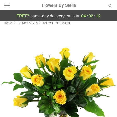
Flowers By Stella
04
:
02
:
11
ends in:
FREE*
same-day delivery
Home
Flowers & Gifts
Yellow Rose Delight
Deal of the Day
Summer
Featured
Occasions
Birthday
Sympathy and Funeral
Flowers, Plants & Gifts
Our Shop