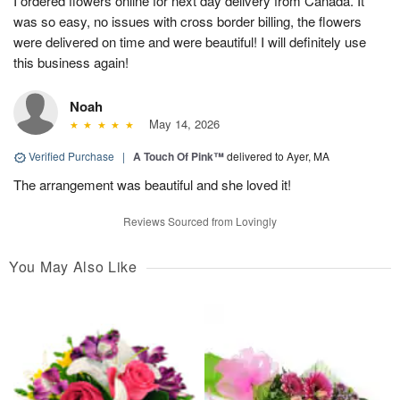
I ordered flowers online for next day delivery from Canada. It
was so easy, no issues with cross border billing, the flowers
were delivered on time and were beautiful! I will definitely use
this business again!
Noah
May 14, 2026
Verified Purchase
|
A Touch Of Pink™
delivered to Ayer, MA
The arrangement was beautiful and she loved it!
Reviews Sourced from Lovingly
You May Also Like