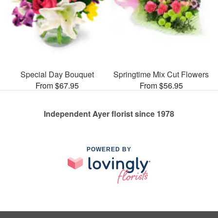
Special Day Bouquet
Springtime Mix Cut Flowers
From $67.95
From $56.95
Independent Ayer florist since 1978
POWERED BY