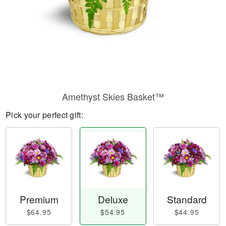
Amethyst Skies Basket™
Pick your perfect gift:
Premium
Deluxe
Standard
$64.95
$54.95
$44.95