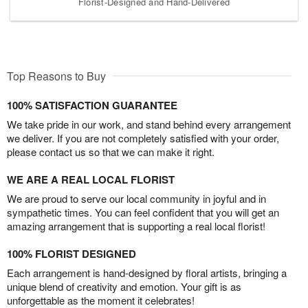
Florist-Designed and Hand-Delivered
Top Reasons to Buy
100% SATISFACTION GUARANTEE
We take pride in our work, and stand behind every arrangement
we deliver. If you are not completely satisfied with your order,
please contact us so that we can make it right.
WE ARE A REAL LOCAL FLORIST
We are proud to serve our local community in joyful and in
sympathetic times. You can feel confident that you will get an
amazing arrangement that is supporting a real local florist!
100% FLORIST DESIGNED
Each arrangement is hand-designed by floral artists, bringing a
unique blend of creativity and emotion. Your gift is as
unforgettable as the moment it celebrates!