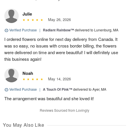
Julie
May 26, 2026
Verified Purchase
|
Radiant Rainbow™
delivered to Lunenburg, MA
I ordered flowers online for next day delivery from Canada. It
was so easy, no issues with cross border billing, the flowers
were delivered on time and were beautiful! I will definitely use
this business again!
Noah
May 14, 2026
Verified Purchase
|
A Touch Of Pink™
delivered to Ayer, MA
The arrangement was beautiful and she loved it!
Reviews Sourced from Lovingly
You May Also Like