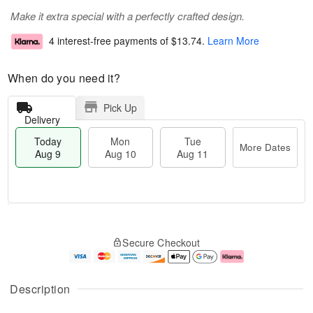
Make it extra special with a perfectly crafted design.
4 interest-free payments of
$13.74
.
Learn More
When do you need it?
Pick Up
Delivery
Today
Mon
Tue
More Dates
Aug 9
Aug 10
Aug 11
T
M
M
T
o
o
o
u
Secure Checkout
d
r
n
e
a
e
A
A
y
D
u
u
A
a
g
g
Description
u
t
1
1
g
e
0
1