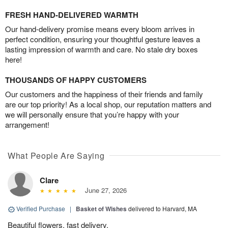
FRESH HAND-DELIVERED WARMTH
Our hand-delivery promise means every bloom arrives in
perfect condition, ensuring your thoughtful gesture leaves a
lasting impression of warmth and care. No stale dry boxes
here!
THOUSANDS OF HAPPY CUSTOMERS
Our customers and the happiness of their friends and family
are our top priority! As a local shop, our reputation matters and
we will personally ensure that you’re happy with your
arrangement!
What People Are Saying
Clare
June 27, 2026
Verified Purchase
|
Basket of Wishes
delivered to Harvard, MA
Beautiful flowers, fast delivery.