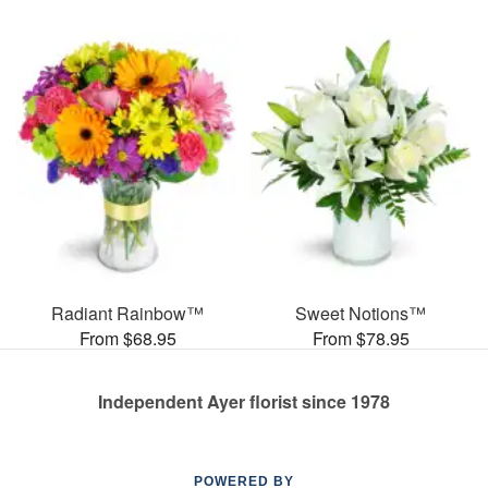
Radiant Rainbow™
Sweet Notions™
From $68.95
From $78.95
Independent Ayer florist since 1978
POWERED BY