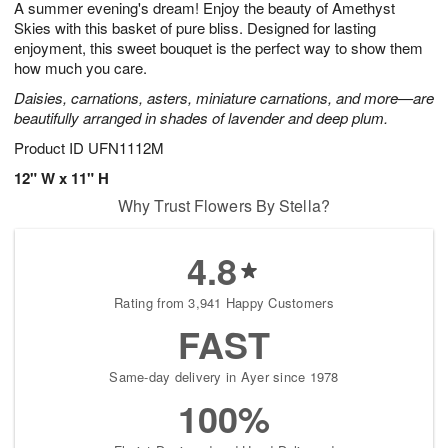
A summer evening's dream! Enjoy the beauty of Amethyst
9
s
Skies with this basket of pure bliss. Designed for lasting
enjoyment, this sweet bouquet is the perfect way to show them
how much you care.
Daisies, carnations, asters, miniature carnations, and more—are
beautifully arranged in shades of lavender and deep plum.
Product ID
UFN1112M
12" W x 11" H
Why Trust Flowers By Stella?
4.8
Rating from 3,941 Happy Customers
FAST
Same-day delivery in Ayer since 1978
100%