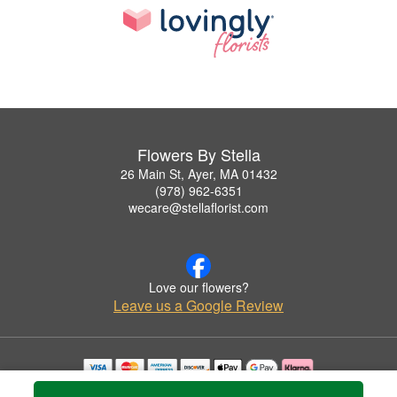
Flowers By Stella
26 Main St, Ayer, MA 01432
(978) 962-6351
wecare@stellaflorist.com
Love our flowers?
Leave us a Google Review
Copyrighted images herein are used with permission by Flowers By Stella.