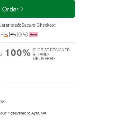
t Order
uarantee
Secure Checkout
100%
FLORIST-DESIGNED
S
& HAND-
DELIVERED
g
2021
You!™
delivered to Ayer, MA