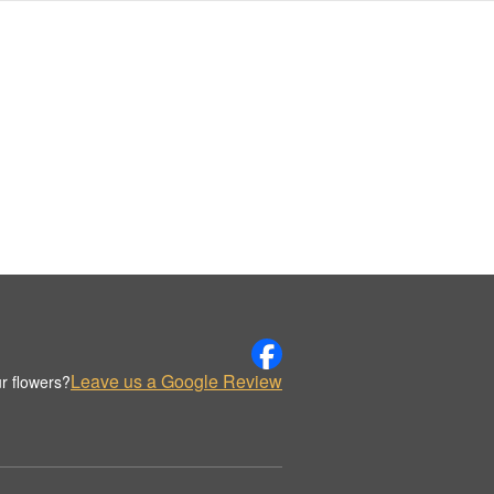
Leave us a Google Review
r flowers?