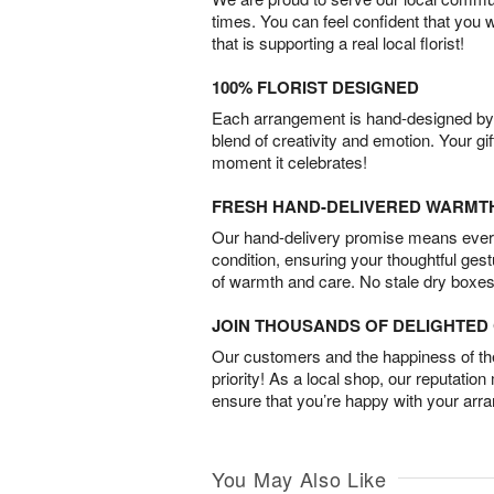
times. You can feel confident that you 
that is supporting a real local florist!
100% FLORIST DESIGNED
Each arrangement is hand-designed by fl
blend of creativity and emotion. Your gif
moment it celebrates!
FRESH HAND-DELIVERED WARMT
Our hand-delivery promise means every
condition, ensuring your thoughtful ges
of warmth and care. No stale dry boxes
JOIN THOUSANDS OF DELIGHTE
Our customers and the happiness of thei
priority! As a local shop, our reputation
ensure that you’re happy with your arr
You May Also Like