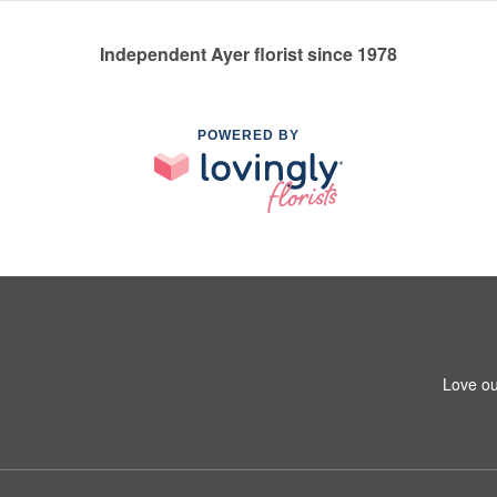
Independent Ayer florist since 1978
POWERED BY
Love ou