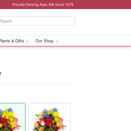
Proudly Serving Ayer, MA since 1978
Plants & Gifts
Our Shop
™