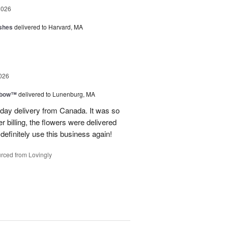
2026
shes
delivered to Harvard, MA
026
nbow™
delivered to Lunenburg, MA
t day delivery from Canada. It was so
r billing, the flowers were delivered
 definitely use this business again!
rced from Lovingly