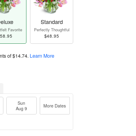
eluxe
Standard
felt Favorite
Perfectly Thoughtful
58.95
$48.95
nts of
$14.74
.
Learn More
Sun
More Dates
Aug 9