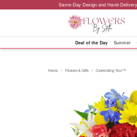
Same-Day Design and Hand-Delivery
Deal of the Day
Summer
Home
Flowers & Gifts
Celebrating You!™