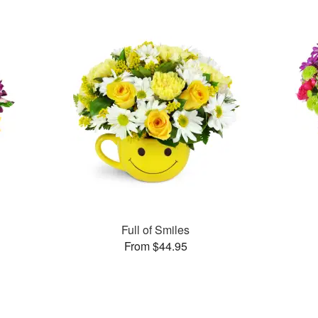
Full of Smiles
From $44.95