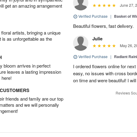
will get an amazing arrangement
June 27, 
Verified Purchase
|
Basket of Wi
Beautiful flowers, fast delivery.
oral artists, bringing a unique
Julie
t is as unforgettable as the
May 26, 2
H
Verified Purchase
|
Radiant Rai
 bloom arrives in perfect
I ordered flowers online for nex
ture leaves a lasting impression
easy, no issues with cross borde
 here!
on time and were beautiful! I will
D CUSTOMERS
Reviews Sou
r friends and family are our top
 matters and we will personally
angement!