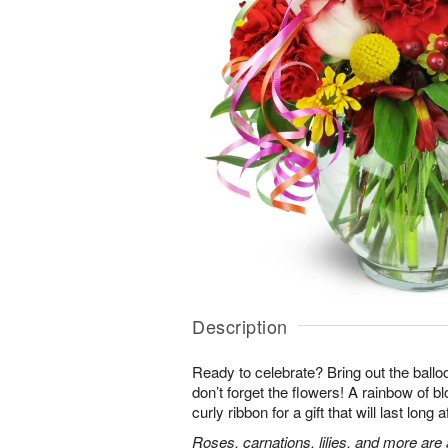
Description
Ready to celebrate? Bring out the ballo
don’t forget the flowers! A rainbow of b
curly ribbon for a gift that will last long 
Roses, carnations, lilies, and more are