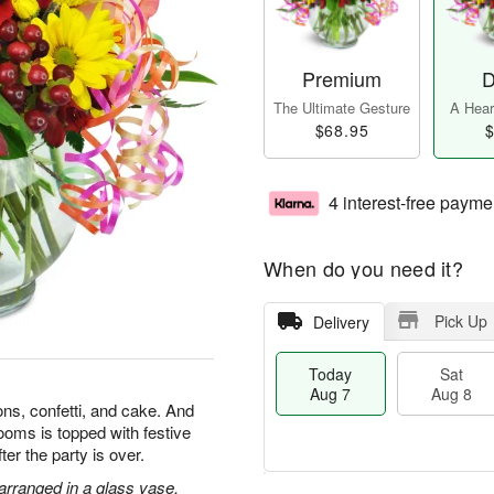
Premium
D
The Ultimate Gesture
A Heart
$68.95
$
4 interest-free payme
When do you need it?
Pick Up
Delivery
Today
Sat
Aug 7
Aug 8
ons, confetti, and cake. And
looms is topped with festive
after the party is over.
 arranged in a glass vase.