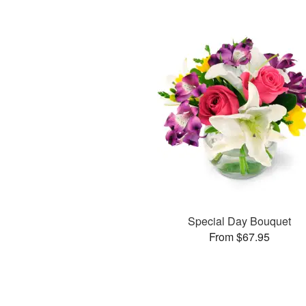
Special Day Bouquet
From $67.95