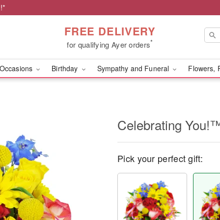
!*
FREE DELIVERY
*
for qualifying Ayer orders
Occasions
Birthday
Sympathy and Funeral
Flowers, 
Celebrating You!
Pick your perfect gift: