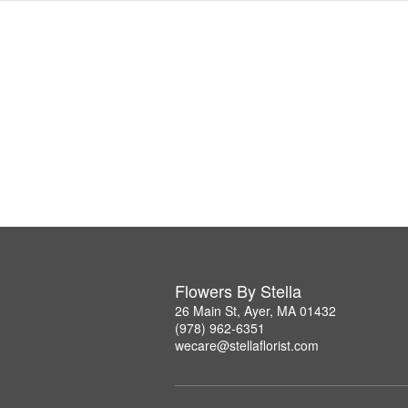
Flowers By Stella
26 Main St, Ayer, MA 01432
(978) 962-6351
wecare@stellaflorist.com