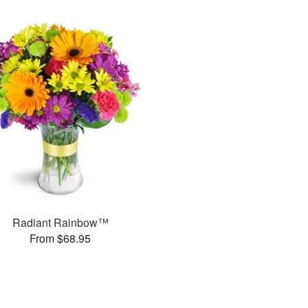
Radiant Rainbow™
From $68.95