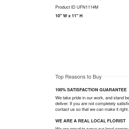
Product ID
UFN1114M
10" W x 11" H
Top Reasons to Buy
100% SATISFACTION GUARANTEE
We take pride in our work, and stand 
deliver. If you are not completely satisf
contact us so that we can make it right.
WE ARE A REAL LOCAL FLORIST
We are proud to serve our local commun