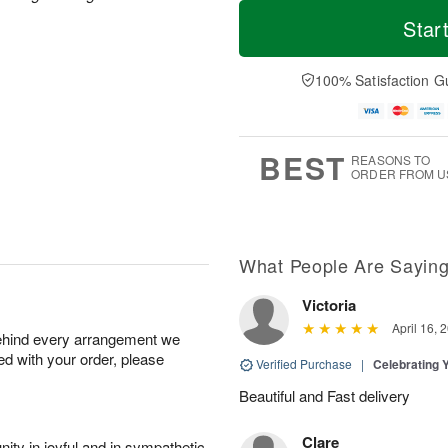
M
T
S
S
o
o
Star
a
u
r
d
t
n
e
a
A
A
D
y
100% Satisfaction G
u
u
a
A
g
g
t
u
8
9
e
g
s
7
BEST
REASONS TO
ORDER FROM U
What People Are Sayin
Victoria
April 16, 
behind every arrangement we
ied with your order, please
Verified Purchase
|
Celebrating 
Beautiful and Fast delivery
Clare
ity in joyful and in sympathetic