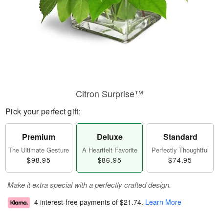
Citron Surprise™
Pick your perfect gift:
Premium
Deluxe
Standard
The Ultimate Gesture
A Heartfelt Favorite
Perfectly Thoughtful
$98.95
$86.95
$74.95
Make it extra special with a perfectly crafted design.
4 interest-free payments of
$21.74
.
Learn More