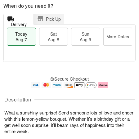
When do you need it?
Pick Up
Delivery
Today
Sat
Sun
More Dates
Aug 7
Aug 8
Aug 9
T
M
o
S
S
o
Secure Checkout
d
a
u
r
a
t
n
e
y
A
A
D
A
u
u
a
Description
u
g
g
t
g
8
9
e
What a sunshiny surprise! Send someone lots of love and cheer
7
s
with this lemon-yellow bouquet. Whether it’s a birthday gift or a
get well soon surprise, it’ll beam rays of happiness into their
entire week.