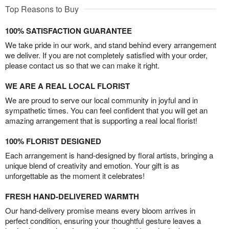
Top Reasons to Buy
100% SATISFACTION GUARANTEE
We take pride in our work, and stand behind every arrangement
we deliver. If you are not completely satisfied with your order,
please contact us so that we can make it right.
WE ARE A REAL LOCAL FLORIST
We are proud to serve our local community in joyful and in
sympathetic times. You can feel confident that you will get an
amazing arrangement that is supporting a real local florist!
100% FLORIST DESIGNED
Each arrangement is hand-designed by floral artists, bringing a
unique blend of creativity and emotion. Your gift is as
unforgettable as the moment it celebrates!
FRESH HAND-DELIVERED WARMTH
Our hand-delivery promise means every bloom arrives in
perfect condition, ensuring your thoughtful gesture leaves a