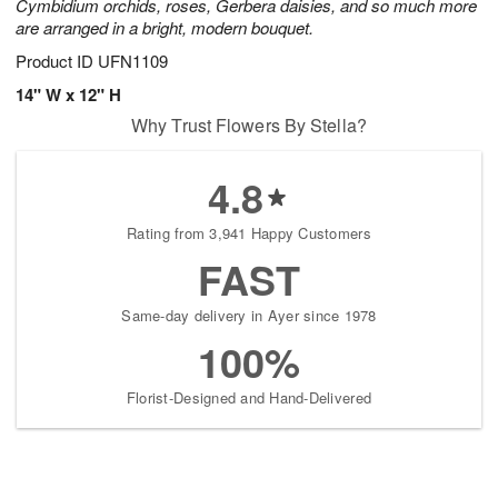
Cymbidium orchids, roses, Gerbera daisies, and so much more
are arranged in a bright, modern bouquet.
Product ID
UFN1109
14" W x 12" H
Why Trust Flowers By Stella?
4.8
Rating from 3,941 Happy Customers
FAST
Same-day delivery in Ayer since 1978
100%
Florist-Designed and Hand-Delivered