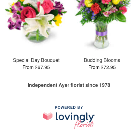
Special Day Bouquet
Budding Blooms
From $67.95
From $72.95
Independent Ayer florist since 1978
POWERED BY