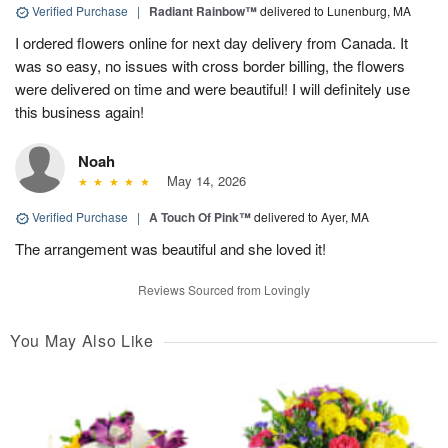
Verified Purchase
|
Radiant Rainbow™
delivered to Lunenburg, MA
I ordered flowers online for next day delivery from Canada. It
was so easy, no issues with cross border billing, the flowers
were delivered on time and were beautiful! I will definitely use
this business again!
Noah
May 14, 2026
Verified Purchase
|
A Touch Of Pink™
delivered to Ayer, MA
The arrangement was beautiful and she loved it!
Reviews Sourced from Lovingly
You May Also Like