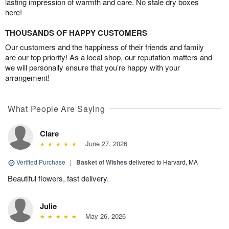
lasting impression of warmth and care. No stale dry boxes
here!
THOUSANDS OF HAPPY CUSTOMERS
Our customers and the happiness of their friends and family
are our top priority! As a local shop, our reputation matters and
we will personally ensure that you’re happy with your
arrangement!
What People Are Saying
Clare
June 27, 2026
Verified Purchase
|
Basket of Wishes
delivered to Harvard, MA
Beautiful flowers, fast delivery.
Julie
May 26, 2026