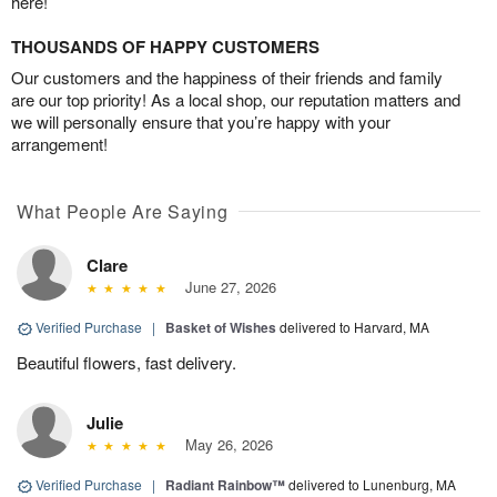
here!
THOUSANDS OF HAPPY CUSTOMERS
Our customers and the happiness of their friends and family
are our top priority! As a local shop, our reputation matters and
we will personally ensure that you’re happy with your
arrangement!
What People Are Saying
Clare
June 27, 2026
Verified Purchase
|
Basket of Wishes
delivered to Harvard, MA
Beautiful flowers, fast delivery.
Julie
May 26, 2026
Verified Purchase
|
Radiant Rainbow™
delivered to Lunenburg, MA