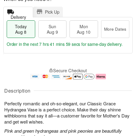
Pick Up
Delivery
Today
Sun
Mon
More Dates
Aug 8
Aug 9
Aug 10
Order in the next
7 hrs 41 mins 58 secs
for same-day delivery.
T
M
M
o
S
o
o
Secure Checkout
d
u
r
n
a
n
e
A
y
A
D
u
A
u
a
g
Description
u
g
t
1
g
9
e
0
Perfectly romantic and oh-so-elegant, our Classic Grace
8
s
Hydrangea Vase is a perfect choice. Make their day shinne
withblooms that say it all—a customer favorite for Mother's Day
and get well wishes.
Pink and green hydrangeas and pink peonies are beautifully