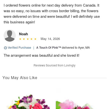
I ordered flowers online for next day delivery from Canada. It
was so easy, no issues with cross border billing, the flowers
were delivered on time and were beautiful! I will definitely use
this business again!
Noah
May 14, 2026
Verified Purchase
|
A Touch Of Pink™
delivered to Ayer, MA
The arrangement was beautiful and she loved it!
Reviews Sourced from Lovingly
You May Also Like