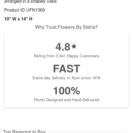
arranged in a shapely vase.
Product ID
UFN1369
10" W x 14" H
Why Trust Flowers By Stella?
4.8
Rating from 3,941 Happy Customers
FAST
Same-day delivery in Ayer since 1978
100%
Florist-Designed and Hand-Delivered
Top Reasons to Buy