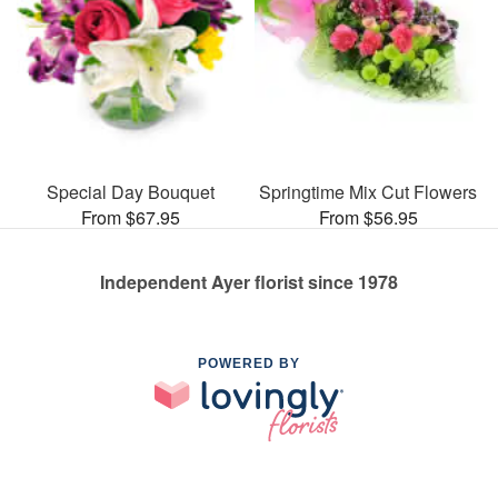
Special Day Bouquet
Springtime Mix Cut Flowers
From $67.95
From $56.95
Independent Ayer florist since 1978
POWERED BY