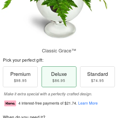
Classic Grace™
Pick your perfect gift:
Premium
Deluxe
Standard
$98.95
$86.95
$74.95
Make it extra special with a perfectly crafted design.
4 interest-free payments of
$21.74
.
Learn More
When do you need it?