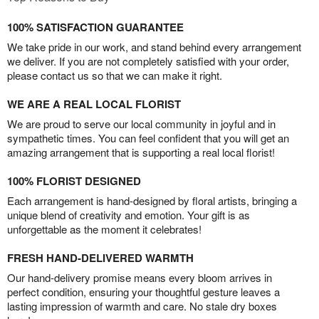
100% SATISFACTION GUARANTEE
We take pride in our work, and stand behind every arrangement
we deliver. If you are not completely satisfied with your order,
please contact us so that we can make it right.
WE ARE A REAL LOCAL FLORIST
We are proud to serve our local community in joyful and in
sympathetic times. You can feel confident that you will get an
amazing arrangement that is supporting a real local florist!
100% FLORIST DESIGNED
Each arrangement is hand-designed by floral artists, bringing a
unique blend of creativity and emotion. Your gift is as
unforgettable as the moment it celebrates!
FRESH HAND-DELIVERED WARMTH
Our hand-delivery promise means every bloom arrives in
perfect condition, ensuring your thoughtful gesture leaves a
lasting impression of warmth and care. No stale dry boxes