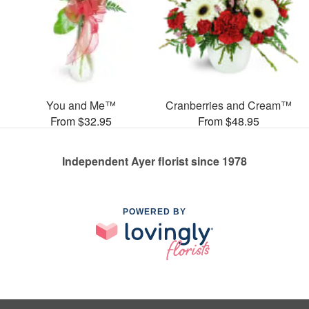
You and Me™
Cranberries and Cream™
From $32.95
From $48.95
Independent Ayer florist since 1978
POWERED BY