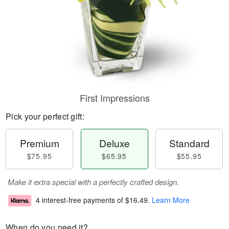
First Impressions
Pick your perfect gift:
Premium
Deluxe
Standard
$75.95
$65.95
$55.95
Make it extra special with a perfectly crafted design.
4 interest-free payments of
$16.49
.
Learn More
When do you need it?