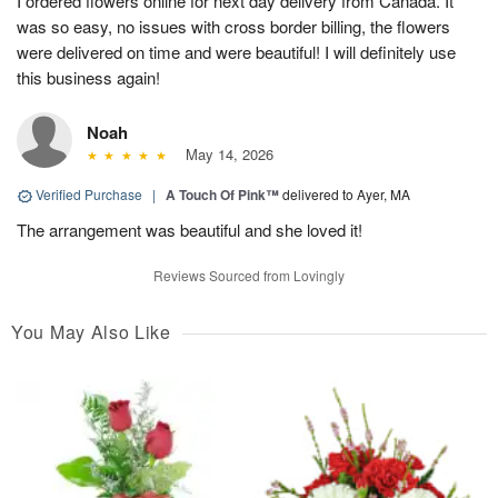
I ordered flowers online for next day delivery from Canada. It
was so easy, no issues with cross border billing, the flowers
were delivered on time and were beautiful! I will definitely use
this business again!
Noah
May 14, 2026
Verified Purchase
|
A Touch Of Pink™
delivered to Ayer, MA
The arrangement was beautiful and she loved it!
Reviews Sourced from Lovingly
You May Also Like