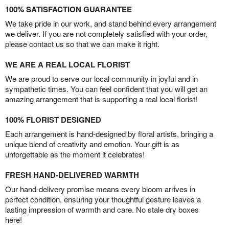
100% SATISFACTION GUARANTEE
We take pride in our work, and stand behind every arrangement
we deliver. If you are not completely satisfied with your order,
please contact us so that we can make it right.
WE ARE A REAL LOCAL FLORIST
We are proud to serve our local community in joyful and in
sympathetic times. You can feel confident that you will get an
amazing arrangement that is supporting a real local florist!
100% FLORIST DESIGNED
Each arrangement is hand-designed by floral artists, bringing a
unique blend of creativity and emotion. Your gift is as
unforgettable as the moment it celebrates!
FRESH HAND-DELIVERED WARMTH
Our hand-delivery promise means every bloom arrives in
perfect condition, ensuring your thoughtful gesture leaves a
lasting impression of warmth and care. No stale dry boxes
here!