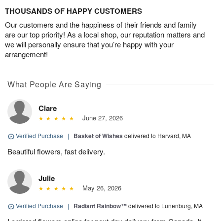
THOUSANDS OF HAPPY CUSTOMERS
Our customers and the happiness of their friends and family
are our top priority! As a local shop, our reputation matters and
we will personally ensure that you’re happy with your
arrangement!
What People Are Saying
Clare
June 27, 2026
Verified Purchase
|
Basket of Wishes
delivered to Harvard, MA
Beautiful flowers, fast delivery.
Julie
May 26, 2026
Verified Purchase
|
Radiant Rainbow™
delivered to Lunenburg, MA