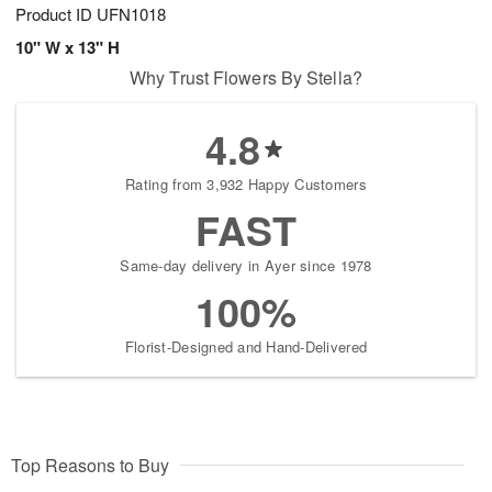
Product ID
UFN1018
10" W x 13" H
Why Trust Flowers By Stella?
4.8
Rating from 3,932 Happy Customers
FAST
Same-day delivery in Ayer since 1978
100%
Florist-Designed and Hand-Delivered
Top Reasons to Buy