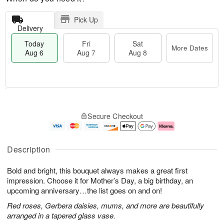
Pick Up
Delivery
Today
Fri
Sat
More Dates
Aug 6
Aug 7
Aug 8
T
M
o
S
o
F
Secure Checkout
d
a
r
ri
a
t
e
A
y
A
D
u
A
u
a
g
Description
u
g
t
7
g
8
e
Bold and bright, this bouquet always makes a great first
6
s
impression. Choose it for Mother’s Day, a big birthday, an
upcoming anniversary…the list goes on and on!
Red roses, Gerbera daisies, mums, and more are beautifully
arranged in a tapered glass vase.