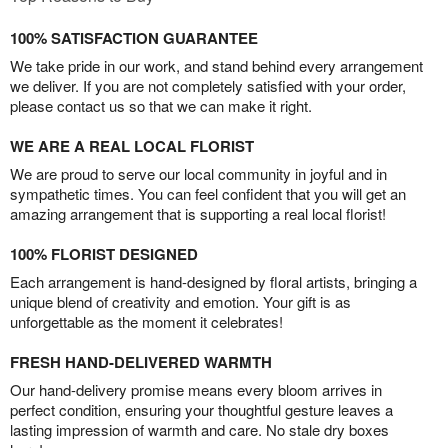
100% SATISFACTION GUARANTEE
We take pride in our work, and stand behind every arrangement
we deliver. If you are not completely satisfied with your order,
please contact us so that we can make it right.
WE ARE A REAL LOCAL FLORIST
We are proud to serve our local community in joyful and in
sympathetic times. You can feel confident that you will get an
amazing arrangement that is supporting a real local florist!
100% FLORIST DESIGNED
Each arrangement is hand-designed by floral artists, bringing a
unique blend of creativity and emotion. Your gift is as
unforgettable as the moment it celebrates!
FRESH HAND-DELIVERED WARMTH
Our hand-delivery promise means every bloom arrives in
perfect condition, ensuring your thoughtful gesture leaves a
lasting impression of warmth and care. No stale dry boxes