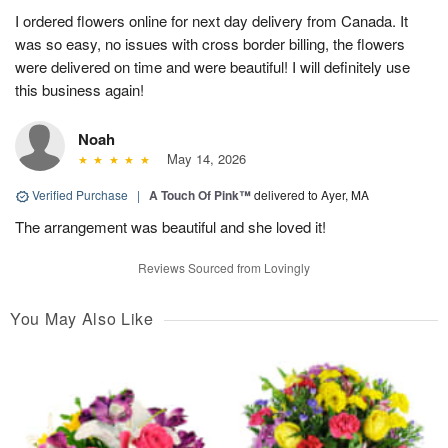
I ordered flowers online for next day delivery from Canada. It
was so easy, no issues with cross border billing, the flowers
were delivered on time and were beautiful! I will definitely use
this business again!
Noah
May 14, 2026
Verified Purchase
|
A Touch Of Pink™
delivered to Ayer, MA
The arrangement was beautiful and she loved it!
Reviews Sourced from Lovingly
You May Also Like