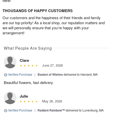
here!
THOUSANDS OF HAPPY CUSTOMERS
Our customers and the happiness of their friends and family
are our top priority! As a local shop, our reputation matters and
we will personally ensure that you’re happy with your
arrangement!
What People Are Saying
Clare
June 27, 2026
Verified Purchase
|
Basket of Wishes
delivered to Harvard, MA
Beautiful flowers, fast delivery.
Julie
May 26, 2026
Verified Purchase
|
Radiant Rainbow™
delivered to Lunenburg, MA