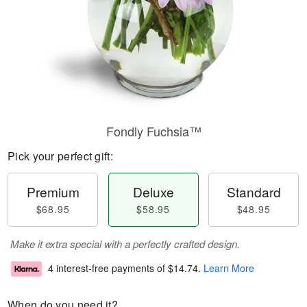
Fondly Fuchsia™
Pick your perfect gift:
Premium
Deluxe
Standard
$68.95
$58.95
$48.95
Make it extra special with a perfectly crafted design.
4 interest-free payments of
$14.74
.
Learn More
When do you need it?