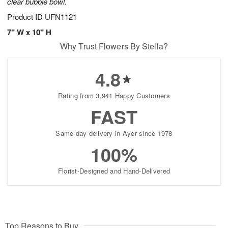
clear bubble bowl.
Product ID
UFN1121
7" W x 10" H
Why Trust Flowers By Stella?
4.8
Rating from 3,941 Happy Customers
FAST
Same-day delivery in Ayer since 1978
100%
Florist-Designed and Hand-Delivered
Top Reasons to Buy