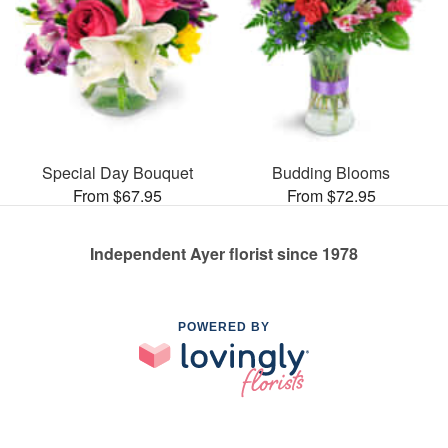
Special Day Bouquet
Budding Blooms
From $67.95
From $72.95
Independent Ayer florist since 1978
POWERED BY