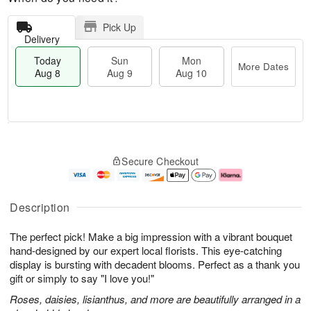
Pick Up
Delivery
Today
Sun
Mon
More Dates
Aug 8
Aug 9
Aug 10
M
T
M
S
o
o
o
Secure Checkout
u
r
d
n
n
e
a
A
A
D
y
u
u
a
A
g
Description
g
t
u
1
9
e
g
0
The perfect pick! Make a big impression with a vibrant bouquet
s
8
hand-designed by our expert local florists. This eye-catching
display is bursting with decadent blooms. Perfect as a thank you
gift or simply to say "I love you!"
Roses, daisies, lisianthus, and more are beautifully arranged in a