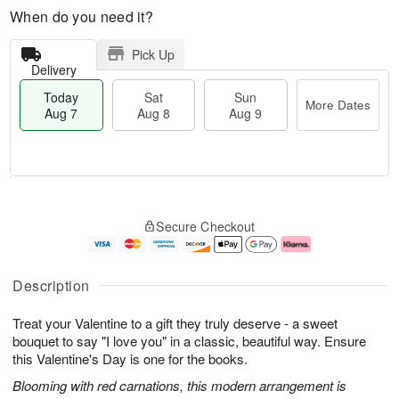
When do you need it?
Pick Up
Delivery
Today
Sat
Sun
More Dates
Aug 7
Aug 8
Aug 9
M
T
S
S
o
o
Secure Checkout
a
u
r
d
t
n
e
a
A
A
D
y
u
u
a
A
Description
g
g
t
u
8
9
e
g
Treat your Valentine to a gift they truly deserve - a sweet
s
7
bouquet to say "I love you" in a classic, beautiful way. Ensure
this Valentine's Day is one for the books.
Blooming with red carnations, this modern arrangement is