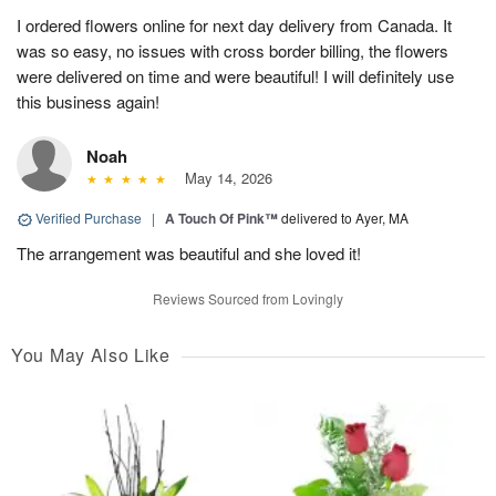
I ordered flowers online for next day delivery from Canada. It
was so easy, no issues with cross border billing, the flowers
were delivered on time and were beautiful! I will definitely use
this business again!
Noah
May 14, 2026
Verified Purchase
|
A Touch Of Pink™
delivered to Ayer, MA
The arrangement was beautiful and she loved it!
Reviews Sourced from Lovingly
You May Also Like