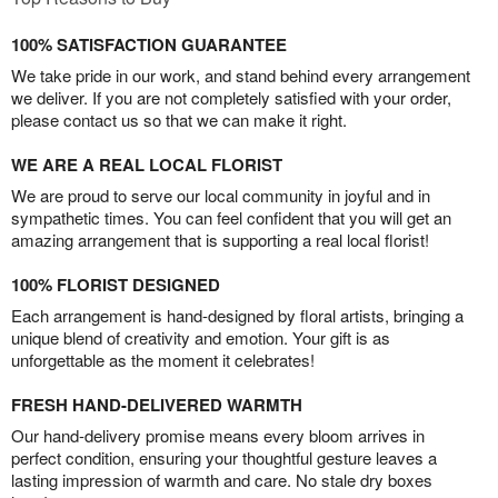
100% SATISFACTION GUARANTEE
We take pride in our work, and stand behind every arrangement
we deliver. If you are not completely satisfied with your order,
please contact us so that we can make it right.
WE ARE A REAL LOCAL FLORIST
We are proud to serve our local community in joyful and in
sympathetic times. You can feel confident that you will get an
amazing arrangement that is supporting a real local florist!
100% FLORIST DESIGNED
Each arrangement is hand-designed by floral artists, bringing a
unique blend of creativity and emotion. Your gift is as
unforgettable as the moment it celebrates!
FRESH HAND-DELIVERED WARMTH
Our hand-delivery promise means every bloom arrives in
perfect condition, ensuring your thoughtful gesture leaves a
lasting impression of warmth and care. No stale dry boxes