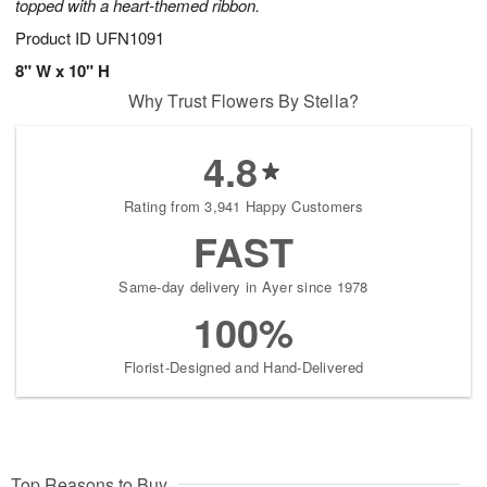
topped with a heart-themed ribbon.
Product ID
UFN1091
8" W x 10" H
Why Trust Flowers By Stella?
4.8
Rating from 3,941 Happy Customers
FAST
Same-day delivery in Ayer since 1978
100%
Florist-Designed and Hand-Delivered
Top Reasons to Buy