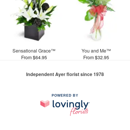
Sensational Grace™
You and Me™
From $64.95
From $32.95
Independent Ayer florist since 1978
POWERED BY