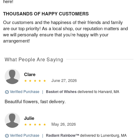
here!
THOUSANDS OF HAPPY CUSTOMERS
Our customers and the happiness of their friends and family
are our top priority! As a local shop, our reputation matters and
we will personally ensure that you’re happy with your
arrangement!
What People Are Saying
Clare
June 27, 2026
Verified Purchase
|
Basket of Wishes
delivered to Harvard, MA
Beautiful flowers, fast delivery.
Julie
May 26, 2026
Verified Purchase
|
Radiant Rainbow™
delivered to Lunenburg, MA