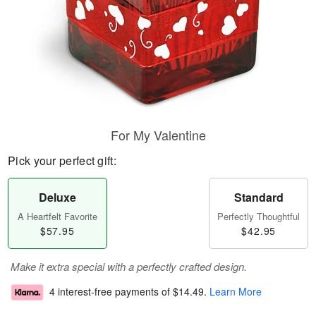
For My Valentine
Pick your perfect gift:
Deluxe
Standard
A Heartfelt Favorite
Perfectly Thoughtful
$57.95
$42.95
Make it extra special with a perfectly crafted design.
4 interest-free payments of
$14.49
.
Learn More