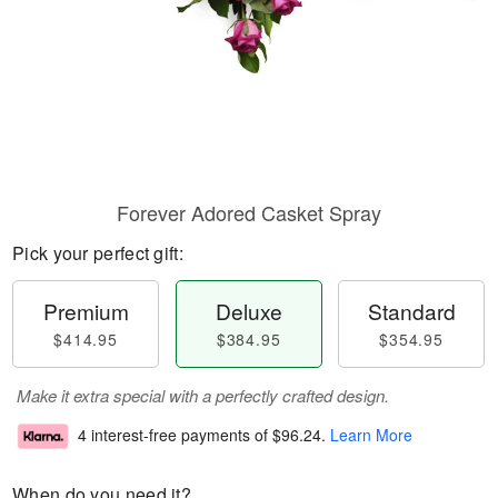
Forever Adored Casket Spray
Pick your perfect gift:
Premium
Deluxe
Standard
$414.95
$384.95
$354.95
Make it extra special with a perfectly crafted design.
4 interest-free payments of
$96.24
.
Learn More
When do you need it?