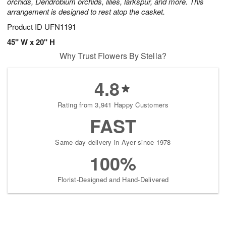
orchids, Dendrobium orchids, lilies, larkspur, and more. This
arrangement is designed to rest atop the casket.
Product ID
UFN1191
45" W x 20" H
Why Trust Flowers By Stella?
4.8
Rating from 3,941 Happy Customers
FAST
Same-day delivery in Ayer since 1978
100%
Florist-Designed and Hand-Delivered