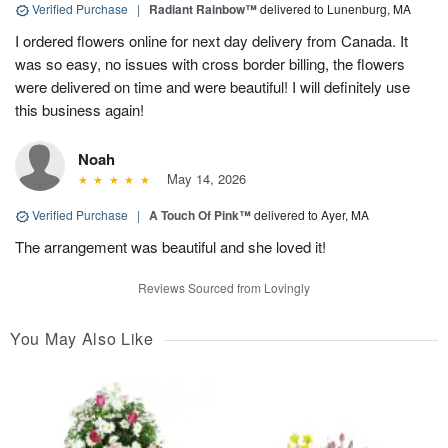
Verified Purchase
|
Radiant Rainbow™
delivered to Lunenburg, MA
I ordered flowers online for next day delivery from Canada. It
was so easy, no issues with cross border billing, the flowers
were delivered on time and were beautiful! I will definitely use
this business again!
Noah
May 14, 2026
Verified Purchase
|
A Touch Of Pink™
delivered to Ayer, MA
The arrangement was beautiful and she loved it!
Reviews Sourced from Lovingly
You May Also Like