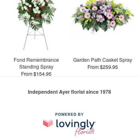
Fond Remembrance
Garden Path Casket Spray
Standing Spray
From $259.95
From $154.95
Independent Ayer florist since 1978
POWERED BY