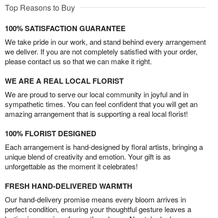
Top Reasons to Buy
100% SATISFACTION GUARANTEE
We take pride in our work, and stand behind every arrangement
we deliver. If you are not completely satisfied with your order,
please contact us so that we can make it right.
WE ARE A REAL LOCAL FLORIST
We are proud to serve our local community in joyful and in
sympathetic times. You can feel confident that you will get an
amazing arrangement that is supporting a real local florist!
100% FLORIST DESIGNED
Each arrangement is hand-designed by floral artists, bringing a
unique blend of creativity and emotion. Your gift is as
unforgettable as the moment it celebrates!
FRESH HAND-DELIVERED WARMTH
Our hand-delivery promise means every bloom arrives in
perfect condition, ensuring your thoughtful gesture leaves a