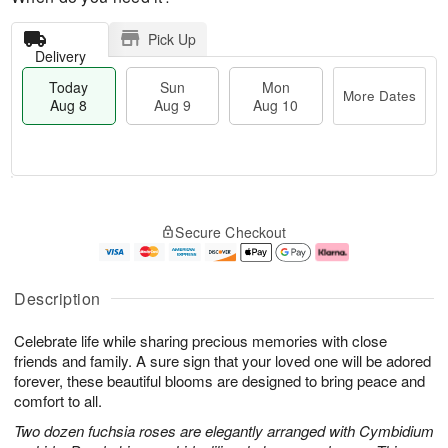
Pick Up
Delivery
Today
Sun
Mon
More Dates
Aug 8
Aug 9
Aug 10
M
T
M
S
o
o
o
Secure Checkout
u
r
d
n
n
e
a
A
A
D
y
u
u
a
A
g
Description
g
t
u
1
9
e
g
0
Celebrate life while sharing precious memories with close
s
8
friends and family. A sure sign that your loved one will be adored
forever, these beautiful blooms are designed to bring peace and
comfort to all.
Two dozen fuchsia roses are elegantly arranged with Cymbidium