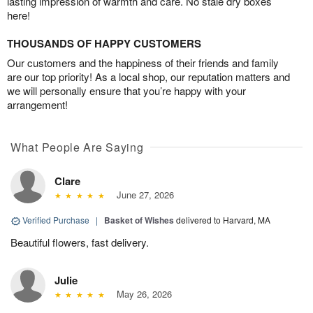
lasting impression of warmth and care. No stale dry boxes
here!
THOUSANDS OF HAPPY CUSTOMERS
Our customers and the happiness of their friends and family
are our top priority! As a local shop, our reputation matters and
we will personally ensure that you’re happy with your
arrangement!
What People Are Saying
Clare
June 27, 2026
Verified Purchase
|
Basket of Wishes
delivered to Harvard, MA
Beautiful flowers, fast delivery.
Julie
May 26, 2026