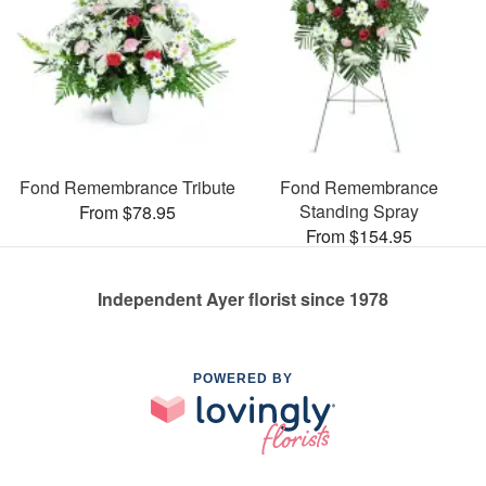
Fond Remembrance Tribute
Fond Remembrance
Standing Spray
From $78.95
From $154.95
Independent Ayer florist since 1978
POWERED BY