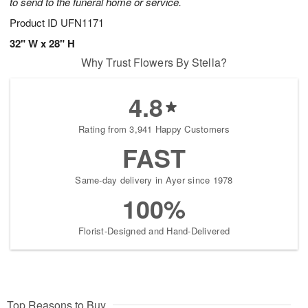
to send to the funeral home or service.
Product ID
UFN1171
32" W x 28" H
Why Trust Flowers By Stella?
4.8
Rating from 3,941 Happy Customers
FAST
Same-day delivery in Ayer since 1978
100%
Florist-Designed and Hand-Delivered
Top Reasons to Buy