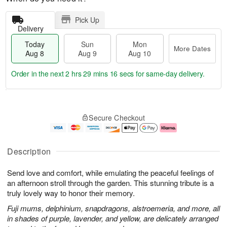
Pick Up
Delivery
Today
Sun
Mon
More Dates
Aug 8
Aug 9
Aug 10
Order in the next
2 hrs 29 mins 15 secs
for same-day delivery.
T
M
M
o
S
o
o
Secure Checkout
d
u
r
n
a
n
e
A
y
A
D
u
A
u
a
g
Description
u
g
t
1
g
9
e
0
Send love and comfort, while emulating the peaceful feelings of
8
s
an afternoon stroll through the garden. This stunning tribute is a
truly lovely way to honor their memory.
Fuji mums, delphinium, snapdragons, alstroemeria, and more, all
in shades of purple, lavender, and yellow, are delicately arranged