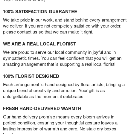
100% SATISFACTION GUARANTEE
We take pride in our work, and stand behind every arrangement
we deliver. If you are not completely satisfied with your order,
please contact us so that we can make it right.
WE ARE A REAL LOCAL FLORIST
We are proud to serve our local community in joyful and in
sympathetic times. You can feel confident that you will get an
amazing arrangement that is supporting a real local florist!
100% FLORIST DESIGNED
Each arrangement is hand-designed by floral artists, bringing a
unique blend of creativity and emotion. Your gift is as
unforgettable as the moment it celebrates!
FRESH HAND-DELIVERED WARMTH
Our hand-delivery promise means every bloom arrives in
perfect condition, ensuring your thoughtful gesture leaves a
lasting impression of warmth and care. No stale dry boxes