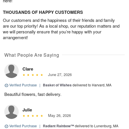
here!
THOUSANDS OF HAPPY CUSTOMERS
Our customers and the happiness of their friends and family
are our top priority! As a local shop, our reputation matters and
we will personally ensure that you’re happy with your
arrangement!
What People Are Saying
Clare
June 27, 2026
Verified Purchase
|
Basket of Wishes
delivered to Harvard, MA
Beautiful flowers, fast delivery.
Julie
May 26, 2026
Verified Purchase
|
Radiant Rainbow™
delivered to Lunenburg, MA