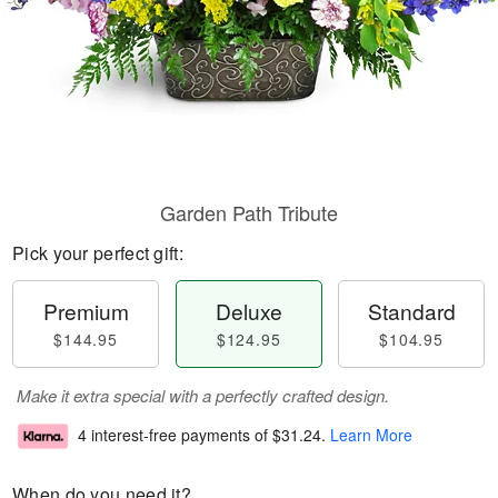
Garden Path Tribute
Pick your perfect gift:
Premium
Deluxe
Standard
$144.95
$124.95
$104.95
Make it extra special with a perfectly crafted design.
4 interest-free payments of
$31.24
.
Learn More
When do you need it?