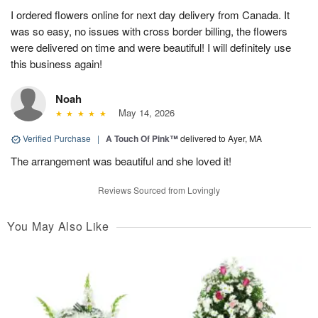
I ordered flowers online for next day delivery from Canada. It
was so easy, no issues with cross border billing, the flowers
were delivered on time and were beautiful! I will definitely use
this business again!
Noah
May 14, 2026
Verified Purchase
|
A Touch Of Pink™
delivered to Ayer, MA
The arrangement was beautiful and she loved it!
Reviews Sourced from Lovingly
You May Also Like