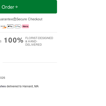
t Order
uarantee
Secure Checkout
100%
FLORIST-DESIGNED
S
& HAND-
DELIVERED
g
2026
shes
delivered to Harvard, MA