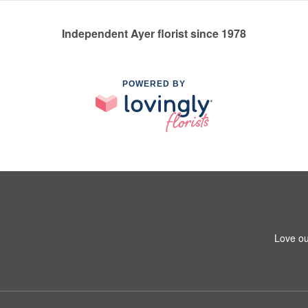
Independent Ayer florist since 1978
POWERED BY
Love ou