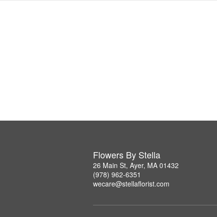
Flowers By Stella
26 Main St, Ayer, MA 01432
(978) 962-6351
wecare@stellaflorist.com