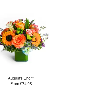
August's End™
From $74.95