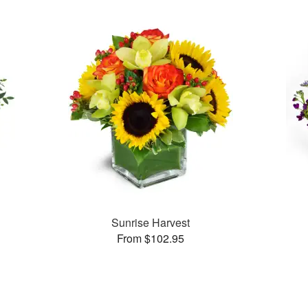
Sunrise Harvest
From $102.95