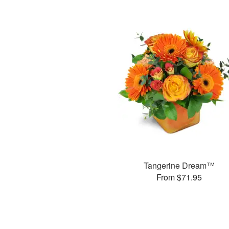
Tangerine Dream™
From $71.95