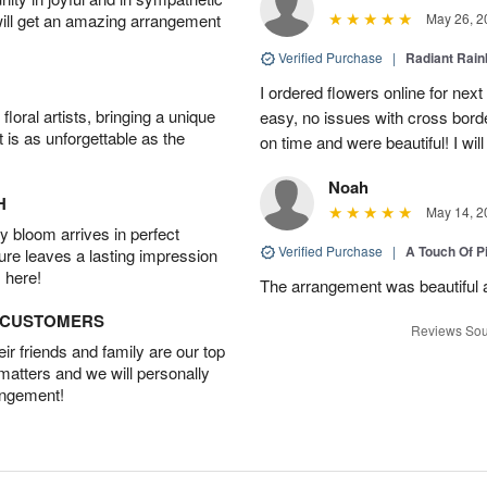
will get an amazing arrangement
May 26, 2
Verified Purchase
|
Radiant Rai
I ordered flowers online for nex
oral artists, bringing a unique
easy, no issues with cross borde
t is as unforgettable as the
on time and were beautiful! I will
Noah
H
May 14, 2
 bloom arrives in perfect
Verified Purchase
|
A Touch Of 
ture leaves a lasting impression
 here!
The arrangement was beautiful a
D CUSTOMERS
Reviews Sou
r friends and family are our top
 matters and we will personally
angement!