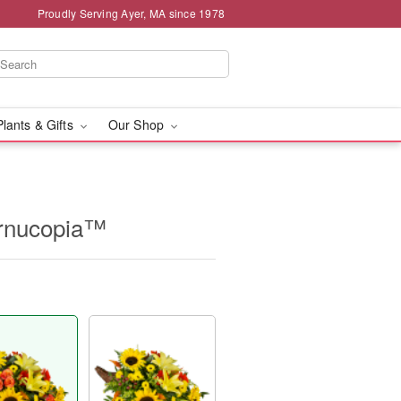
Proudly Serving Ayer, MA since 1978
Plants & Gifts
Our Shop
ornucopia™