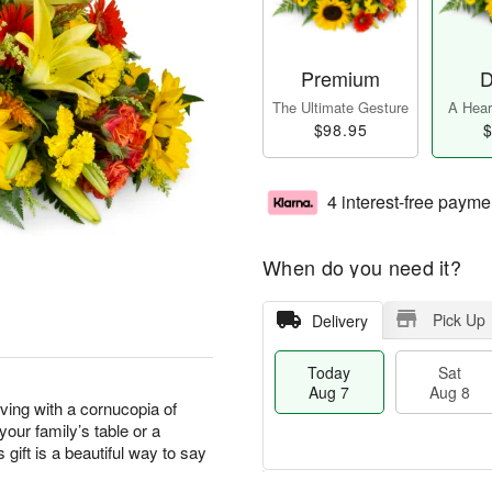
Premium
D
The Ultimate Gesture
A Heart
$98.95
$
4 interest-free payme
When do you need it?
Pick Up
Delivery
Today
Sat
Aug 7
Aug 8
ving with a cornucopia of
our family’s table or a
 gift is a beautiful way to say