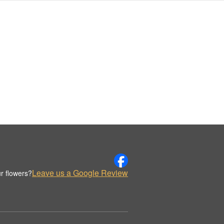
Leave us a Google Review
r flowers?