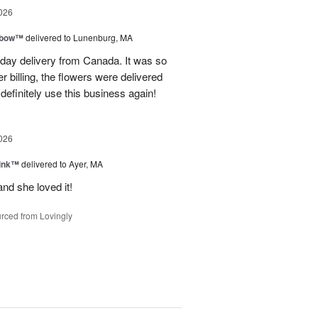
026
nbow™
delivered to Lunenburg, MA
t day delivery from Canada. It was so
r billing, the flowers were delivered
 definitely use this business again!
026
Pink™
delivered to Ayer, MA
nd she loved it!
rced from Lovingly