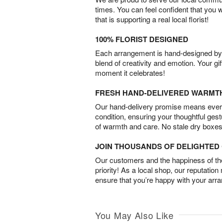
times. You can feel confident that you 
that is supporting a real local florist!
100% FLORIST DESIGNED
Each arrangement is hand-designed by fl
blend of creativity and emotion. Your gif
moment it celebrates!
FRESH HAND-DELIVERED WARMT
Our hand-delivery promise means every
condition, ensuring your thoughtful ges
of warmth and care. No stale dry boxes
JOIN THOUSANDS OF DELIGHTE
Our customers and the happiness of thei
priority! As a local shop, our reputation
ensure that you’re happy with your arr
You May Also Like