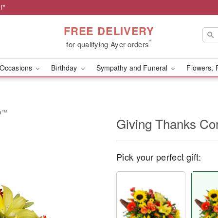
!*
FREE DELIVERY
*
for qualifying Ayer orders
Occasions
Birthday
Sympathy and Funeral
Flowers, 
ia™
Giving Thanks C
Pick your perfect gift: