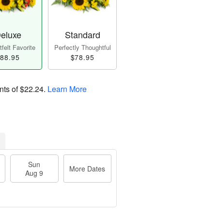
eluxe
Standard
felt Favorite
Perfectly Thoughtful
88.95
$78.95
nts of
$22.24
.
Learn More
Sun
More Dates
Aug 9