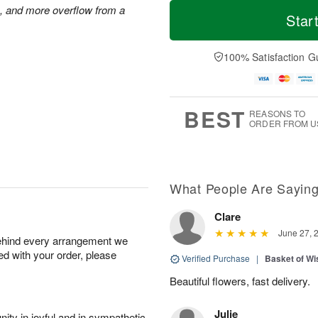
M
T
s, and more overflow from a
S
S
o
o
Star
a
u
r
d
t
n
e
a
A
A
D
y
100% Satisfaction G
u
u
a
A
g
g
t
u
8
9
e
g
s
7
BEST
REASONS TO
ORDER FROM U
What People Are Sayin
Clare
June 27, 
behind every arrangement we
ied with your order, please
Verified Purchase
|
Basket of Wi
Beautiful flowers, fast delivery.
Julie
ity in joyful and in sympathetic