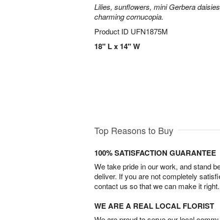
Lilies, sunflowers, mini Gerbera daisie
charming cornucopia.
Product ID
UFN1875M
18" L x 14" W
Top Reasons to Buy
100% SATISFACTION GUARANTEE
We take pride in our work, and stand 
deliver. If you are not completely satisf
contact us so that we can make it right.
WE ARE A REAL LOCAL FLORIST
We are proud to serve our local commun