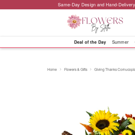
Same-Day Design and Hand-Delivery
Deal of the Day
Summer
Home
Flowers & Gifts
Giving Thanks Cornucop