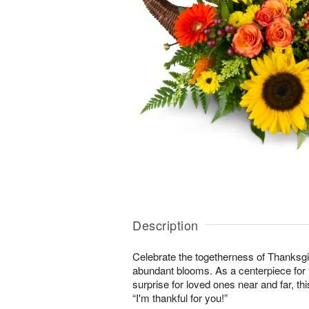
Description
Celebrate the togetherness of Thanksgi
abundant blooms. As a centerpiece for y
surprise for loved ones near and far, this
“I'm thankful for you!”