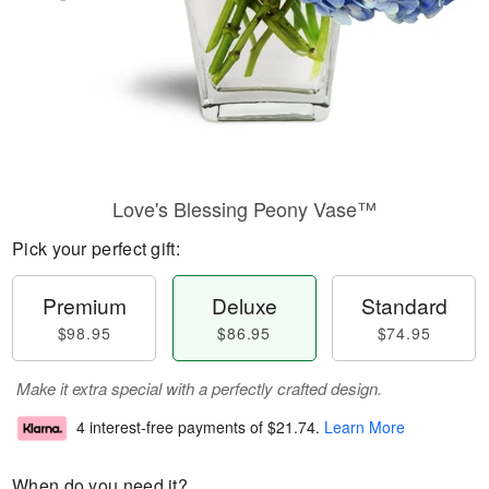
Love's Blessing Peony Vase™
Pick your perfect gift:
Premium
Deluxe
Standard
$98.95
$86.95
$74.95
Make it extra special with a perfectly crafted design.
4 interest-free payments of
$21.74
.
Learn More
When do you need it?