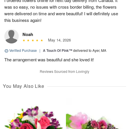
I ordered flowers online for next day delivery from Canada. It
was so easy, no issues with cross border billing, the flowers
were delivered on time and were beautiful! I will definitely use
this business again!
Noah
May 14, 2026
Verified Purchase
|
A Touch Of Pink™
delivered to Ayer, MA
The arrangement was beautiful and she loved it!
Reviews Sourced from Lovingly
You May Also Like