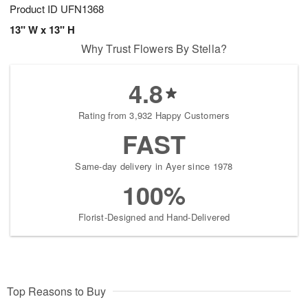
Product ID
UFN1368
13" W x 13" H
Why Trust Flowers By Stella?
4.8
Rating from 3,932 Happy Customers
FAST
Same-day delivery in Ayer since 1978
100%
Florist-Designed and Hand-Delivered
Top Reasons to Buy