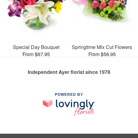
Special Day Bouquet
Springtime Mix Cut Flowers
From $67.95
From $56.95
Independent Ayer florist since 1978
POWERED BY