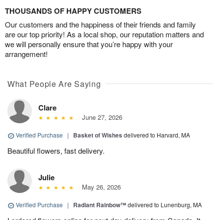
THOUSANDS OF HAPPY CUSTOMERS
Our customers and the happiness of their friends and family
are our top priority! As a local shop, our reputation matters and
we will personally ensure that you’re happy with your
arrangement!
What People Are Saying
Clare
June 27, 2026
Verified Purchase
|
Basket of Wishes
delivered to Harvard, MA
Beautiful flowers, fast delivery.
Julie
May 26, 2026
Verified Purchase
|
Radiant Rainbow™
delivered to Lunenburg, MA