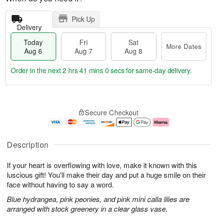
Pick Up
Delivery
Today
Fri
Sat
More Dates
Aug 6
Aug 7
Aug 8
Order in the next
2 hrs 40 mins 59 secs
for same-day delivery.
T
M
o
S
o
F
Secure Checkout
d
a
r
ri
a
t
e
A
y
A
D
u
A
u
a
g
Description
u
g
t
7
g
8
e
If your heart is overflowing with love, make it known with this
6
s
luscious gift! You'll make their day and put a huge smile on their
face without having to say a word.
Blue hydrangea, pink peonies, and pink mini calla lilies are
arranged with stock greenery in a clear glass vase.