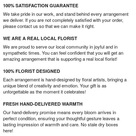
100% SATISFACTION GUARANTEE
We take pride in our work, and stand behind every arrangement
we deliver. If you are not completely satisfied with your order,
please contact us so that we can make it right.
WE ARE A REAL LOCAL FLORIST
We are proud to serve our local community in joyful and in
sympathetic times. You can feel confident that you will get an
amazing arrangement that is supporting a real local florist!
100% FLORIST DESIGNED
Each arrangement is hand-designed by floral artists, bringing a
unique blend of creativity and emotion. Your gift is as
unforgettable as the moment it celebrates!
FRESH HAND-DELIVERED WARMTH
Our hand-delivery promise means every bloom arrives in
perfect condition, ensuring your thoughtful gesture leaves a
lasting impression of warmth and care. No stale dry boxes
here!