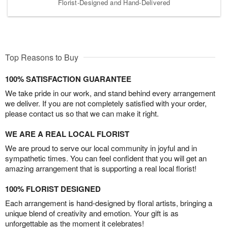
Florist-Designed and Hand-Delivered
Top Reasons to Buy
100% SATISFACTION GUARANTEE
We take pride in our work, and stand behind every arrangement
we deliver. If you are not completely satisfied with your order,
please contact us so that we can make it right.
WE ARE A REAL LOCAL FLORIST
We are proud to serve our local community in joyful and in
sympathetic times. You can feel confident that you will get an
amazing arrangement that is supporting a real local florist!
100% FLORIST DESIGNED
Each arrangement is hand-designed by floral artists, bringing a
unique blend of creativity and emotion. Your gift is as
unforgettable as the moment it celebrates!