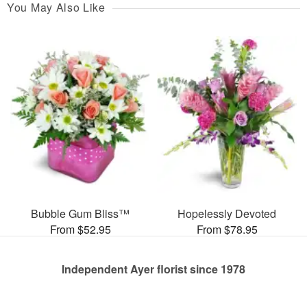
You May Also Like
Bubble Gum Bliss™
Hopelessly Devoted
From $52.95
From $78.95
Independent Ayer florist since 1978