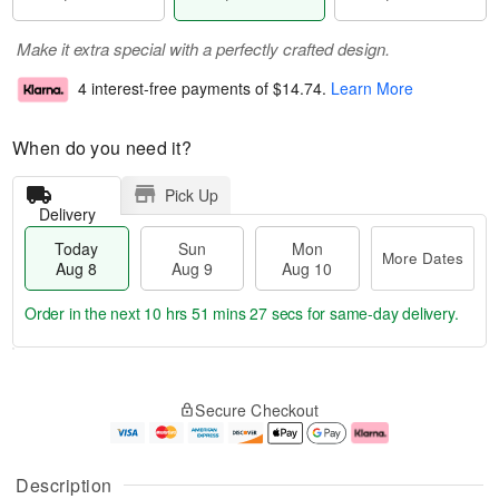
Make it extra special with a perfectly crafted design.
4 interest-free payments of
$14.74
.
Learn More
When do you need it?
Pick Up
Delivery
Today
Sun
Mon
More Dates
Aug 8
Aug 9
Aug 10
Order in the next
10 hrs 51 mins 26 secs
for same-day delivery.
T
M
M
o
S
o
o
Secure Checkout
d
u
r
n
a
n
e
A
y
A
D
u
A
u
a
g
Description
u
g
t