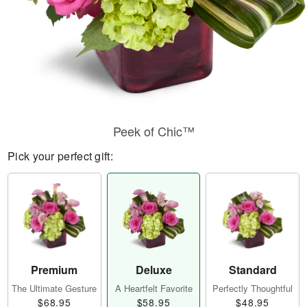
Peek of Chic™
Pick your perfect gift:
Premium
Deluxe
Standard
The Ultimate Gesture
A Heartfelt Favorite
Perfectly Thoughtful
$68.95
$58.95
$48.95