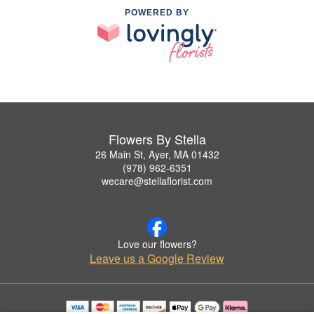
POWERED BY
Flowers By Stella
26 Main St, Ayer, MA 01432
(978) 962-6351
wecare@stellaflorist.com
Love our flowers?
Leave us a Google Review