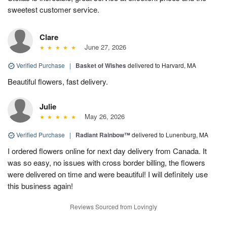
sweetest customer service.
Clare
June 27, 2026
Verified Purchase
|
Basket of Wishes
delivered to Harvard, MA
Beautiful flowers, fast delivery.
Julie
May 26, 2026
Verified Purchase
|
Radiant Rainbow™
delivered to Lunenburg, MA
I ordered flowers online for next day delivery from Canada. It
was so easy, no issues with cross border billing, the flowers
were delivered on time and were beautiful! I will definitely use
this business again!
Reviews Sourced from Lovingly