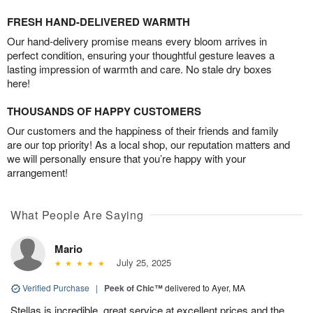
FRESH HAND-DELIVERED WARMTH
Our hand-delivery promise means every bloom arrives in
perfect condition, ensuring your thoughtful gesture leaves a
lasting impression of warmth and care. No stale dry boxes
here!
THOUSANDS OF HAPPY CUSTOMERS
Our customers and the happiness of their friends and family
are our top priority! As a local shop, our reputation matters and
we will personally ensure that you’re happy with your
arrangement!
What People Are Saying
Mario
July 25, 2025
Verified Purchase
|
Peek of Chic™
delivered to Ayer, MA
Stellas is incredible, great service at excellent prices and the