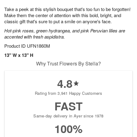
1
g
9
e
0
Take a peek at this stylish bouquet that's too fun to be forgotten!
8
s
Make them the center of attention with this bold, bright, and
classic gift that's sure to put a smile on anyone's face.
Hot-pink roses, green hydrangea, and pink Peruvian lilies are
accented with fresh aspidistra.
Product ID
UFN1860M
13" W x 13" H
Why Trust Flowers By Stella?
4.8
Rating from 3,941 Happy Customers
FAST
Same-day delivery in Ayer since 1978
100%