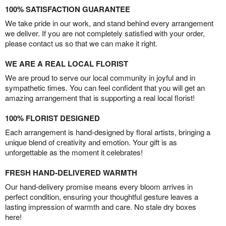
100% SATISFACTION GUARANTEE
We take pride in our work, and stand behind every arrangement
we deliver. If you are not completely satisfied with your order,
please contact us so that we can make it right.
WE ARE A REAL LOCAL FLORIST
We are proud to serve our local community in joyful and in
sympathetic times. You can feel confident that you will get an
amazing arrangement that is supporting a real local florist!
100% FLORIST DESIGNED
Each arrangement is hand-designed by floral artists, bringing a
unique blend of creativity and emotion. Your gift is as
unforgettable as the moment it celebrates!
FRESH HAND-DELIVERED WARMTH
Our hand-delivery promise means every bloom arrives in
perfect condition, ensuring your thoughtful gesture leaves a
lasting impression of warmth and care. No stale dry boxes
here!