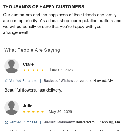
THOUSANDS OF HAPPY CUSTOMERS
Our customers and the happiness of their friends and family
are our top priority! As a local shop, our reputation matters and
we will personally ensure that you’re happy with your
arrangement!
What People Are Saying
Clare
June 27, 2026
Verified Purchase
|
Basket of Wishes
delivered to Harvard, MA
Beautiful flowers, fast delivery.
Julie
May 26, 2026
Verified Purchase
|
Radiant Rainbow™
delivered to Lunenburg, MA