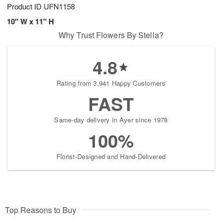
Product ID
UFN1158
10" W x 11" H
Why Trust Flowers By Stella?
4.8
Rating from 3,941 Happy Customers
FAST
Same-day delivery in Ayer since 1978
100%
Florist-Designed and Hand-Delivered
Top Reasons to Buy