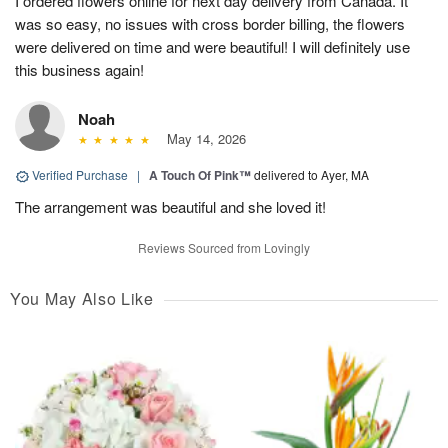
I ordered flowers online for next day delivery from Canada. It
was so easy, no issues with cross border billing, the flowers
were delivered on time and were beautiful! I will definitely use
this business again!
Noah
May 14, 2026
Verified Purchase
|
A Touch Of Pink™
delivered to Ayer, MA
The arrangement was beautiful and she loved it!
Reviews Sourced from Lovingly
You May Also Like