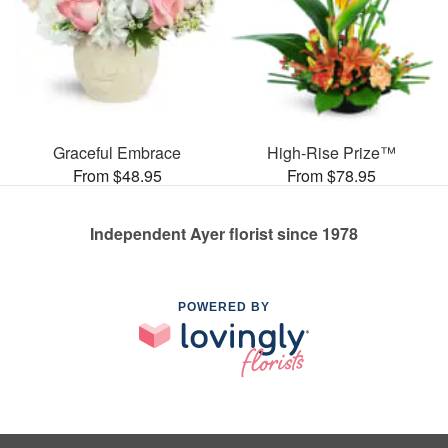
Graceful Embrace
High-Rise Prize™
From $48.95
From $78.95
Independent Ayer florist since 1978
POWERED BY