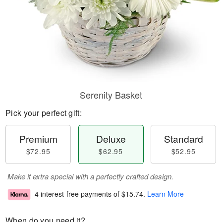
Serenity Basket
Pick your perfect gift:
Premium
Deluxe
Standard
$72.95
$62.95
$52.95
Make it extra special with a perfectly crafted design.
4 interest-free payments of
$15.74
.
Learn More
When do you need it?