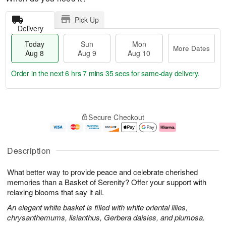
Pick Up
Delivery
Today
Sun
Mon
More Dates
Aug 8
Aug 9
Aug 10
Order in the next
6 hrs 7 mins 34 secs
for same-day delivery.
T
M
M
o
S
o
o
Secure Checkout
d
u
r
n
a
n
e
A
y
A
D
u
A
u
a
g
Description
u
g
t
1
g
9
e
0
What better way to provide peace and celebrate cherished
8
s
memories than a Basket of Serenity? Offer your support with
relaxing blooms that say it all.
An elegant white basket is filled with white oriental lilies,
chrysanthemums, lisianthus, Gerbera daisies, and plumosa.