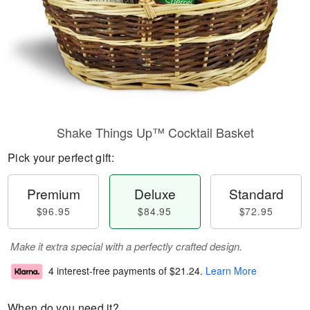
Shake Things Up™ Cocktail Basket
Pick your perfect gift:
Premium
Deluxe
Standard
$96.95
$84.95
$72.95
Make it extra special with a perfectly crafted design.
4 interest-free payments of
$21.24
.
Learn More
When do you need it?