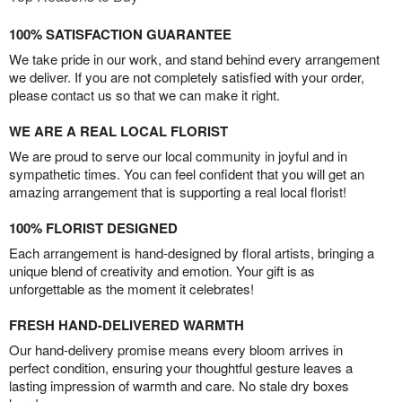
100% SATISFACTION GUARANTEE
We take pride in our work, and stand behind every arrangement
we deliver. If you are not completely satisfied with your order,
please contact us so that we can make it right.
WE ARE A REAL LOCAL FLORIST
We are proud to serve our local community in joyful and in
sympathetic times. You can feel confident that you will get an
amazing arrangement that is supporting a real local florist!
100% FLORIST DESIGNED
Each arrangement is hand-designed by floral artists, bringing a
unique blend of creativity and emotion. Your gift is as
unforgettable as the moment it celebrates!
FRESH HAND-DELIVERED WARMTH
Our hand-delivery promise means every bloom arrives in
perfect condition, ensuring your thoughtful gesture leaves a
lasting impression of warmth and care. No stale dry boxes