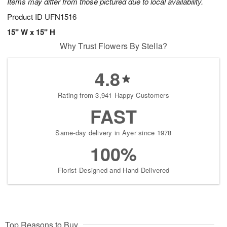
Items may differ from those pictured due to local availability.
Product ID
UFN1516
15" W x 15" H
Why Trust Flowers By Stella?
4.8
Rating from 3,941 Happy Customers
FAST
Same-day delivery in Ayer since 1978
100%
Florist-Designed and Hand-Delivered
Top Reasons to Buy