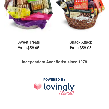
Sweet Treats
Snack Attack
From $58.95
From $58.95
Independent Ayer florist since 1978
POWERED BY