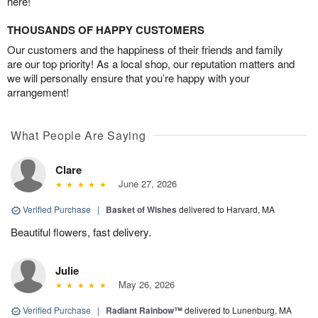
here!
THOUSANDS OF HAPPY CUSTOMERS
Our customers and the happiness of their friends and family
are our top priority! As a local shop, our reputation matters and
we will personally ensure that you’re happy with your
arrangement!
What People Are Saying
Clare
June 27, 2026
Verified Purchase
|
Basket of Wishes
delivered to Harvard, MA
Beautiful flowers, fast delivery.
Julie
May 26, 2026
Verified Purchase
|
Radiant Rainbow™
delivered to Lunenburg, MA