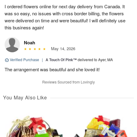
I ordered flowers online for next day delivery from Canada. It
was so easy, no issues with cross border billing, the flowers
were delivered on time and were beautiful! I will definitely use
this business again!
Noah
May 14, 2026
Verified Purchase
|
A Touch Of Pink™
delivered to Ayer, MA
The arrangement was beautiful and she loved it!
Reviews Sourced from Lovingly
You May Also Like