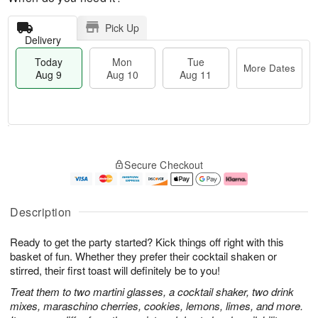
Pick Up
Delivery
Today
Mon
Tue
More Dates
Aug 9
Aug 10
Aug 11
T
M
M
T
o
o
o
u
Secure Checkout
d
r
n
e
a
e
A
A
y
D
u
u
A
a
g
g
Description
u
t
1
1
g
e
0
1
Ready to get the party started? Kick things off right with this
9
s
basket of fun. Whether they prefer their cocktail shaken or
stirred, their first toast will definitely be to you!
Treat them to two martini glasses, a cocktail shaker, two drink
mixes, maraschino cherries, cookies, lemons, limes, and more.