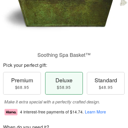
Soothing Spa Basket™
Pick your perfect gift:
Premium
Deluxe
Standard
$68.95
$58.95
$48.95
Make it extra special with a perfectly crafted design.
4 interest-free payments of
$14.74
.
Learn More
When do you need it?