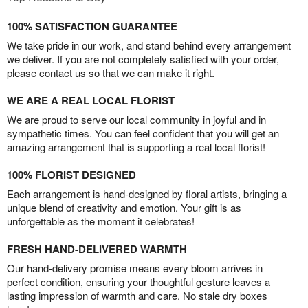
100% SATISFACTION GUARANTEE
We take pride in our work, and stand behind every arrangement
we deliver. If you are not completely satisfied with your order,
please contact us so that we can make it right.
WE ARE A REAL LOCAL FLORIST
We are proud to serve our local community in joyful and in
sympathetic times. You can feel confident that you will get an
amazing arrangement that is supporting a real local florist!
100% FLORIST DESIGNED
Each arrangement is hand-designed by floral artists, bringing a
unique blend of creativity and emotion. Your gift is as
unforgettable as the moment it celebrates!
FRESH HAND-DELIVERED WARMTH
Our hand-delivery promise means every bloom arrives in
perfect condition, ensuring your thoughtful gesture leaves a
lasting impression of warmth and care. No stale dry boxes