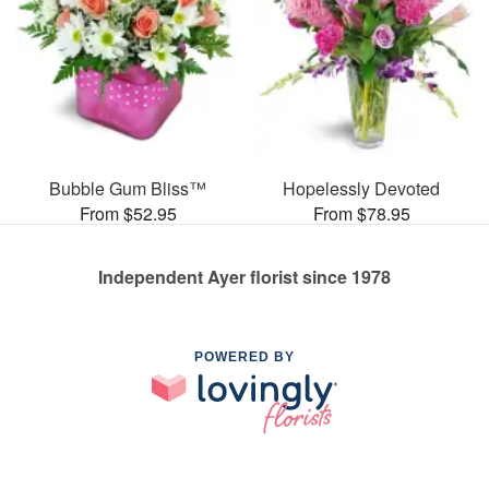
Bubble Gum Bliss™
Hopelessly Devoted
From $52.95
From $78.95
Independent Ayer florist since 1978
POWERED BY