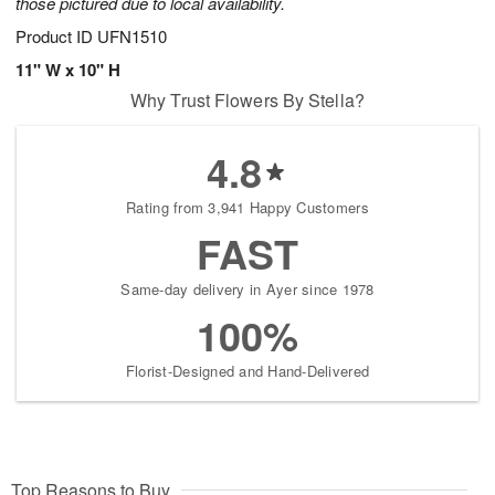
those pictured due to local availability.
Product ID
UFN1510
11" W x 10" H
Why Trust Flowers By Stella?
4.8
Rating from 3,941 Happy Customers
FAST
Same-day delivery in Ayer since 1978
100%
Florist-Designed and Hand-Delivered
Top Reasons to Buy