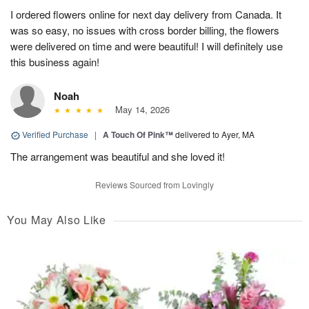
I ordered flowers online for next day delivery from Canada. It
was so easy, no issues with cross border billing, the flowers
were delivered on time and were beautiful! I will definitely use
this business again!
Noah
May 14, 2026
Verified Purchase
|
A Touch Of Pink™
delivered to Ayer, MA
The arrangement was beautiful and she loved it!
Reviews Sourced from Lovingly
You May Also Like