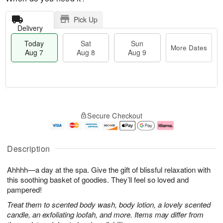
Pick Up
Delivery
Today
Sat
Sun
More Dates
Aug 7
Aug 8
Aug 9
M
T
S
S
o
o
Secure Checkout
a
u
r
d
t
n
e
a
A
A
D
y
u
u
a
A
Description
g
g
t
u
8
9
e
g
Ahhhh—a day at the spa. Give the gift of blissful relaxation with
s
7
this soothing basket of goodies. They’ll feel so loved and
pampered!
Treat them to scented body wash, body lotion, a lovely scented
candle, an exfoliating loofah, and more. Items may differ from