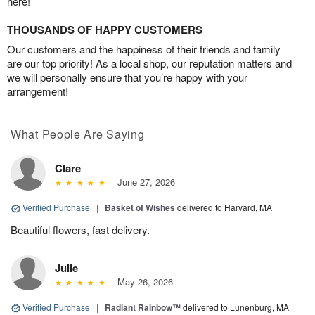
here!
THOUSANDS OF HAPPY CUSTOMERS
Our customers and the happiness of their friends and family
are our top priority! As a local shop, our reputation matters and
we will personally ensure that you’re happy with your
arrangement!
What People Are Saying
Clare
June 27, 2026
Verified Purchase
|
Basket of Wishes
delivered to Harvard, MA
Beautiful flowers, fast delivery.
Julie
May 26, 2026
Verified Purchase
|
Radiant Rainbow™
delivered to Lunenburg, MA