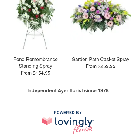
Fond Remembrance
Garden Path Casket Spray
Standing Spray
From $259.95
From $154.95
Independent Ayer florist since 1978
POWERED BY