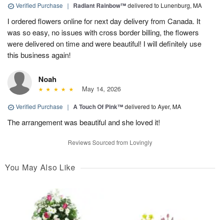
Verified Purchase
|
Radiant Rainbow™
delivered to Lunenburg, MA
I ordered flowers online for next day delivery from Canada. It
was so easy, no issues with cross border billing, the flowers
were delivered on time and were beautiful! I will definitely use
this business again!
Noah
May 14, 2026
Verified Purchase
|
A Touch Of Pink™
delivered to Ayer, MA
The arrangement was beautiful and she loved it!
Reviews Sourced from Lovingly
You May Also Like