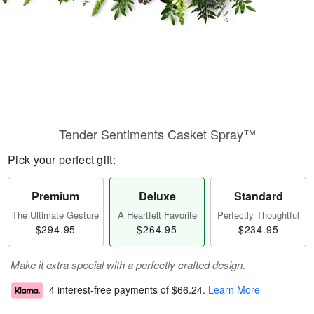
Tender Sentiments Casket Spray™
Pick your perfect gift:
Premium
Deluxe
Standard
The Ultimate Gesture
A Heartfelt Favorite
Perfectly Thoughtful
$294.95
$264.95
$234.95
Make it extra special with a perfectly crafted design.
4 interest-free payments of
$66.24
.
Learn More