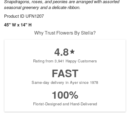
Snapdragons, roses, and peonies are arranged with assorted
seasonal greenery and a delicate ribbon.
Product ID
UFN1207
45" W x 14" H
Why Trust Flowers By Stella?
4.8
Rating from 3,941 Happy Customers
FAST
Same-day delivery in Ayer since 1978
100%
Florist-Designed and Hand-Delivered