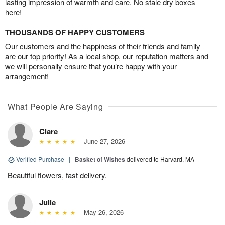
lasting impression of warmth and care. No stale dry boxes
here!
THOUSANDS OF HAPPY CUSTOMERS
Our customers and the happiness of their friends and family
are our top priority! As a local shop, our reputation matters and
we will personally ensure that you’re happy with your
arrangement!
What People Are Saying
Clare
June 27, 2026
Verified Purchase
|
Basket of Wishes
delivered to Harvard, MA
Beautiful flowers, fast delivery.
Julie
May 26, 2026