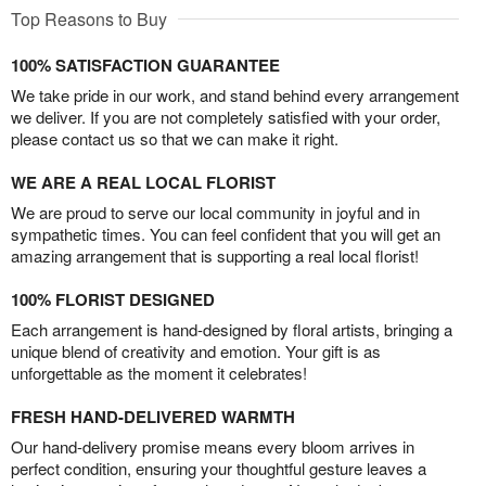
Top Reasons to Buy
100% SATISFACTION GUARANTEE
We take pride in our work, and stand behind every arrangement
we deliver. If you are not completely satisfied with your order,
please contact us so that we can make it right.
WE ARE A REAL LOCAL FLORIST
We are proud to serve our local community in joyful and in
sympathetic times. You can feel confident that you will get an
amazing arrangement that is supporting a real local florist!
100% FLORIST DESIGNED
Each arrangement is hand-designed by floral artists, bringing a
unique blend of creativity and emotion. Your gift is as
unforgettable as the moment it celebrates!
FRESH HAND-DELIVERED WARMTH
Our hand-delivery promise means every bloom arrives in
perfect condition, ensuring your thoughtful gesture leaves a