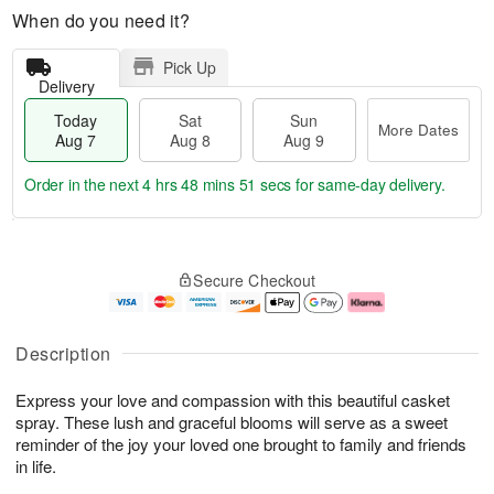
When do you need it?
Pick Up
Delivery
Today
Sat
Sun
More Dates
Aug 7
Aug 8
Aug 9
Order in the next
4 hrs 48 mins 50 secs
for same-day delivery.
T
M
o
S
S
o
Secure Checkout
d
a
u
r
a
t
n
e
y
A
A
D
A
u
u
a
Description
u
g
g
t
g
8
9
e
Express your love and compassion with this beautiful casket
7
s
spray. These lush and graceful blooms will serve as a sweet
reminder of the joy your loved one brought to family and friends
in life.