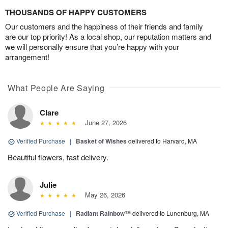
THOUSANDS OF HAPPY CUSTOMERS
Our customers and the happiness of their friends and family
are our top priority! As a local shop, our reputation matters and
we will personally ensure that you’re happy with your
arrangement!
What People Are Saying
Clare
June 27, 2026
Verified Purchase
|
Basket of Wishes
delivered to Harvard, MA
Beautiful flowers, fast delivery.
Julie
May 26, 2026
Verified Purchase
|
Radiant Rainbow™
delivered to Lunenburg, MA