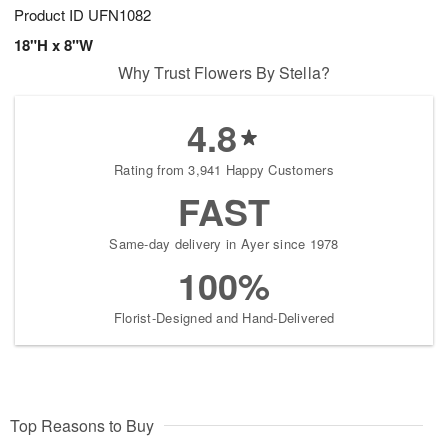
Product ID
UFN1082
18"H x 8"W
Why Trust Flowers By Stella?
4.8
Rating from 3,941 Happy Customers
FAST
Same-day delivery in Ayer since 1978
100%
Florist-Designed and Hand-Delivered
Top Reasons to Buy