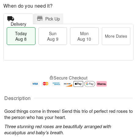
When do you need it?
Pick Up
Delivery
Today
Sun
Mon
More Dates
Aug 8
Aug 9
Aug 10
M
T
M
S
o
o
o
Secure Checkout
u
r
d
n
n
e
a
A
A
D
y
u
u
a
A
g
Description
g
t
u
1
9
e
g
0
Good things come in threes! Send this trio of perfect red roses to
s
8
the person who has your heart.
Three stunning red roses are beautifully arranged with
eucalyptus and baby's breath.