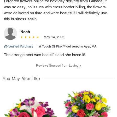
I ordered flowers online for next day delivery from Canada. It
was so easy, no issues with cross border billing, the flowers
were delivered on time and were beautiful! I will definitely use
this business again!
Noah
May 14, 2026
Verified Purchase
|
A Touch Of Pink™
delivered to Ayer, MA
The arrangement was beautiful and she loved it!
Reviews Sourced from Lovingly
You May Also Like