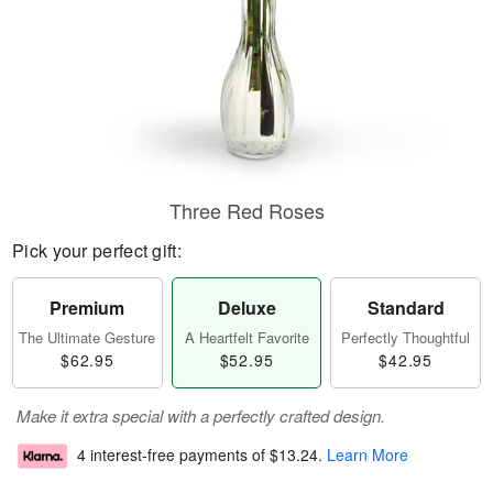
Three Red Roses
Pick your perfect gift:
Premium
Deluxe
Standard
The Ultimate Gesture
A Heartfelt Favorite
Perfectly Thoughtful
$62.95
$52.95
$42.95
Make it extra special with a perfectly crafted design.
4 interest-free payments of
$13.24
.
Learn More