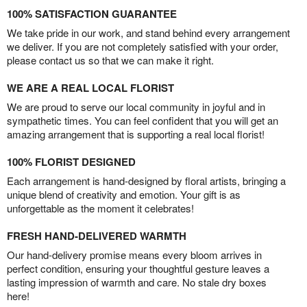
100% SATISFACTION GUARANTEE
We take pride in our work, and stand behind every arrangement
we deliver. If you are not completely satisfied with your order,
please contact us so that we can make it right.
WE ARE A REAL LOCAL FLORIST
We are proud to serve our local community in joyful and in
sympathetic times. You can feel confident that you will get an
amazing arrangement that is supporting a real local florist!
100% FLORIST DESIGNED
Each arrangement is hand-designed by floral artists, bringing a
unique blend of creativity and emotion. Your gift is as
unforgettable as the moment it celebrates!
FRESH HAND-DELIVERED WARMTH
Our hand-delivery promise means every bloom arrives in
perfect condition, ensuring your thoughtful gesture leaves a
lasting impression of warmth and care. No stale dry boxes
here!