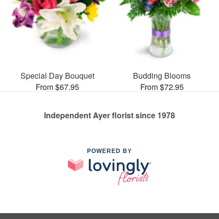
Special Day Bouquet
Budding Blooms
From $67.95
From $72.95
Independent Ayer florist since 1978
POWERED BY