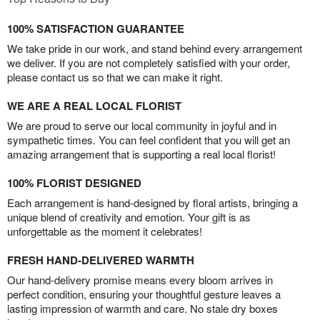
100% SATISFACTION GUARANTEE
We take pride in our work, and stand behind every arrangement
we deliver. If you are not completely satisfied with your order,
please contact us so that we can make it right.
WE ARE A REAL LOCAL FLORIST
We are proud to serve our local community in joyful and in
sympathetic times. You can feel confident that you will get an
amazing arrangement that is supporting a real local florist!
100% FLORIST DESIGNED
Each arrangement is hand-designed by floral artists, bringing a
unique blend of creativity and emotion. Your gift is as
unforgettable as the moment it celebrates!
FRESH HAND-DELIVERED WARMTH
Our hand-delivery promise means every bloom arrives in
perfect condition, ensuring your thoughtful gesture leaves a
lasting impression of warmth and care. No stale dry boxes