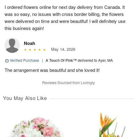
I ordered flowers online for next day delivery from Canada. It
was so easy, no issues with cross border billing, the flowers
were delivered on time and were beautiful! I will definitely use
this business again!
Noah
May 14, 2026
Verified Purchase
|
A Touch Of Pink™
delivered to Ayer, MA
The arrangement was beautiful and she loved it!
Reviews Sourced from Lovingly
You May Also Like