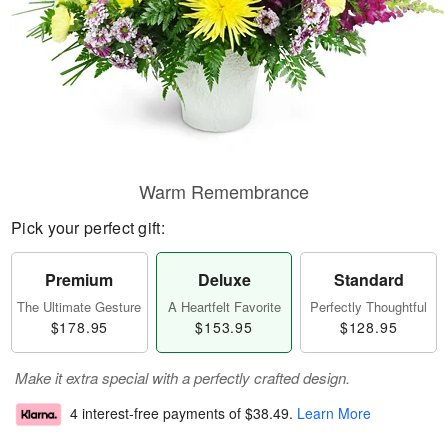
Warm Remembrance
Pick your perfect gift:
Premium
Deluxe
Standard
The Ultimate Gesture
A Heartfelt Favorite
Perfectly Thoughtful
$178.95
$153.95
$128.95
Make it extra special with a perfectly crafted design.
4 interest-free payments of
$38.49
.
Learn More