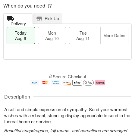
When do you need it?
Pick Up
Delivery
Today
Mon
Tue
More Dates
Aug 9
Aug 10
Aug 11
T
M
M
T
o
o
o
u
Secure Checkout
d
r
n
e
a
e
A
A
y
D
u
u
A
a
g
g
Description
u
t
1
1
g
e
0
1
A soft and simple expression of sympathy. Send your warmest
9
s
wishes with a vibrant, stunning display appropriate to send to the
funeral home or service.
Beautiful snapdragons, fuji mums, and carnations are arranged