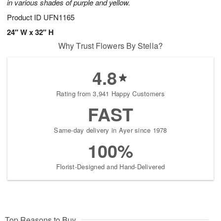
in various shades of purple and yellow.
Product ID
UFN1165
24" W x 32" H
Why Trust Flowers By Stella?
4.8
Rating from 3,941 Happy Customers
FAST
Same-day delivery in Ayer since 1978
100%
Florist-Designed and Hand-Delivered
Top Reasons to Buy