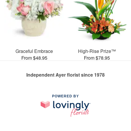
Graceful Embrace
High-Rise Prize™
From $48.95
From $78.95
Independent Ayer florist since 1978
POWERED BY