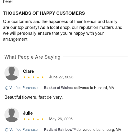
here!
THOUSANDS OF HAPPY CUSTOMERS
Our customers and the happiness of their friends and family
are our top priority! As a local shop, our reputation matters and
we will personally ensure that you’re happy with your
arrangement!
What People Are Saying
Clare
June 27, 2026
Verified Purchase
|
Basket of Wishes
delivered to Harvard, MA
Beautiful flowers, fast delivery.
Julie
May 26, 2026
Verified Purchase
|
Radiant Rainbow™
delivered to Lunenburg, MA