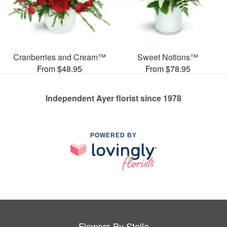
Cranberries and Cream™
Sweet Notions™
From $48.95
From $78.95
Independent Ayer florist since 1978
POWERED BY
Flowers By Stella