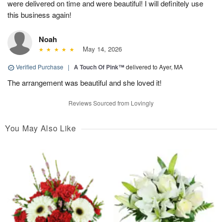
were delivered on time and were beautiful! I will definitely use
this business again!
Noah
May 14, 2026
Verified Purchase
|
A Touch Of Pink™
delivered to Ayer, MA
The arrangement was beautiful and she loved it!
Reviews Sourced from Lovingly
You May Also Like