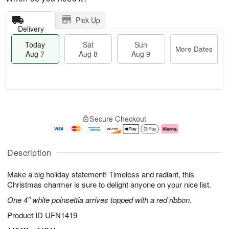
Pick Up
Delivery
Today
Sat
Sun
More Dates
Aug 7
Aug 8
Aug 9
T
M
o
S
S
o
Secure Checkout
d
a
u
r
a
t
n
e
y
A
A
D
A
u
u
a
Description
u
g
g
t
g
8
9
e
Make a big holiday statement! Timeless and radiant, this
7
s
Christmas charmer is sure to delight anyone on your nice list.
One 4” white poinsettia arrives topped with a red ribbon.
Product ID
UFN1419