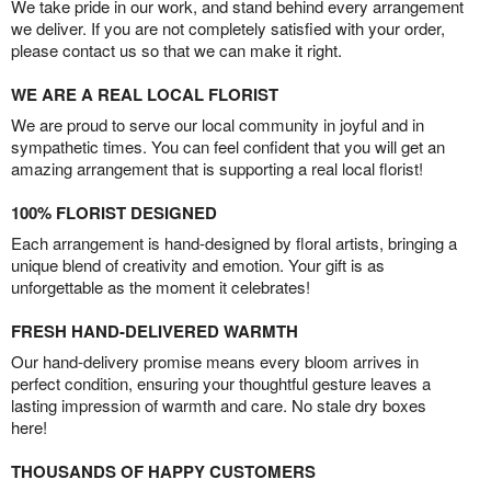
We take pride in our work, and stand behind every arrangement
we deliver. If you are not completely satisfied with your order,
please contact us so that we can make it right.
WE ARE A REAL LOCAL FLORIST
We are proud to serve our local community in joyful and in
sympathetic times. You can feel confident that you will get an
amazing arrangement that is supporting a real local florist!
100% FLORIST DESIGNED
Each arrangement is hand-designed by floral artists, bringing a
unique blend of creativity and emotion. Your gift is as
unforgettable as the moment it celebrates!
FRESH HAND-DELIVERED WARMTH
Our hand-delivery promise means every bloom arrives in
perfect condition, ensuring your thoughtful gesture leaves a
lasting impression of warmth and care. No stale dry boxes
here!
THOUSANDS OF HAPPY CUSTOMERS