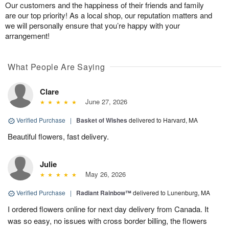
Our customers and the happiness of their friends and family
are our top priority! As a local shop, our reputation matters and
we will personally ensure that you’re happy with your
arrangement!
What People Are Saying
Clare
June 27, 2026
Verified Purchase
|
Basket of Wishes
delivered to Harvard, MA
Beautiful flowers, fast delivery.
Julie
May 26, 2026
Verified Purchase
|
Radiant Rainbow™
delivered to Lunenburg, MA
I ordered flowers online for next day delivery from Canada. It
was so easy, no issues with cross border billing, the flowers