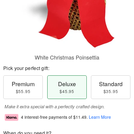
White Christmas Poinsettia
Pick your perfect gift:
Premium
Deluxe
Standard
$55.95
$45.95
$35.95
Make it extra special with a perfectly crafted design.
4 interest-free payments of
$11.49
.
Learn More
When do you need it?