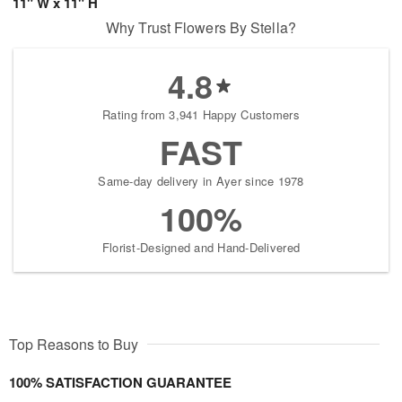
11" W x 11" H
Why Trust Flowers By Stella?
4.8
Rating from 3,941 Happy Customers
FAST
Same-day delivery in Ayer since 1978
100%
Florist-Designed and Hand-Delivered
Top Reasons to Buy
100% SATISFACTION GUARANTEE