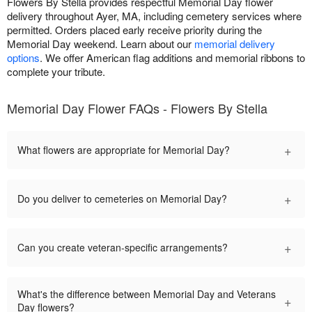
Flowers By Stella provides respectful Memorial Day flower
delivery throughout Ayer, MA, including cemetery services where
permitted. Orders placed early receive priority during the
Memorial Day weekend. Learn about our
memorial delivery
options
. We offer American flag additions and memorial ribbons to
complete your tribute.
Memorial Day Flower FAQs - Flowers By Stella
+
What flowers are appropriate for Memorial Day?
+
Do you deliver to cemeteries on Memorial Day?
+
Can you create veteran-specific arrangements?
What's the difference between Memorial Day and Veterans
+
Day flowers?