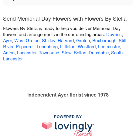
Send Memorial Day Flowers with Flowers By Stella
Flowers By Stella is ready to help you deliver Memorial Day
flowers and arrangements in the surrounding areas:
Devens
,
Ayer
,
West Groton
,
Shirley
,
Harvard
,
Groton
,
Boxborough
,
Still
River
,
Pepperell
,
Lunenburg
,
Littleton
,
Westford
,
Leominster
,
Acton
,
Lancaster
,
Townsend
,
Stow
,
Bolton
,
Dunstable
,
South
Lancaster
.
Independent Ayer florist since 1978
POWERED BY