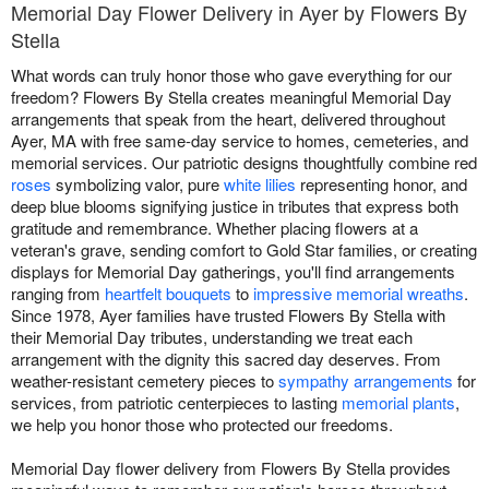
Memorial Day Flower Delivery in Ayer by Flowers By
Stella
What words can truly honor those who gave everything for our
freedom? Flowers By Stella creates meaningful Memorial Day
arrangements that speak from the heart, delivered throughout
Ayer, MA with free same-day service to homes, cemeteries, and
memorial services. Our patriotic designs thoughtfully combine red
roses
symbolizing valor, pure
white lilies
representing honor, and
deep blue blooms signifying justice in tributes that express both
gratitude and remembrance. Whether placing flowers at a
veteran's grave, sending comfort to Gold Star families, or creating
displays for Memorial Day gatherings, you'll find arrangements
ranging from
heartfelt bouquets
to
impressive memorial wreaths
.
Since 1978, Ayer families have trusted Flowers By Stella with
their Memorial Day tributes, understanding we treat each
arrangement with the dignity this sacred day deserves. From
weather-resistant cemetery pieces to
sympathy arrangements
for
services, from patriotic centerpieces to lasting
memorial plants
,
we help you honor those who protected our freedoms.
Memorial Day flower delivery from Flowers By Stella provides