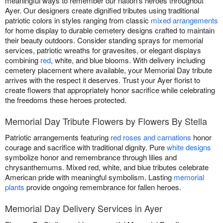
meaningful ways to remember our nation's heroes throughout
Ayer. Our designers create dignified tributes using traditional
patriotic colors in styles ranging from classic
mixed arrangements
for home display to durable cemetery designs crafted to maintain
their beauty outdoors. Consider standing sprays for memorial
services, patriotic wreaths for gravesites, or elegant displays
combining
red
, white, and blue blooms. With delivery including
cemetery placement where available, your Memorial Day tribute
arrives with the respect it deserves. Trust your Ayer florist to
create flowers that appropriately honor sacrifice while celebrating
the freedoms these heroes protected.
Memorial Day Tribute Flowers by Flowers By Stella
Patriotic arrangements featuring
red roses and carnations
honor
courage and sacrifice with traditional dignity. Pure
white designs
symbolize honor and remembrance through lilies and
chrysanthemums. Mixed red, white, and blue tributes celebrate
American pride with meaningful symbolism. Lasting
memorial
plants
provide ongoing remembrance for fallen heroes.
Memorial Day Delivery Services in Ayer