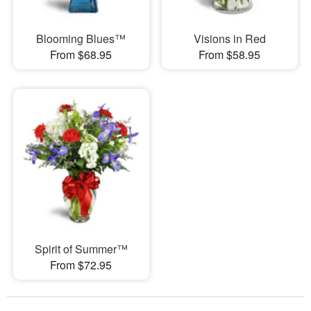
Blooming Blues™
Visions in Red
From $68.95
From $58.95
Spirit of Summer™
From $72.95