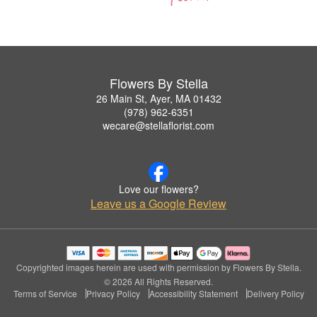
Flowers By Stella
26 Main St, Ayer, MA 01432
(978) 962-6351
wecare@stellaflorist.com
Love our flowers?
Leave us a Google Review
Copyrighted images herein are used with permission by Flowers By Stella.
© 2026 All Rights Reserved.
Terms of Service
Privacy Policy
Accessibility Statement
Delivery Policy