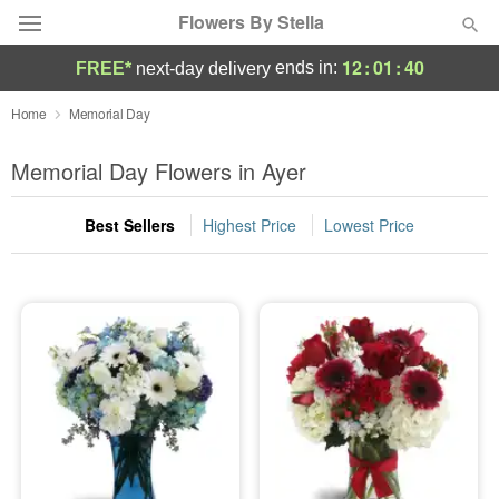
Flowers By Stella
12
:
01
:
40
ends in:
FREE*
next-day delivery
Deal of the Day
Home
Memorial Day
Summer
Memorial Day Flowers in Ayer
Featured
Best Sellers
Highest Price
Lowest Price
Occasions
Birthday
Sympathy and Funeral
Flowers, Plants & Gifts
Our Shop