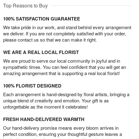
Top Reasons to Buy
100% SATISFACTION GUARANTEE
We take pride in our work, and stand behind every arrangement
we deliver. If you are not completely satisfied with your order,
please contact us so that we can make it right.
WE ARE A REAL LOCAL FLORIST
We are proud to serve our local community in joyful and in
sympathetic times. You can feel confident that you will get an
amazing arrangement that is supporting a real local florist!
100% FLORIST DESIGNED
Each arrangement is hand-designed by floral artists, bringing a
unique blend of creativity and emotion. Your gift is as
unforgettable as the moment it celebrates!
FRESH HAND-DELIVERED WARMTH
Our hand-delivery promise means every bloom arrives in
perfect condition, ensuring your thoughtful gesture leaves a