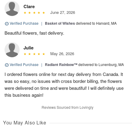
Clare
June 27, 2026
Verified Purchase
|
Basket of Wishes
delivered to Harvard, MA
Beautiful flowers, fast delivery.
Julie
May 26, 2026
Verified Purchase
|
Radiant Rainbow™
delivered to Lunenburg, MA
I ordered flowers online for next day delivery from Canada. It
was so easy, no issues with cross border billing, the flowers
were delivered on time and were beautiful! I will definitely use
this business again!
Reviews Sourced from Lovingly
You May Also Like