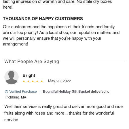
lasting impression of warmth and care. No stale dry boxes
here!
THOUSANDS OF HAPPY CUSTOMERS
Our customers and the happiness of their friends and family
are our top priority! As a local shop, our reputation matters and
we will personally ensure that you’re happy with your
arrangement!
What People Are Saying
Bright
May 28, 2022
Verified Purchase
|
Bountiful Holiday Gift Basket
delivered to
Fitchburg, MA
Well their service is really great and deliver more good and nice
fruits along with roses and more .. thanks for the wonderful
service