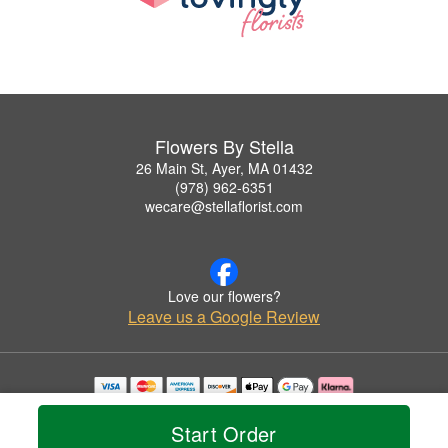
Flowers By Stella
26 Main St, Ayer, MA 01432
(978) 962-6351
wecare@stellaflorist.com
Love our flowers?
Leave us a Google Review
Copyrighted images herein are used with permission by Flowers By Stella.
© 2026 All Rights Reserved.
Start Order
Terms of Service
Privacy Policy
Accessibility Statement
Delivery Policy