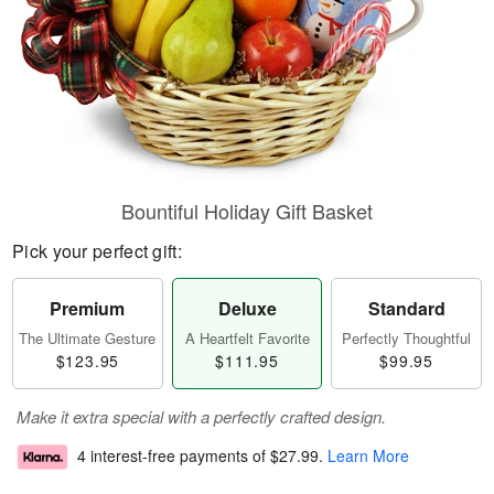
Bountiful Holiday Gift Basket
Pick your perfect gift:
Premium
Deluxe
Standard
The Ultimate Gesture
A Heartfelt Favorite
Perfectly Thoughtful
$123.95
$111.95
$99.95
Make it extra special with a perfectly crafted design.
4 interest-free payments of
$27.99
.
Learn More