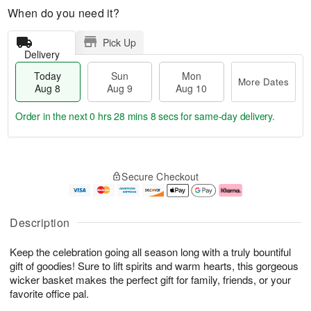
When do you need it?
Pick Up
Delivery
Today
Sun
Mon
More Dates
Aug 8
Aug 9
Aug 10
Order in the next
0 hrs 28 mins 7 secs
for same-day delivery.
M
T
M
S
o
o
o
Secure Checkout
u
r
d
n
n
e
a
A
A
D
y
u
u
a
A
g
Description
g
t
u
1
9
e
g
0
Keep the celebration going all season long with a truly bountiful
s
8
gift of goodies! Sure to lift spirits and warm hearts, this gorgeous
wicker basket makes the perfect gift for family, friends, or your
favorite office pal.