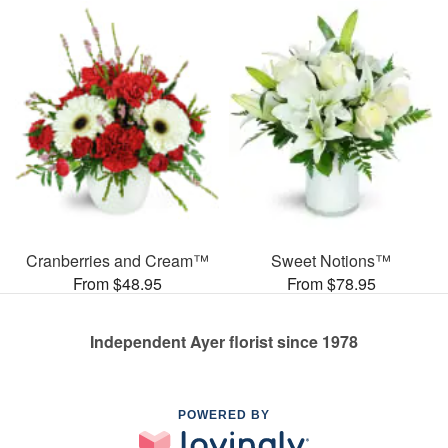
Cranberries and Cream™
Sweet Notions™
From $48.95
From $78.95
Independent Ayer florist since 1978
POWERED BY