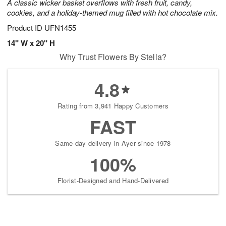
A classic wicker basket overflows with fresh fruit, candy,
cookies, and a holiday-themed mug filled with hot chocolate mix.
Product ID
UFN1455
14" W x 20" H
Why Trust Flowers By Stella?
4.8
Rating from 3,941 Happy Customers
FAST
Same-day delivery in Ayer since 1978
100%
Florist-Designed and Hand-Delivered