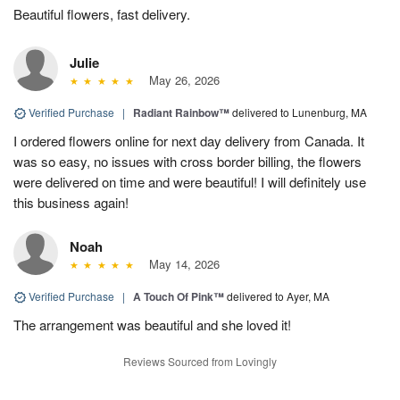
Beautiful flowers, fast delivery.
Julie
May 26, 2026
Verified Purchase
|
Radiant Rainbow™
delivered to Lunenburg, MA
I ordered flowers online for next day delivery from Canada. It
was so easy, no issues with cross border billing, the flowers
were delivered on time and were beautiful! I will definitely use
this business again!
Noah
May 14, 2026
Verified Purchase
|
A Touch Of Pink™
delivered to Ayer, MA
The arrangement was beautiful and she loved it!
Reviews Sourced from Lovingly