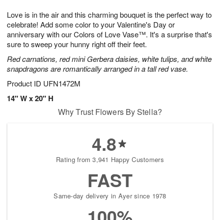
1
g
9
e
0
Love is in the air and this charming bouquet is the perfect way to
8
s
celebrate! Add some color to your Valentine's Day or
anniversary with our Colors of Love Vase™. It's a surprise that's
sure to sweep your hunny right off their feet.
Red carnations, red mini Gerbera daisies, white tulips, and white
snapdragons are romantically arranged in a tall red vase.
Product ID
UFN1472M
14" W x 20" H
Why Trust Flowers By Stella?
4.8
Rating from 3,941 Happy Customers
FAST
Same-day delivery in Ayer since 1978
100%