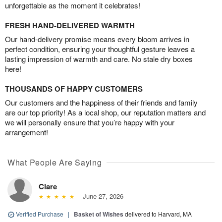
unforgettable as the moment it celebrates!
FRESH HAND-DELIVERED WARMTH
Our hand-delivery promise means every bloom arrives in
perfect condition, ensuring your thoughtful gesture leaves a
lasting impression of warmth and care. No stale dry boxes
here!
THOUSANDS OF HAPPY CUSTOMERS
Our customers and the happiness of their friends and family
are our top priority! As a local shop, our reputation matters and
we will personally ensure that you’re happy with your
arrangement!
What People Are Saying
Clare
June 27, 2026
Verified Purchase
|
Basket of Wishes
delivered to Harvard, MA