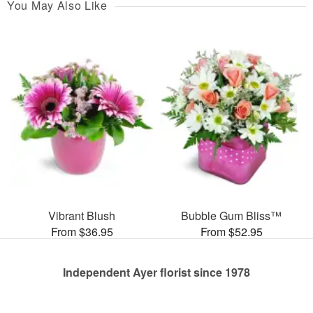
You May Also Like
Vibrant Blush
Bubble Gum Bliss™
From $36.95
From $52.95
Independent Ayer florist since 1978