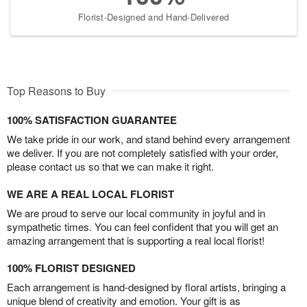
Florist-Designed and Hand-Delivered
Top Reasons to Buy
100% SATISFACTION GUARANTEE
We take pride in our work, and stand behind every arrangement
we deliver. If you are not completely satisfied with your order,
please contact us so that we can make it right.
WE ARE A REAL LOCAL FLORIST
We are proud to serve our local community in joyful and in
sympathetic times. You can feel confident that you will get an
amazing arrangement that is supporting a real local florist!
100% FLORIST DESIGNED
Each arrangement is hand-designed by floral artists, bringing a
unique blend of creativity and emotion. Your gift is as