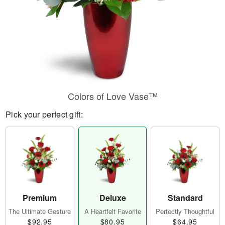
Colors of Love Vase™
Pick your perfect gift:
Premium
Deluxe
Standard
The Ultimate Gesture
A Heartfelt Favorite
Perfectly Thoughtful
$92.95
$80.95
$64.95