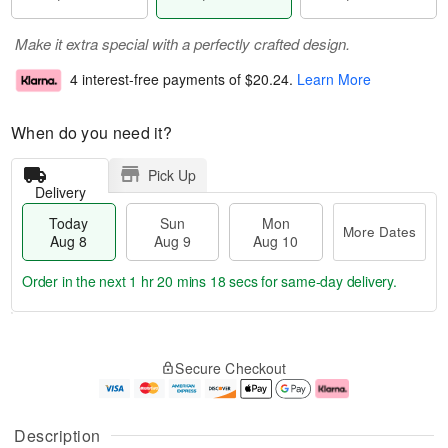
Make it extra special with a perfectly crafted design.
4 interest-free payments of
$20.24
.
Learn More
When do you need it?
Pick Up
Delivery
Today
Sun
Mon
More Dates
Aug 8
Aug 9
Aug 10
Order in the next
1 hr 20 mins 17 secs
for same-day delivery.
T
M
M
o
S
o
o
Secure Checkout
d
u
r
n
a
n
e
A
y
A
D
u
A
u
a
g
Description
u
g
t