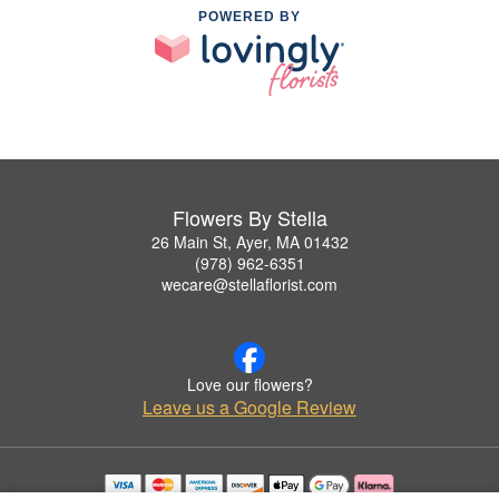
POWERED BY
Flowers By Stella
26 Main St, Ayer, MA 01432
(978) 962-6351
wecare@stellaflorist.com
Love our flowers?
Leave us a Google Review