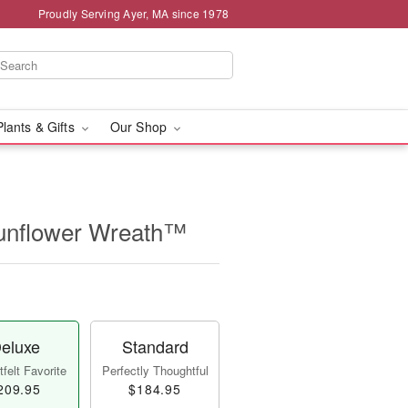
Proudly Serving Ayer, MA since 1978
Plants & Gifts
Our Shop
unflower Wreath™
eluxe
Standard
felt Favorite
Perfectly Thoughtful
209.95
$184.95