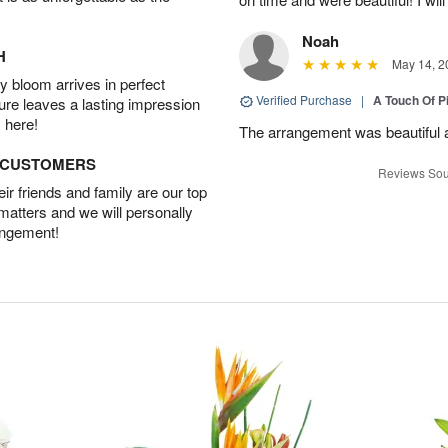
Noah
H
May 14, 2
 bloom arrives in perfect
Verified Purchase
|
A Touch Of 
ture leaves a lasting impression
 here!
The arrangement was beautiful a
D CUSTOMERS
Reviews Sou
r friends and family are our top
 matters and we will personally
angement!