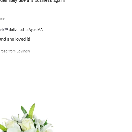
026
Pink™
delivered to Ayer, MA
nd she loved it!
rced from Lovingly