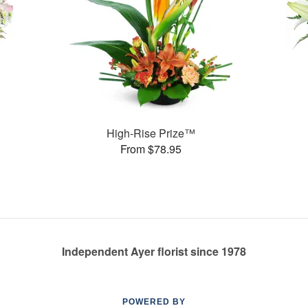
High-Rise Prize™
From $78.95
Independent Ayer florist since 1978
POWERED BY