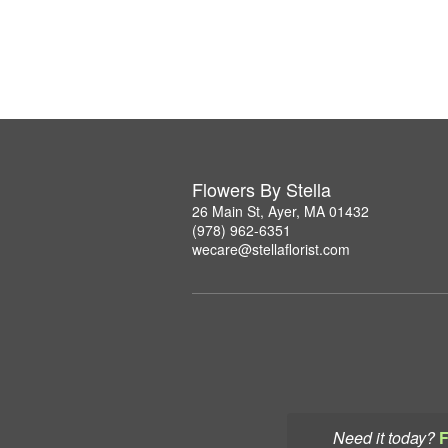
Flowers By Stella
26 Main St, Ayer, MA 01432
(978) 962-6351
wecare@stellaflorist.com
Need it today?