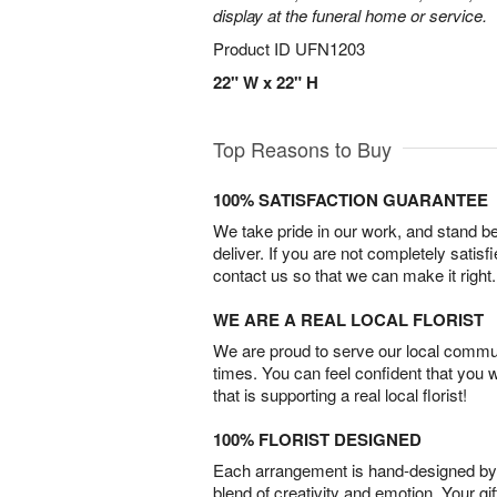
display at the funeral home or service.
Product ID
UFN1203
22" W x 22" H
Top Reasons to Buy
100% SATISFACTION GUARANTEE
We take pride in our work, and stand 
deliver. If you are not completely satisf
contact us so that we can make it right.
WE ARE A REAL LOCAL FLORIST
We are proud to serve our local commun
times. You can feel confident that you 
that is supporting a real local florist!
100% FLORIST DESIGNED
Each arrangement is hand-designed by fl
blend of creativity and emotion. Your gif