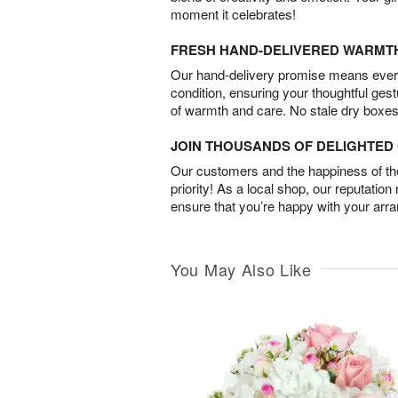
moment it celebrates!
FRESH HAND-DELIVERED WARMT
Our hand-delivery promise means every
condition, ensuring your thoughtful ges
of warmth and care. No stale dry boxes
JOIN THOUSANDS OF DELIGHTE
Our customers and the happiness of thei
priority! As a local shop, our reputation
ensure that you’re happy with your arr
You May Also Like