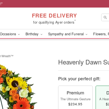
!*
FREE DELIVERY
*
for qualifying Ayer orders
Occasions
Birthday
Sympathy and Funeral
Flowers, 
r Wreath™
Heavenly Dawn S
Pick your perfect gift:
Premium
D
The Ultimate Gesture
A Heart
$234.95
$