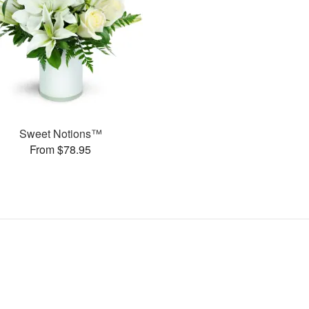
Sweet Notions™
From $78.95