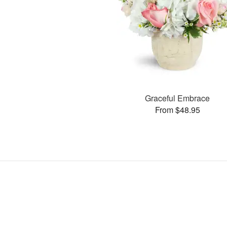
Graceful Embrace
From $48.95