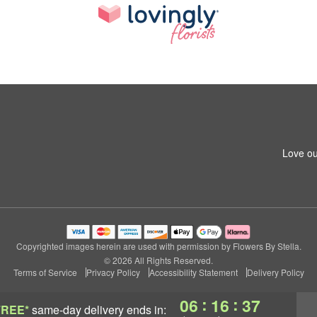
Love ou
Copyrighted images herein are used with permission by Flowers By Stella.
© 2026 All Rights Reserved.
Terms of Service
Privacy Policy
Accessibility Statement
Delivery Policy
:
:
06
16
36
FREE*
same-day delivery
ends in: