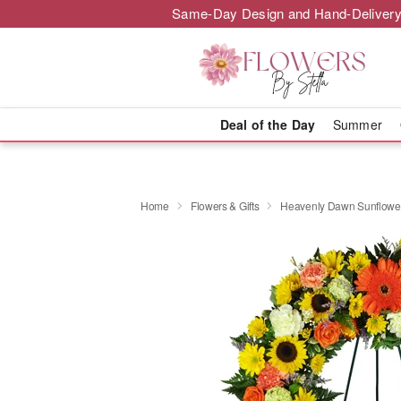
Same-Day Design and Hand-Delivery
Deal of the Day
Summer
Home
Flowers & Gifts
Heavenly Dawn Sunflowe