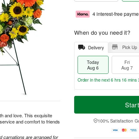
4 interest-free payme
When do you need it?
Pick Up
Delivery
Today
Fri
Aug 6
Aug 7
Order in the next
6 hrs 16 mins 
T
M
o
S
o
Star
F
d
a
r
ri
a
t
e
th and love. This exquisite
A
y
A
D
100% Satisfaction G
 service and comfort to friends
u
A
u
a
g
u
g
t
7
g
8
e
d carnations are arranged for