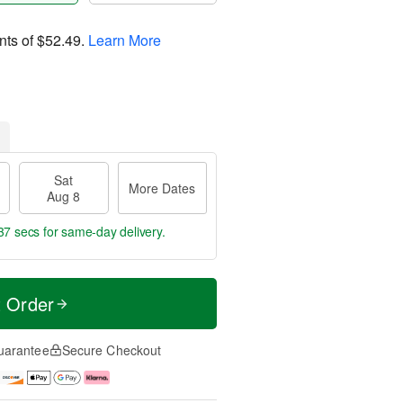
nts of
$52.49
.
Learn More
Sat
More Dates
Aug 8
36 secs
for same-day delivery.
t Order
uarantee
Secure Checkout