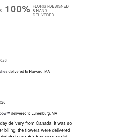
100%
FLORIST-DESIGNED
S
& HAND-
DELIVERED
g
2026
shes
delivered to Harvard, MA
026
nbow™
delivered to Lunenburg, MA
t day delivery from Canada. It was so
r billing, the flowers were delivered
 definitely use this business again!