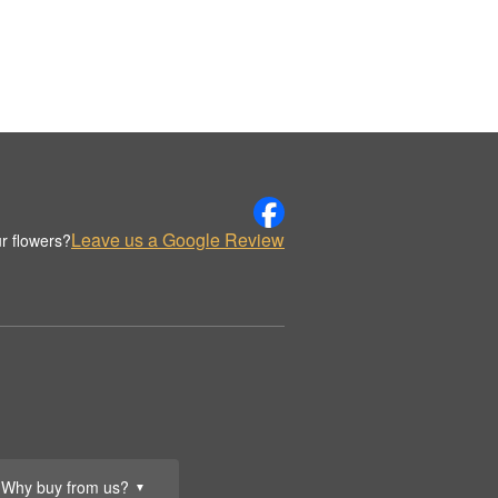
Leave us a Google Review
r flowers?
Why buy from us?
▼