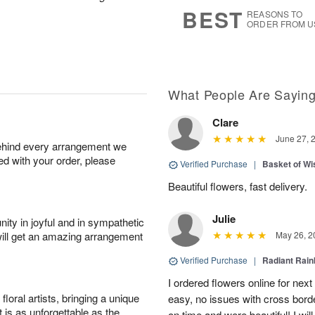
6
s
BEST
REASONS TO
ORDER FROM U
What People Are Sayin
Clare
June 27, 
behind every arrangement we
ied with your order, please
Verified Purchase
|
Basket of Wi
Beautiful flowers, fast delivery.
Julie
ity in joyful and in sympathetic
will get an amazing arrangement
May 26, 2
Verified Purchase
|
Radiant Rai
I ordered flowers online for nex
oral artists, bringing a unique
easy, no issues with cross borde
t is as unforgettable as the
on time and were beautiful! I will