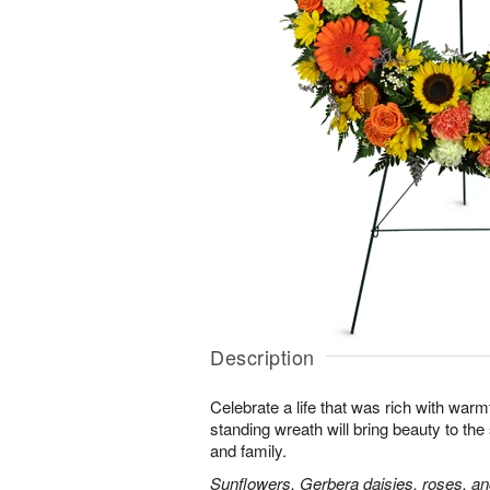
Description
Celebrate a life that was rich with warm
standing wreath will bring beauty to the
and family.
Sunflowers, Gerbera daisies, roses, an