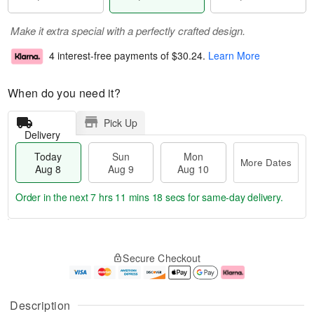
Make it extra special with a perfectly crafted design.
4 interest-free payments of
$30.24
.
Learn More
When do you need it?
Pick Up
Delivery
Today
Sun
Mon
More Dates
Aug 8
Aug 9
Aug 10
Order in the next
7 hrs 11 mins 17 secs
for same-day delivery.
T
M
M
o
S
o
o
Secure Checkout
d
u
r
n
a
n
e
A
y
A
D
u
A
u
a
g
Description
u
g
t