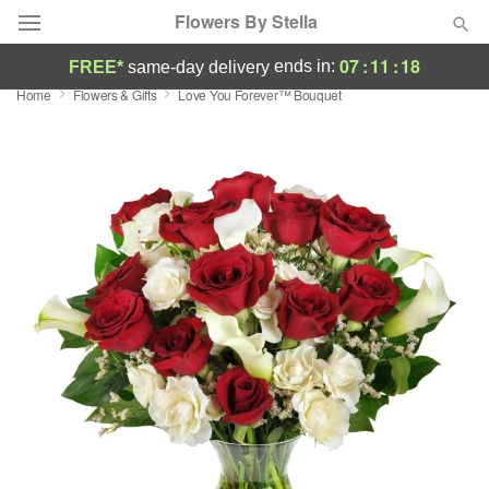
Flowers By Stella
07
:
11
:
17
ends in:
FREE*
same-day delivery
Home
Flowers & Gifts
Love You Forever™ Bouquet
Deal of the Day
Summer
Featured
Occasions
Birthday
Sympathy and Funeral
Flowers, Plants & Gifts
Our Shop