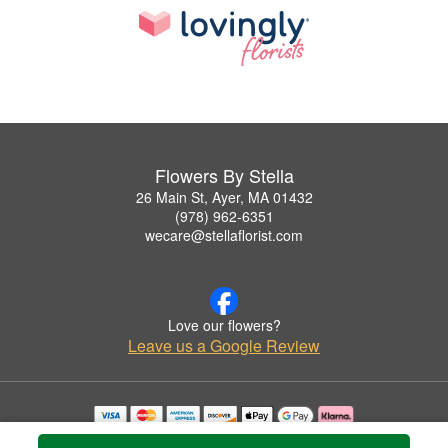
Flowers By Stella
26 Main St, Ayer, MA 01432
(978) 962-6351
wecare@stellaflorist.com
Love our flowers?
Leave us a Google Review
Copyrighted images herein are used with permission by Flowers By Stella.