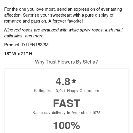
1
g
9
e
0
For the one you love most, send an expression of everlasting
8
s
affection. Surprise your sweetheart with a pure display of
romance and passion. A forever favorite!
Nine red roses are arranged with white spray roses, lush mini
calla lilies, and more.
Product ID
UFN1832M
18" W x 21" H
Why Trust Flowers By Stella?
4.8
Rating from 3,941 Happy Customers
FAST
Same-day delivery in Ayer since 1978
100%