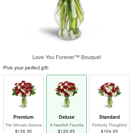
Love You Forever™ Bouquet
Pick your perfect gift:
Premium
Deluxe
Standard
The Ultimate Gesture
A Heartfelt Favorite
Perfectly Thoughtful
$136.95
$120.95
$104.95