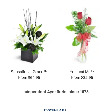
Sensational Grace™
You and Me™
From $64.95
From $32.95
Independent Ayer florist since 1978
POWERED BY