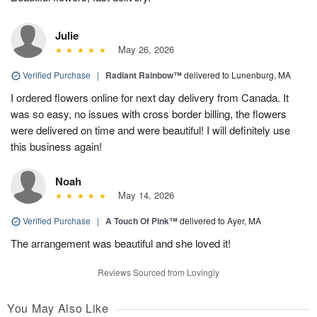
Julie
May 26, 2026
Verified Purchase
|
Radiant Rainbow™
delivered to Lunenburg, MA
I ordered flowers online for next day delivery from Canada. It
was so easy, no issues with cross border billing, the flowers
were delivered on time and were beautiful! I will definitely use
this business again!
Noah
May 14, 2026
Verified Purchase
|
A Touch Of Pink™
delivered to Ayer, MA
The arrangement was beautiful and she loved it!
Reviews Sourced from Lovingly
You May Also Like