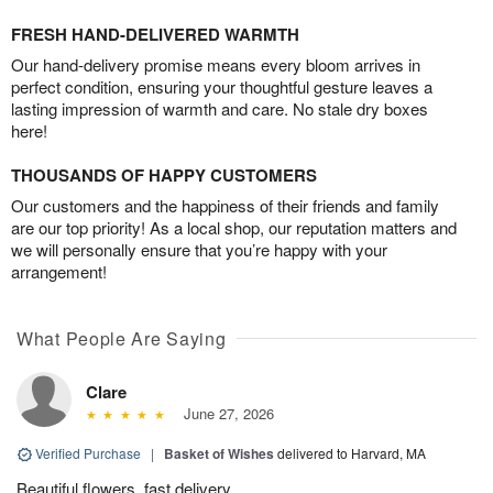
FRESH HAND-DELIVERED WARMTH
Our hand-delivery promise means every bloom arrives in
perfect condition, ensuring your thoughtful gesture leaves a
lasting impression of warmth and care. No stale dry boxes
here!
THOUSANDS OF HAPPY CUSTOMERS
Our customers and the happiness of their friends and family
are our top priority! As a local shop, our reputation matters and
we will personally ensure that you’re happy with your
arrangement!
What People Are Saying
Clare
June 27, 2026
Verified Purchase
|
Basket of Wishes
delivered to Harvard, MA
Beautiful flowers, fast delivery.