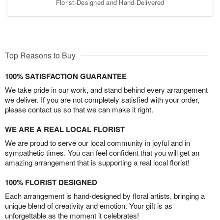
Florist-Designed and Hand-Delivered
Top Reasons to Buy
100% SATISFACTION GUARANTEE
We take pride in our work, and stand behind every arrangement
we deliver. If you are not completely satisfied with your order,
please contact us so that we can make it right.
WE ARE A REAL LOCAL FLORIST
We are proud to serve our local community in joyful and in
sympathetic times. You can feel confident that you will get an
amazing arrangement that is supporting a real local florist!
100% FLORIST DESIGNED
Each arrangement is hand-designed by floral artists, bringing a
unique blend of creativity and emotion. Your gift is as
unforgettable as the moment it celebrates!