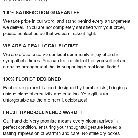
100% SATISFACTION GUARANTEE
We take pride in our work, and stand behind every arrangement
we deliver. If you are not completely satisfied with your order,
please contact us so that we can make it right.
WE ARE A REAL LOCAL FLORIST
We are proud to serve our local community in joyful and in
sympathetic times. You can feel confident that you will get an
amazing arrangement that is supporting a real local florist!
100% FLORIST DESIGNED
Each arrangement is hand-designed by floral artists, bringing a
unique blend of creativity and emotion. Your gift is as
unforgettable as the moment it celebrates!
FRESH HAND-DELIVERED WARMTH
Our hand-delivery promise means every bloom arrives in
perfect condition, ensuring your thoughtful gesture leaves a
lasting impression of warmth and care. No stale dry boxes