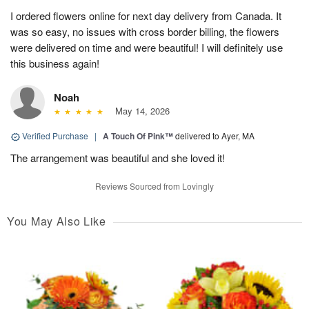
I ordered flowers online for next day delivery from Canada. It
was so easy, no issues with cross border billing, the flowers
were delivered on time and were beautiful! I will definitely use
this business again!
Noah
May 14, 2026
Verified Purchase
|
A Touch Of Pink™
delivered to Ayer, MA
The arrangement was beautiful and she loved it!
Reviews Sourced from Lovingly
You May Also Like