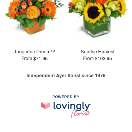
Tangerine Dream™
Sunrise Harvest
From $71.95
From $102.95
Independent Ayer florist since 1978
POWERED BY