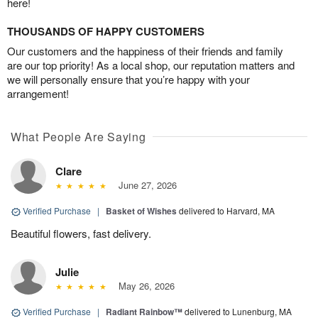
here!
THOUSANDS OF HAPPY CUSTOMERS
Our customers and the happiness of their friends and family
are our top priority! As a local shop, our reputation matters and
we will personally ensure that you’re happy with your
arrangement!
What People Are Saying
Clare
June 27, 2026
Verified Purchase
|
Basket of Wishes
delivered to Harvard, MA
Beautiful flowers, fast delivery.
Julie
May 26, 2026
Verified Purchase
|
Radiant Rainbow™
delivered to Lunenburg, MA