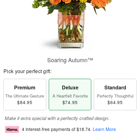
Soaring Autumn™
Pick your perfect gift:
Premium
Deluxe
Standard
The Ultimate Gesture
A Heartfelt Favorite
Perfectly Thoughtful
$84.95
$74.95
$64.95
Make it extra special with a perfectly crafted design.
4 interest-free payments of
$18.74
.
Learn More