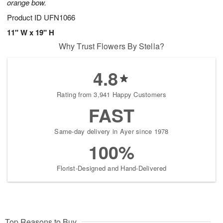
orange bow.
Product ID
UFN1066
11" W x 19" H
Why Trust Flowers By Stella?
4.8
Rating from 3,941 Happy Customers
FAST
Same-day delivery in Ayer since 1978
100%
Florist-Designed and Hand-Delivered
Top Reasons to Buy