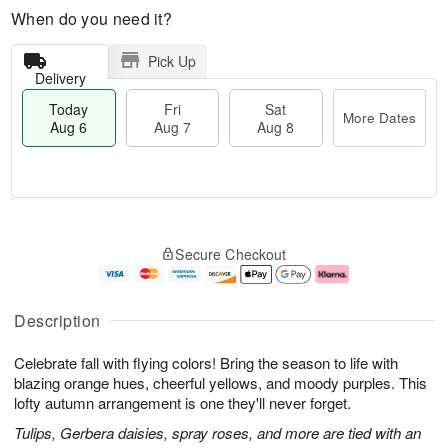
When do you need it?
Pick Up
Delivery
Today
Fri
Sat
More Dates
Aug 6
Aug 7
Aug 8
M
T
S
o
o
F
Secure Checkout
a
r
d
ri
t
e
a
A
A
D
y
u
u
a
A
g
Description
g
t
u
7
8
e
g
Celebrate fall with flying colors! Bring the season to life with
s
6
blazing orange hues, cheerful yellows, and moody purples. This
lofty autumn arrangement is one they'll never forget.
Tulips, Gerbera daisies, spray roses, and more are tied with an