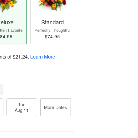
eluxe
Standard
felt Favorite
Perfectly Thoughtful
84.95
$74.95
nts of
$21.24
.
Learn More
Tue
More Dates
Aug 11