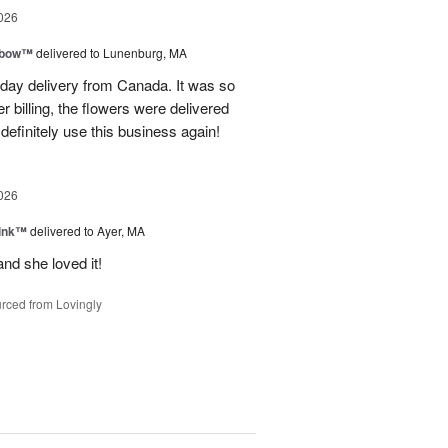
026
nbow™
delivered to Lunenburg, MA
t day delivery from Canada. It was so
r billing, the flowers were delivered
 definitely use this business again!
026
Pink™
delivered to Ayer, MA
nd she loved it!
rced from Lovingly