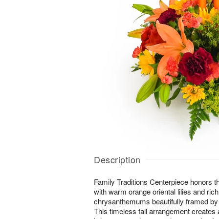
Description
Family Traditions Centerpiece honors t
with warm orange oriental lilies and ric
chrysanthemums beautifully framed by 
This timeless fall arrangement creates