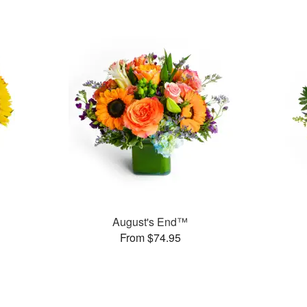
August's End™
From $74.95