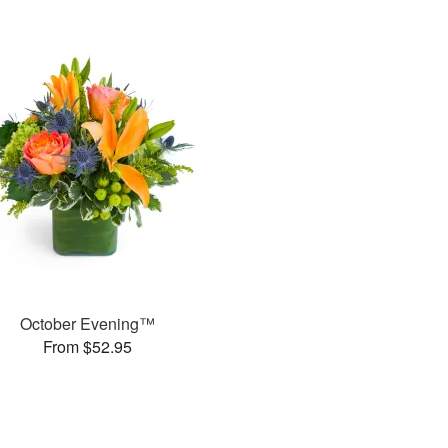
October Evening™
From $52.95