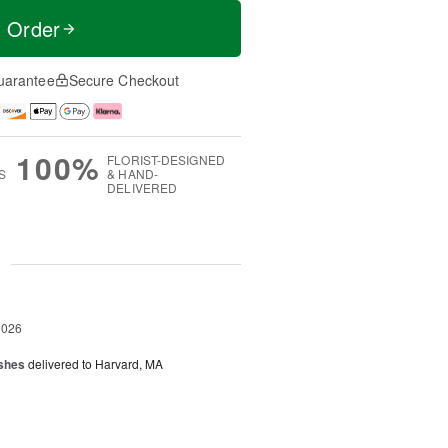
t Order
uarantee
Secure Checkout
100%
FLORIST-DESIGNED
S
& HAND-
DELIVERED
g
2026
shes
delivered to Harvard, MA