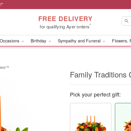
!*
FREE DELIVERY
*
for qualifying Ayer orders
Occasions
Birthday
Sympathy and Funeral
Flowers, 
piece™
Family Traditions
Pick your perfect gift: