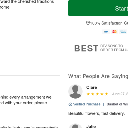
T
M
rward the cherished traditions
M
T
o
o
 home.
Star
o
u
d
r
n
e
a
e
A
A
y
D
100% Satisfaction G
u
u
A
a
g
g
u
t
1
1
g
e
0
1
9
s
BEST
REASONS TO
ORDER FROM U
What People Are Sayin
Clare
June 27, 
behind every arrangement we
ied with your order, please
Verified Purchase
|
Basket of Wi
Beautiful flowers, fast delivery.
Julie
ity in joyful and in sympathetic