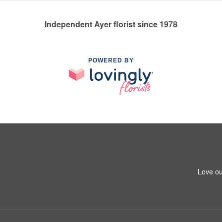
Independent Ayer florist since 1978
POWERED BY
Love ou