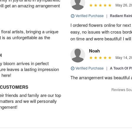
will get an amazing arrangement
May 26, 2
Verified Purchase
|
Radiant Rai
I ordered flowers online for nex
oral artists, bringing a unique
easy, no issues with cross borde
t is as unforgettable as the
on time and were beautiful! I will
Noah
H
May 14, 2
 bloom arrives in perfect
Verified Purchase
|
A Touch Of 
ture leaves a lasting impression
 here!
The arrangement was beautiful a
D CUSTOMERS
Reviews Sou
r friends and family are our top
 matters and we will personally
angement!