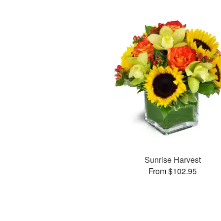
Sunrise Harvest
From $102.95