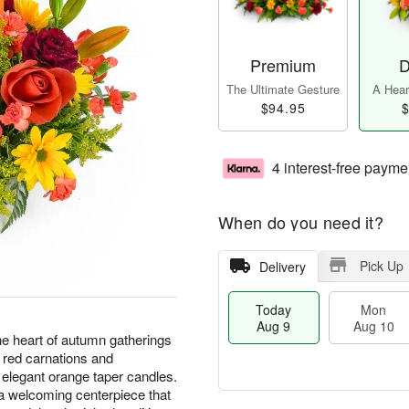
Premium
D
The Ultimate Gesture
A Heart
$94.95
$
4 interest-free payme
When do you need it?
Pick Up
Delivery
Today
Mon
Aug 9
Aug 10
he heart of autumn gatherings
h red carnations and
elegant orange taper candles.
 a welcoming centerpiece that