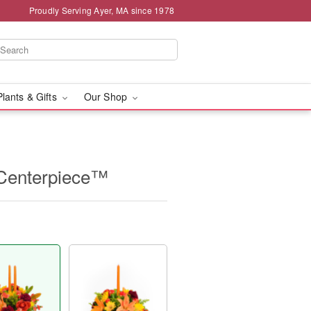
Proudly Serving Ayer, MA since 1978
Plants & Gifts
Our Shop
 Centerpiece™