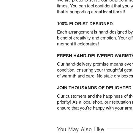
times. You can feel confident that you 
that is supporting a real local florist!
100% FLORIST DESIGNED
Each arrangement is hand-designed by fl
blend of creativity and emotion. Your gif
moment it celebrates!
FRESH HAND-DELIVERED WARMT
Our hand-delivery promise means every
condition, ensuring your thoughtful ges
of warmth and care. No stale dry boxes
JOIN THOUSANDS OF DELIGHTE
Our customers and the happiness of thei
priority! As a local shop, our reputation
ensure that you’re happy with your arr
You May Also Like