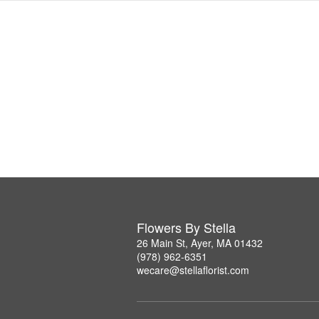
Flowers By Stella
26 Main St, Ayer, MA 01432
(978) 962-6351
wecare@stellaflorist.com