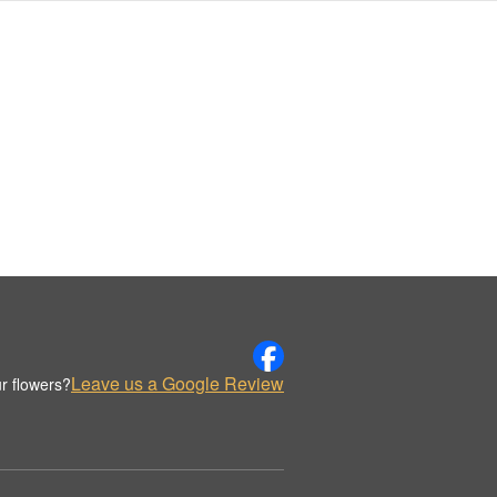
Leave us a Google Review
r flowers?