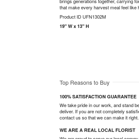
brings generations together, carrying fo
that make every harvest meal feel like
Product ID
UFN1302M
19" W x 13" H
Top Reasons to Buy
100% SATISFACTION GUARANTEE
We take pride in our work, and stand 
deliver. If you are not completely satisf
contact us so that we can make it right.
WE ARE A REAL LOCAL FLORIST
We are proud to serve our local commun