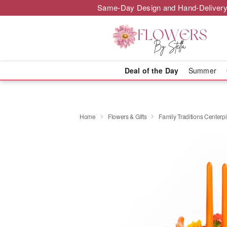
Same-Day Design and Hand-Delivery
Deal of the Day
Summer
Home
Flowers & Gifts
Family Traditions Center