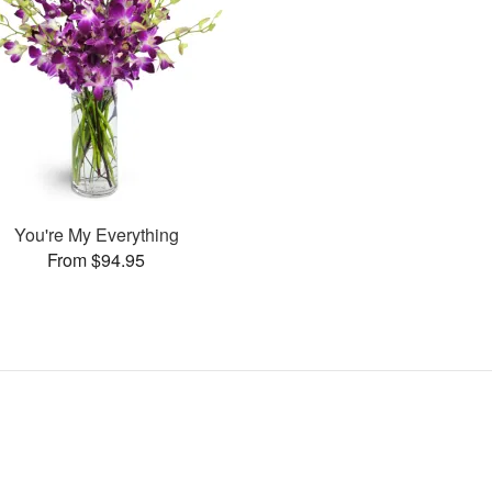
You're My Everything
From $94.95