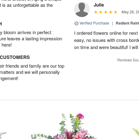
Julie
t is as unforgettable as the
May 26, 2
H
Verified Purchase
|
Radiant Rai
 bloom arrives in perfect
I ordered flowers online for nex
ture leaves a lasting impression
easy, no issues with cross borde
 here!
on time and were beautiful! I will
D CUSTOMERS
Reviews Sou
r friends and family are our top
 matters and we will personally
angement!