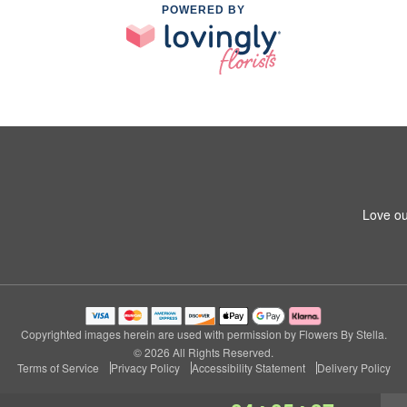
POWERED BY
Love ou
Copyrighted images herein are used with permission by Flowers By Stella.
© 2026 All Rights Reserved.
Terms of Service
Privacy Policy
Accessibility Statement
Delivery Policy