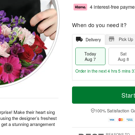
4 interest-free payme
When do you need it?
Pick Up
Delivery
Today
Sat
Aug 7
Aug 8
Order in the next
4 hrs 5 mins 3
T
M
o
S
S
o
Star
d
a
u
r
a
t
n
e
y
A
A
D
100% Satisfaction G
prise! Make their heart sing
A
u
u
a
using the designer’s freshest
u
g
g
t
d get a stunning arrangement
g
8
9
e
7
s
REASONS TO