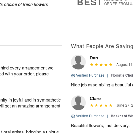
BEST
's choice of fresh flowers
ORDER FROM U
What People Are Sayin
Dan
August 11
behind every arrangement we
ied with your order, please
Verified Purchase
|
Florist's Ch
Nice job assembling a beautifu
Clare
ity in joyful and in sympathetic
will get an amazing arrangement
June 27, 
Verified Purchase
|
Basket of Wi
Beautiful flowers, fast delivery.
oral artists, bringing a unique