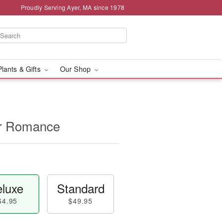
Proudly Serving Ayer, MA since 1978
Plants & Gifts
Our Shop
for Romance
luxe
Standard
64.95
$49.95