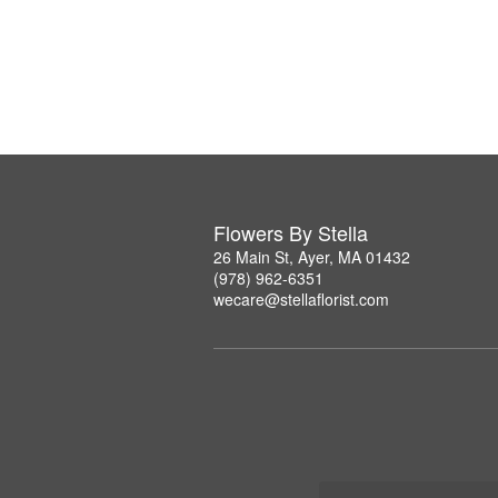
Flowers By Stella
26 Main St, Ayer, MA 01432
(978) 962-6351
wecare@stellaflorist.com