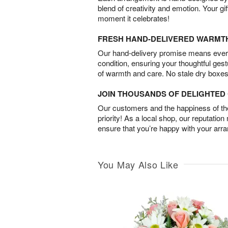
blend of creativity and emotion. Your gif
moment it celebrates!
FRESH HAND-DELIVERED WARMT
Our hand-delivery promise means every
condition, ensuring your thoughtful ges
of warmth and care. No stale dry boxes
JOIN THOUSANDS OF DELIGHTE
Our customers and the happiness of thei
priority! As a local shop, our reputation
ensure that you’re happy with your arr
You May Also Like