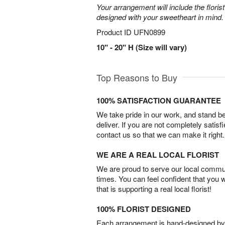
Your arrangement will include the florist
designed with your sweetheart in mind.
Product ID
UFN0899
10" - 20" H (Size will vary)
Top Reasons to Buy
100% SATISFACTION GUARANTEE
We take pride in our work, and stand 
deliver. If you are not completely satisf
contact us so that we can make it right.
WE ARE A REAL LOCAL FLORIST
We are proud to serve our local commun
times. You can feel confident that you 
that is supporting a real local florist!
100% FLORIST DESIGNED
Each arrangement is hand-designed by fl