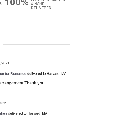
100%
S
& HAND-
DELIVERED
g
, 2021
oice for Romance
delivered to Harvard, MA
l arrangement Thank you
2026
shes
delivered to Harvard, MA