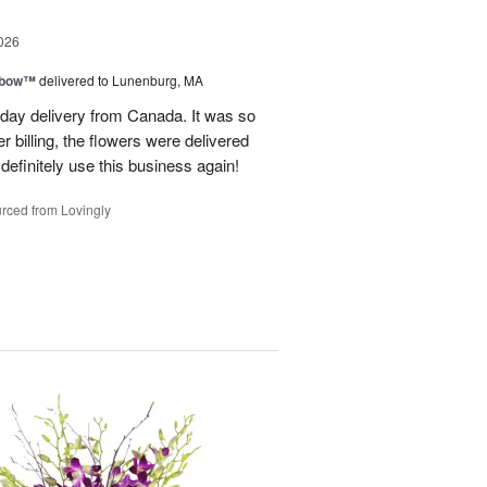
026
nbow™
delivered to Lunenburg, MA
t day delivery from Canada. It was so
r billing, the flowers were delivered
 definitely use this business again!
rced from Lovingly