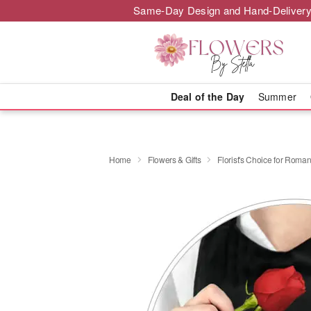
Same-Day Design and Hand-Delivery
Deal of the Day
Summer
Home
Flowers & Gifts
Florist's Choice for Roma