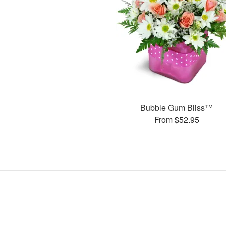
Bubble Gum Bliss™
From $52.95