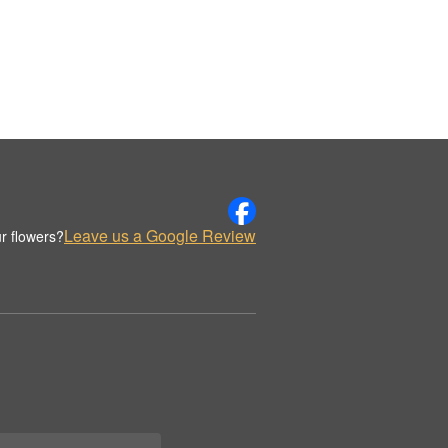
Leave us a Google Review
r flowers?