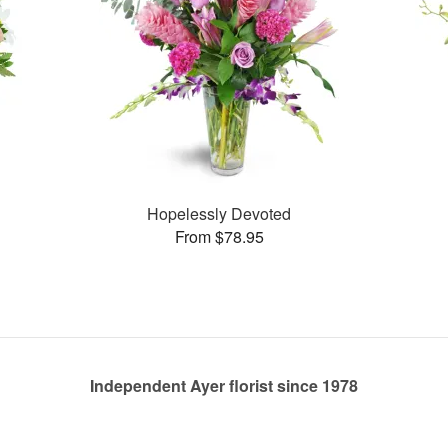
Hopelessly Devoted
From $78.95
Independent Ayer florist since 1978