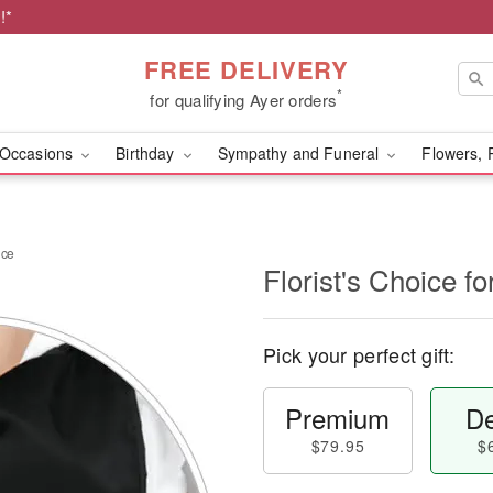
!*
FREE DELIVERY
*
for qualifying Ayer orders
Occasions
Birthday
Sympathy and Funeral
Flowers, 
nce
Florist's Choice 
Pick your perfect gift:
Premium
De
$79.95
$