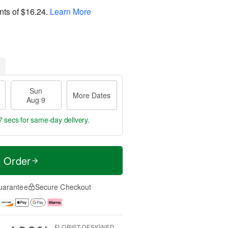
nts of
$16.24
.
Learn More
Sun
More Dates
Aug 9
6 secs
for same-day delivery.
t Order
uarantee
Secure Checkout
FLORIST-DESIGNED