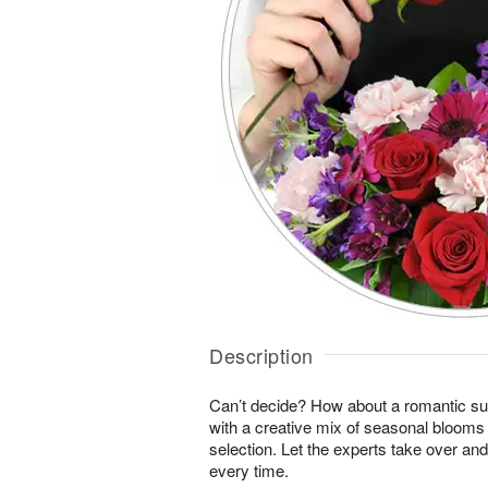
Description
Can’t decide? How about a romantic sur
with a creative mix of seasonal blooms 
selection. Let the experts take over an
every time.