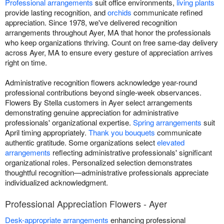
Professional arrangements
suit office environments,
living plants
provide lasting recognition, and
orchids
communicate refined
appreciation. Since 1978, we've delivered recognition
arrangements throughout Ayer, MA that honor the professionals
who keep organizations thriving. Count on free same-day delivery
across Ayer, MA to ensure every gesture of appreciation arrives
right on time.
Administrative recognition flowers acknowledge year-round
professional contributions beyond single-week observances.
Flowers By Stella customers in Ayer select arrangements
demonstrating genuine appreciation for administrative
professionals' organizational expertise.
Spring arrangements
suit
April timing appropriately.
Thank you bouquets
communicate
authentic gratitude. Some organizations select
elevated
arrangements
reflecting administrative professionals' significant
organizational roles. Personalized selection demonstrates
thoughtful recognition—administrative professionals appreciate
individualized acknowledgment.
Professional Appreciation Flowers - Ayer
Desk-appropriate arrangements
enhancing professional