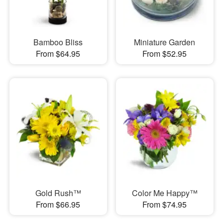
Bamboo Bliss
Miniature Garden
From $64.95
From $52.95
Gold Rush™
Color Me Happy™
From $66.95
From $74.95