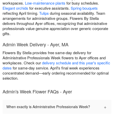
workspaces.
Low-maintenance plants
for busy schedules.
Elegant orchids
for executive assistants.
Spring bouquets
reflecting April timing.
Tulips
during seasonal availability. Team
arrangements for administrative groups. Flowers By Stella
delivers throughout Ayer offices, recognizing that administrative
professionals value genuine appreciation over generic corporate
gifts.
Admin Week Delivery - Ayer, MA
Flowers By Stella provides free same-day delivery for
Administrative Professionals Week flowers to Ayer offices and
workplaces. Check our
delivery schedule and this year's specific
dates
for same-day service. April's final week experiences
concentrated demand—early ordering recommended for optimal
selection.
Admin's Week Flower FAQs - Ayer
+
When exactly is Administrative Professionals Week?