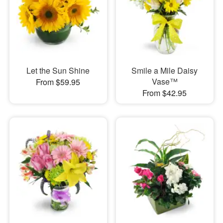
Let the Sun Shine
Smile a Mile Daisy
Vase™
From $59.95
From $42.95