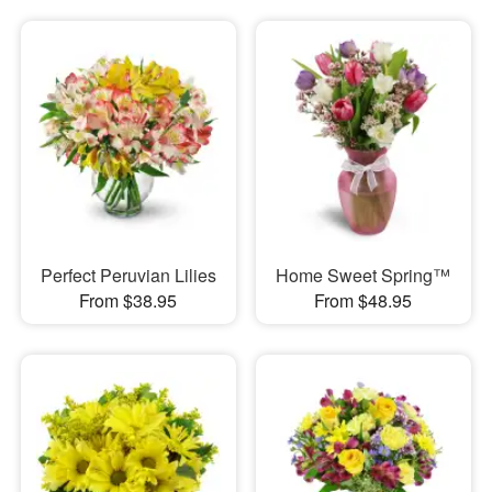
Perfect Peruvian Lilies
Home Sweet Spring™
From $38.95
From $48.95