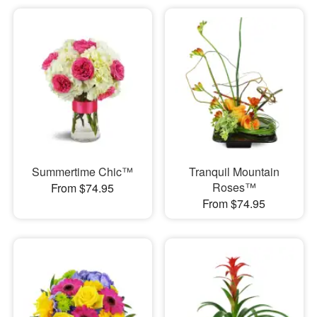
Summertime Chic™
Tranquil Mountain
Roses™
From $74.95
From $74.95