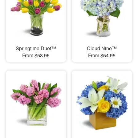
Springtime Duet™
Cloud Nine™
From $58.95
From $54.95