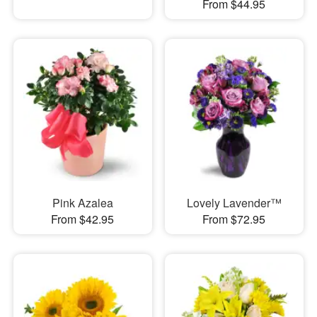
From $44.95
Pink Azalea
Lovely Lavender™
From $42.95
From $72.95