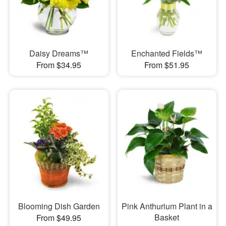
Daisy Dreams™
Enchanted Fields™
From $34.95
From $51.95
Blooming Dish Garden
Pink Anthurium Plant in a
Basket
From $49.95