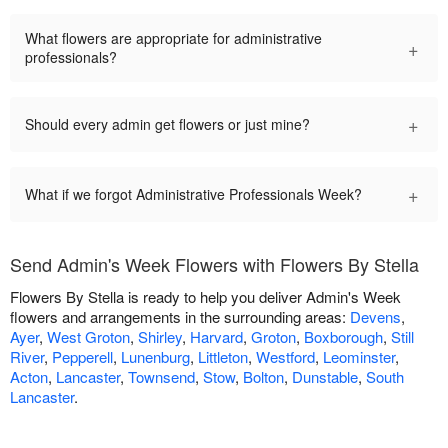
What flowers are appropriate for administrative
+
professionals?
+
Should every admin get flowers or just mine?
+
What if we forgot Administrative Professionals Week?
Send Admin's Week Flowers with Flowers By Stella
Flowers By Stella is ready to help you deliver Admin's Week
flowers and arrangements in the surrounding areas:
Devens
,
Ayer
,
West Groton
,
Shirley
,
Harvard
,
Groton
,
Boxborough
,
Still
River
,
Pepperell
,
Lunenburg
,
Littleton
,
Westford
,
Leominster
,
Acton
,
Lancaster
,
Townsend
,
Stow
,
Bolton
,
Dunstable
,
South
Lancaster
.