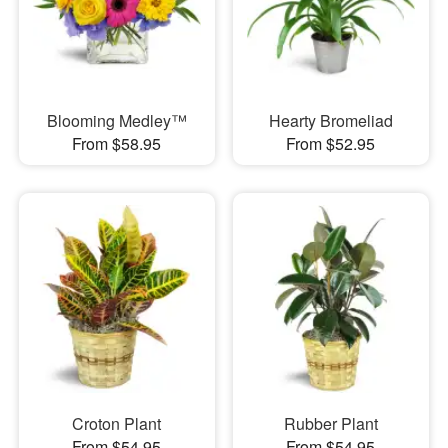
Blooming Medley™
Hearty Bromeliad
From $58.95
From $52.95
Croton Plant
Rubber Plant
From $54.95
From $54.95