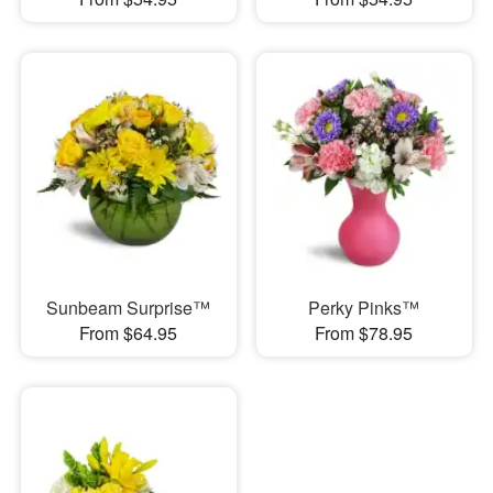
Sunbeam Surprise™
Perky Pinks™
From $64.95
From $78.95