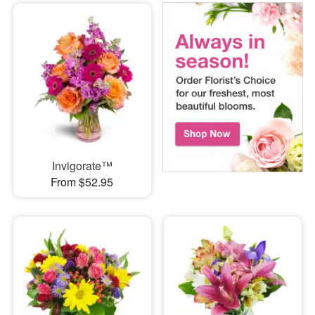
Invigorate™
From $52.95