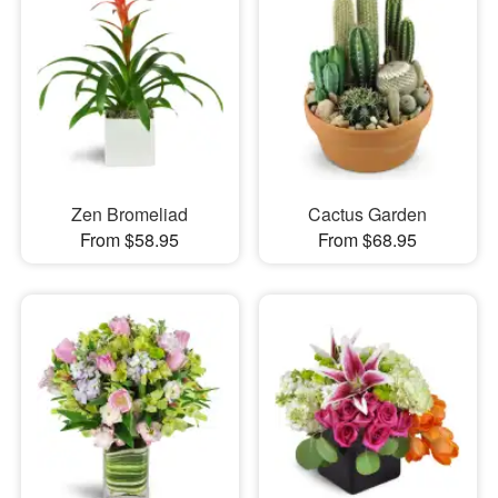
Zen Bromeliad
Cactus Garden
From $58.95
From $68.95