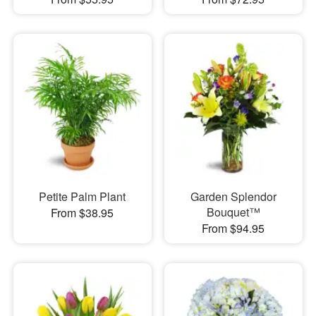
Petite Palm Plant
Garden Splendor
Bouquet™
From $38.95
From $94.95