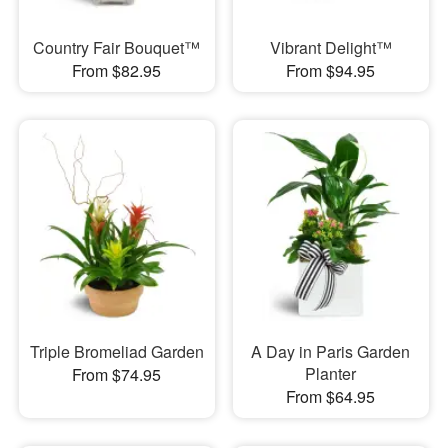
Country Fair Bouquet™
Vibrant Delight™
From $82.95
From $94.95
Triple Bromeliad Garden
A Day in Paris Garden
Planter
From $74.95
From $64.95