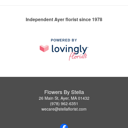
Independent Ayer florist since 1978
POWERED BY
Flowers By Stella
26 Main St, Ayer, MA 01432
(978) 962-6351
wecare@stellaflorist.com