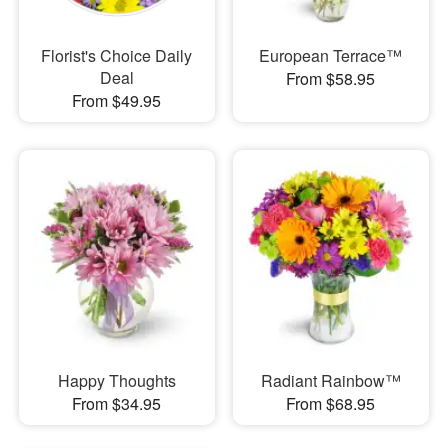
Florist's Choice Daily
European Terrace™
Deal
From $58.95
From $49.95
Happy Thoughts
Radiant Rainbow™
From $34.95
From $68.95