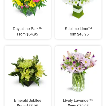
Day at the Park™
Sublime Lime™
From $54.95
From $48.95
Emerald Jubilee
Lively Lavender™
From $55.95
From $72.95