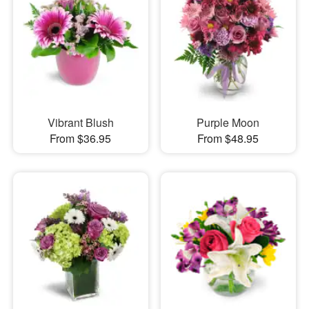
Vibrant Blush
Purple Moon
From $36.95
From $48.95