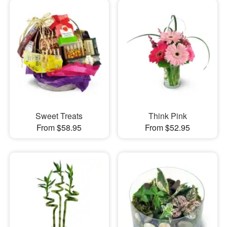
Sweet Treats
Think Pink
From $58.95
From $52.95