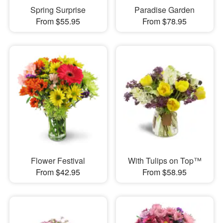
Spring Surprise
Paradise Garden
From $55.95
From $78.95
Flower Festival
With Tulips on Top™
From $42.95
From $58.95