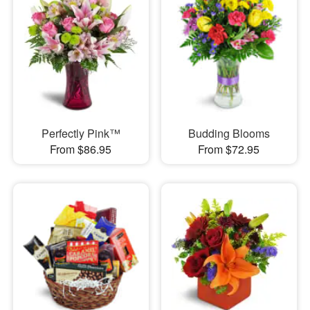
Perfectly Pink™
Budding Blooms
From $86.95
From $72.95