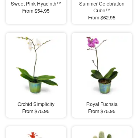
Sweet Pink Hyacinth™
Summer Celebration
Cube™
From $54.95
From $62.95
Orchid Simplicity
Royal Fuchsia
From $75.95
From $75.95