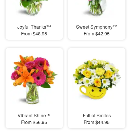
Joyful Thanks™
Sweet Symphony™
From $48.95
From $42.95
Vibrant Shine™
Full of Smiles
From $56.95
From $44.95