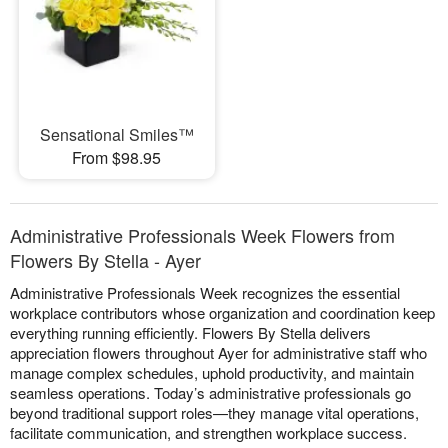
Sensational Smiles™
From $98.95
Administrative Professionals Week Flowers from
Flowers By Stella - Ayer
Administrative Professionals Week recognizes the essential
workplace contributors whose organization and coordination keep
everything running efficiently. Flowers By Stella delivers
appreciation flowers throughout Ayer for administrative staff who
manage complex schedules, uphold productivity, and maintain
seamless operations. Today’s administrative professionals go
beyond traditional support roles—they manage vital operations,
facilitate communication, and strengthen workplace success.