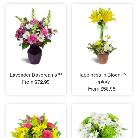
Lavender Daydreams™
Happiness in Bloom™
Topiary
From $72.95
From $58.95