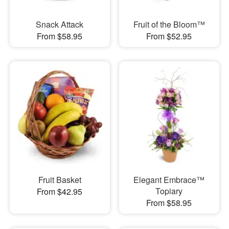
Snack Attack
Fruit of the Bloom™
From $58.95
From $52.95
Fruit Basket
Elegant Embrace™
Topiary
From $42.95
From $58.95