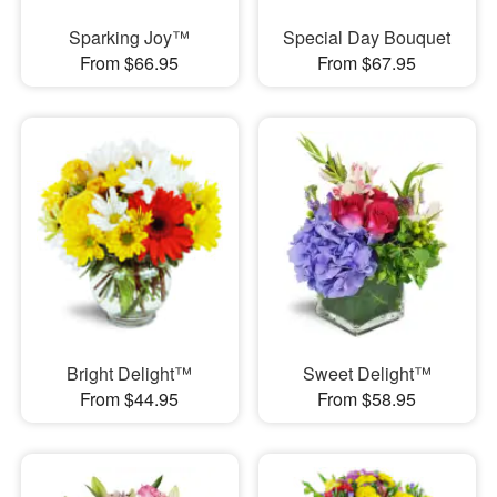
Sparking Joy™
Special Day Bouquet
From $66.95
From $67.95
Bright Delight™
Sweet Delight™
From $44.95
From $58.95