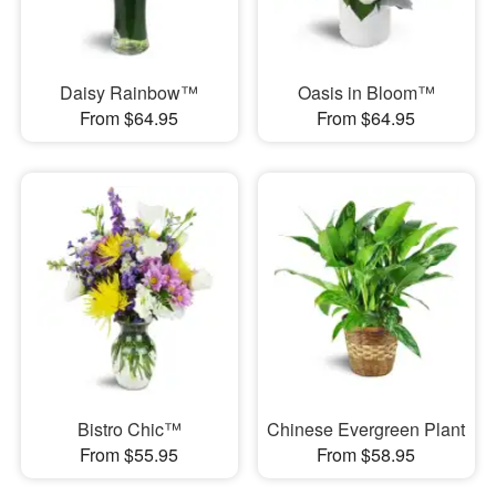
Daisy Rainbow™
Oasis in Bloom™
From $64.95
From $64.95
Bistro Chic™
Chinese Evergreen Plant
From $55.95
From $58.95