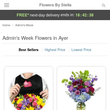
Flowers By Stella
18
:
42
:
37
ends in:
FREE*
next-day delivery
Deal of the Day
Home
Admin's Week
Summer
Admin's Week Flowers in Ayer
Featured
Best Sellers
Highest Price
Lowest Price
Occasions
Birthday
Sympathy and Funeral
Flowers, Plants & Gifts
Our Shop