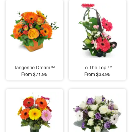
Tangerine Dream™
To The Top!™
From $71.95
From $38.95